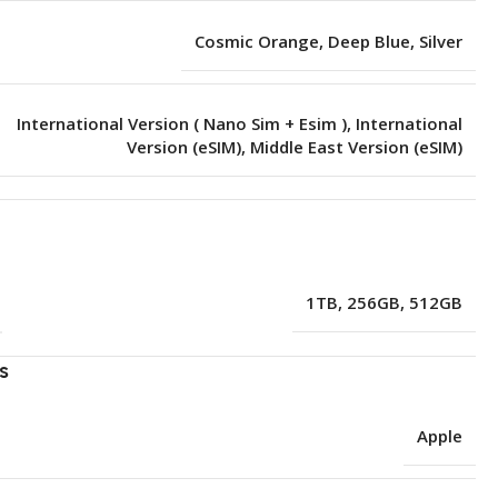
Cosmic Orange
,
Deep Blue
,
Silver
International Version ( Nano Sim + Esim )
,
International
Version (eSIM)
,
Middle East Version (eSIM)
e
1TB
,
256GB
,
512GB
s
Apple