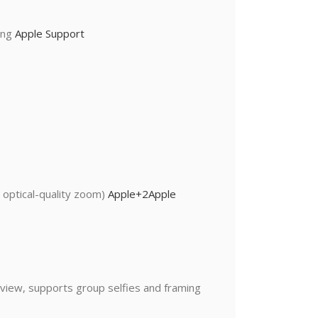
ting
Apple Support
 optical-quality zoom)
Apple
+2
Apple
 view, supports group selfies and framing