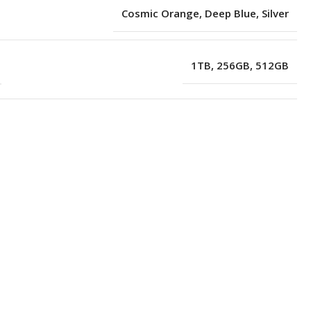
Cosmic Orange
,
Deep Blue
,
Silver
1TB
,
256GB
,
512GB