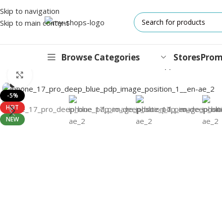
Skip to navigation
Skip to main content
Browse Categories
Stores
Prom
Home
/
Mobile Phones
/
iPhones
/
iPhone 17 Pro
/
Apple iPhone 17 
Click to enlarge
IPHONES
-5%
HOT
17 Series
NEW
17 Air Series
17 Pro Series
iPhone 16e ⁿᵉʷ
16 Pro Series
15 Series
13 Series