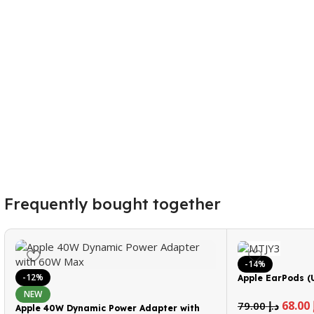
Frequently bought together
-14%
-12%
Apple EarPods (
NEW
68.00
79.00
د.إ
Apple 40W Dynamic Power Adapter with