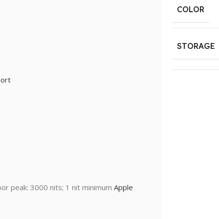
COLOR
STORAGE
ort
oor peak: 3000 nits; 1 nit minimum
Apple