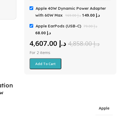
Apple 40W Dynamic Power Adapter
149.00
د.إ
with 60W Max
169.00
د.إ
Apple EarPods (USB-C)
79.00
د.إ
68.00
د.إ
4,607.00
د.إ
4,858.00
د.إ
For 2 items
Add To Cart
ation
ew
Apple