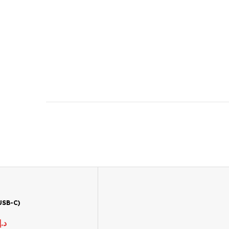
USB-C)
د.إ