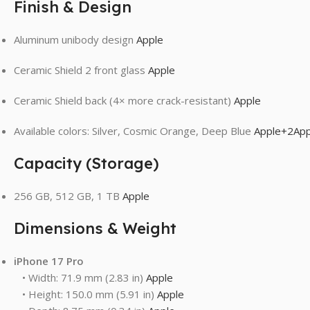
Finish & Design
Aluminum unibody design
Apple
Ceramic Shield 2 front glass
Apple
Ceramic Shield back (4× more crack-resistant)
Apple
Available colors: Silver, Cosmic Orange, Deep Blue
Apple
+2
App
Capacity (Storage)
256 GB, 512 GB, 1 TB
Apple
Dimensions & Weight
iPhone 17 Pro
• Width: 71.9 mm (2.83 in)
Apple
• Height: 150.0 mm (5.91 in)
Apple