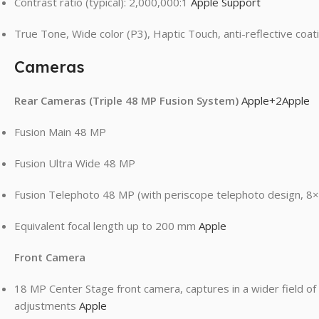
Contrast ratio (typical): 2,000,000:1
Apple Support
True Tone, Wide color (P3), Haptic Touch, anti-reflective coa
Cameras
Rear Cameras (Triple 48 MP Fusion System)
Apple
+2
Apple
Fusion Main 48 MP
Fusion Ultra Wide 48 MP
Fusion Telephoto 48 MP (with periscope telephoto design, 8×
Equivalent focal length up to 200 mm
Apple
Front Camera
18 MP Center Stage front camera, captures in a wider field of
adjustments
Apple