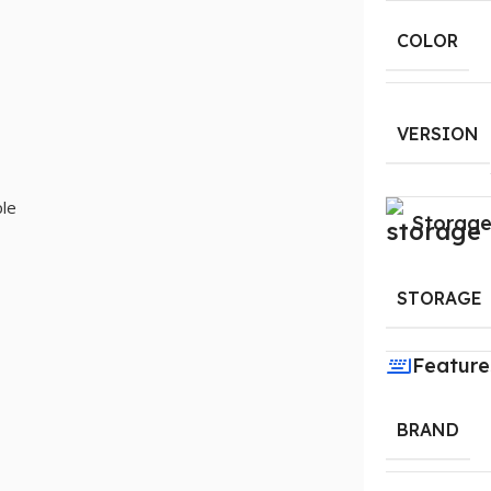
COLOR
VERSION
le
Storag
STORAGE
Feature
BRAND