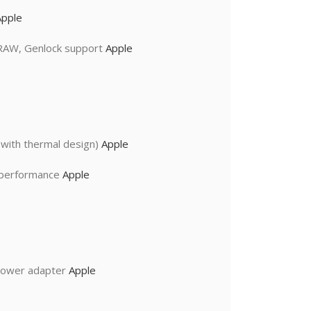
Apple
 RAW, Genlock support
Apple
with thermal design)
Apple
I performance
Apple
power adapter
Apple