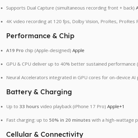
Supports Dual Capture (simultaneous recording front + back)
4K video recording at 120 fps, Dolby Vision, ProRes, ProRes
Performance & Chip
A19 Pro
chip (Apple-designed)
Apple
GPU & CPU deliver up to 40% better sustained performance (
Neural Accelerators integrated in GPU cores for on-device A
Battery & Charging
Up to
33 hours
video playback (iPhone 17 Pro)
Apple
+1
Fast charging: up to
50% in 20 minutes
with a high-wattage 
Cellular & Connectivity