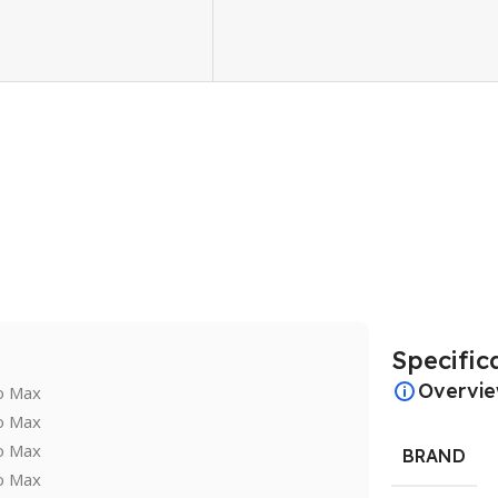
Specific
Overvi
BRAND