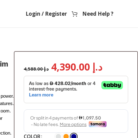
Login / Register
Need Help ?
sim
4,390.00
د.إ
4,588.00
د.إ
 power.
atures.
 zoom.
or
ction.
COLOR