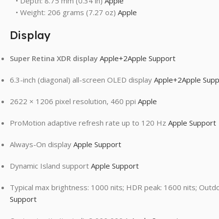
• Depth: 8.75 mm (0.34 in)
Apple
• Weight: 206 grams (7.27 oz)
Apple
Display
Super Retina XDR display
Apple
+2
Apple Support
6.3-inch (diagonal) all-screen OLED display
Apple
+2
Apple Supp
2622 × 1206 pixel resolution, 460 ppi
Apple
ProMotion adaptive refresh rate up to 120 Hz
Apple Support
Always-On display
Apple Support
Dynamic Island support
Apple Support
Typical max brightness: 1000 nits; HDR peak: 1600 nits; Outd
Support