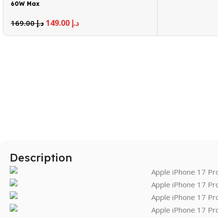
60W Max
149.00
د.إ
169.00
د.إ
Description