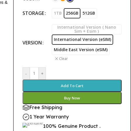
es &
STORAGE
1TB
256GB
512GB
International Version ( Nano
Sim + Esim )
International Version (eSIM)
VERSION
Middle East Version (eSIM)
Clear
-
+
Add To Cart
Buy Now
Free Shipping
1 Year Warranty
100% Genuine Product .