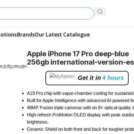
otions
Brands
Our Latest Catalogue
Pro
Apple iPhone 17 Pro deep-blue
256gb international-version-e
Get it in
4 hours
A19 Pro chip with vapor-chamber cooling for sustained
Built for Apple Intelligence with advanced AI-powered fe
48MP Fusion triple cameras with an 8× optical-quality
High-refresh ProMotion OLED display with peak outdo
brightness.
Ceramic Shield on both front and back for tougher prote