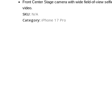
Front Center Stage camera with wide field-of-view selfi
video.
SKU:
N/A
Category:
iPhone 17 Pro