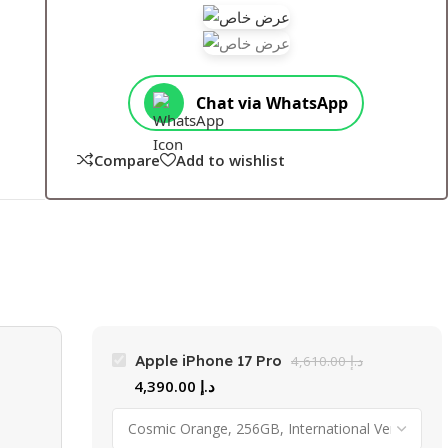
Chat via WhatsApp
Compare
Add to wishlist
Apple iPhone 17 Pro
4,610.00
د.إ
4,390.00
د.إ