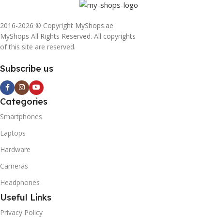
2016-2026 © Copyright MyShops.ae
MyShops All Rights Reserved. All copyrights
of this site are reserved.
Subscribe us
Categories
Smartphones
Laptops
Hardware
Cameras
Headphones
Useful Links
Privacy Policy