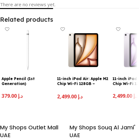
There are no reviews yet.
Related products
Apple Pencil (1st
11-inch iPad Air: Apple M2
11-inch iPad 
Generation)
Chip Wi-Fi 128GB –
Chip Wi-Fi 1
Starlight
379.00
د.إ
2,499.00
د.إ
2,499.00
د.إ
Add To Cart
Add To Cart
Add To Cart
My Shops Outlet Mall
My Shops Souq Al Jami'
UAE
UAE