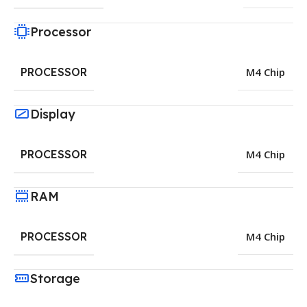
Processor
PROCESSOR
M4 Chip
Display
PROCESSOR
M4 Chip
RAM
PROCESSOR
M4 Chip
Storage