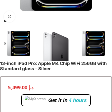
Click to enlarge
13-inch iPad Pro: Apple M4 Chip WiFi 256GB with
Standard glass – Silver
5,499.00
د.إ
Get it in
4 hours