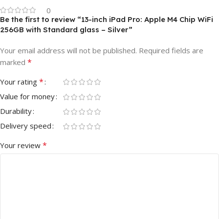
0
Be the first to review “13-inch iPad Pro: Apple M4 Chip WiFi
256GB with Standard glass – Silver”
Your email address will not be published.
Required fields are
*
marked
*
Your rating
Value for money
Durability
Delivery speed
*
Your review