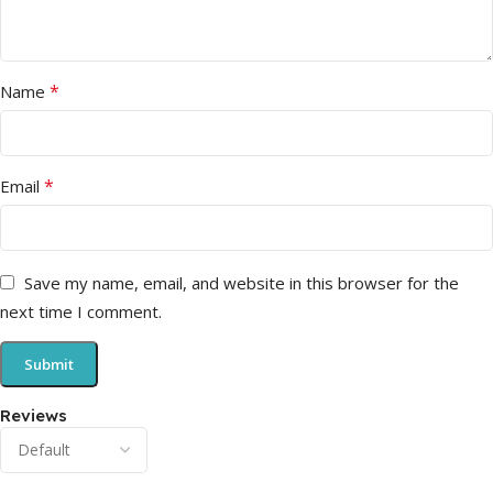
*
Name
*
Email
Save my name, email, and website in this browser for the
next time I comment.
Reviews