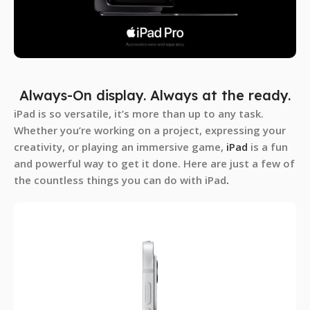
Always-On display. Always at the ready.
iPad is so versatile, it’s more than up to any task.
Whether you’re working on a project, expressing your
creativity, or playing an immersive game,
iPad
is a fun
and powerful way to get it done. Here are just a few of
the countless things you can do with iPad
.