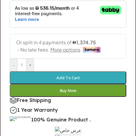
-
+
Add To Cart
Buy Now
Free Shipping
1 Year Warranty
100% Genuine Product .