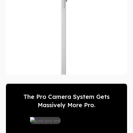
The Pro Camera System Gets
Massively More Pro.