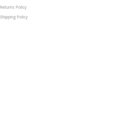
Returns Policy
Shipping Policy
Delivery & Return
Terms of Service
Useful Links
Blog
Our contacts
Promotions
Stores
Delivery & Return
© 2026
Online Shopping | Mobiles, Electronics & Appliances at
MYSHOPS
. All rights reserved