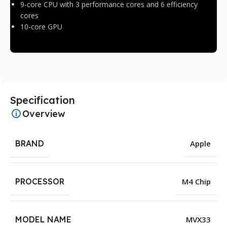
9-core CPU with 3 performance cores and 6 efficiency
cores
10-core GPU
Specification
Overview
BRAND
Apple
PROCESSOR
M4 Chip
MODEL NAME
MVX33