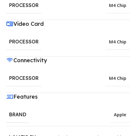
PROCESSOR
M4 Chip
Video Card
PROCESSOR
M4 Chip
Connectivity
PROCESSOR
M4 Chip
Features
BRAND
Apple