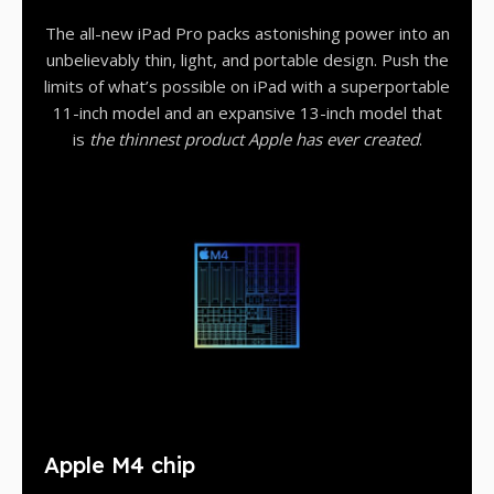
The all-new iPad Pro packs astonishing power into an
unbelievably thin, light, and portable design. Push the
limits of what’s possible on iPad with a superportable
11-inch model and an expansive 13-inch model that
is
the thinnest product Apple has ever created
.
Apple M4 chip