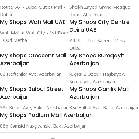
Route 66 - Dubai Outlet Mall -
Sheikh Zayed Grand Mosque
Dubai
Road, Abu Dhabi
My Shops Wafi Mall UAE
My Shops City Centre
Deira UAE
Wafi Mall at Wafi City - 1st Floor
- Oud Metha
8th St - Port Saeed - Deira -
Dubai
My Shops Crescent Mall
My Shops Sumqayit
Azerbaijan
Azerbaijan
68 Neftchilar Ave, Azerbaijan
küçəsi 2 Uzeyir Hajibayov,
Sumqayit , Azerbaijan
My Shops Bülbül Street
My Shops Ganjlik Mall
Azerbaijan
Azerbaijan
38c Bulbul Ave, Baku, Azerbaijan
38c Bulbul Ave, Baku, Azerbaijan
My Shops Podium Mall Azerbaijan
88q Cəmşid Naxçıvanski, Bakı, Azerbaijan