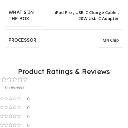
WHAT'S IN
iPad Pro , USB-C Charge Cable ,
20W Usb-C Adapter
THE BOX
PROCESSOR
M4 Chip
Product Ratings & Reviews
0 reviews
0
0
0
0