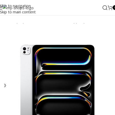
Skip to navigation
Skip to main content
Home
/
Laptops, Tablets & PCs
/
Tablets
/
Apple Ipad
/
iPad