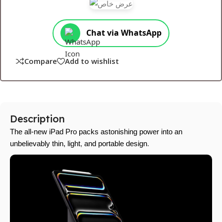
Chat via WhatsApp
Compare
Add to wishlist
Description
The all-new iPad Pro packs astonishing power into an
unbelievably thin, light
,
and portable design
.