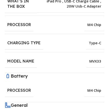
WHAT'S IN
iPad Pro , USB-C Charge Cable ,
20W Usb-C Adapter
THE BOX
PROCESSOR
M4 Chip
CHARGING TYPE
Type-C
MODEL NAME
MVX33
Battery
PROCESSOR
M4 Chip
General