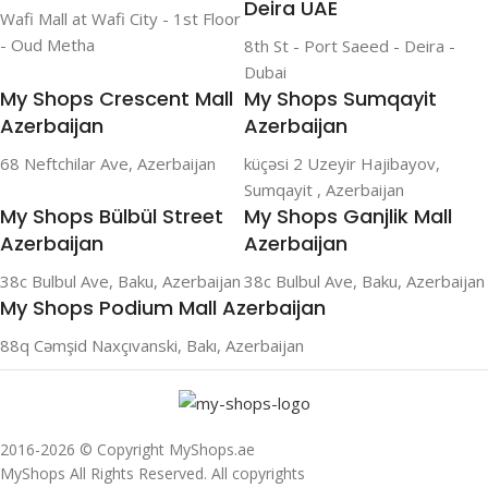
Deira UAE
Wafi Mall at Wafi City - 1st Floor
- Oud Metha
8th St - Port Saeed - Deira -
Dubai
My Shops Crescent Mall
My Shops Sumqayit
Azerbaijan
Azerbaijan
68 Neftchilar Ave, Azerbaijan
küçəsi 2 Uzeyir Hajibayov,
Sumqayit , Azerbaijan
My Shops Bülbül Street
My Shops Ganjlik Mall
Azerbaijan
Azerbaijan
38c Bulbul Ave, Baku, Azerbaijan
38c Bulbul Ave, Baku, Azerbaijan
My Shops Podium Mall Azerbaijan
88q Cəmşid Naxçıvanski, Bakı, Azerbaijan
2016-2026 © Copyright MyShops.ae
MyShops All Rights Reserved. All copyrights