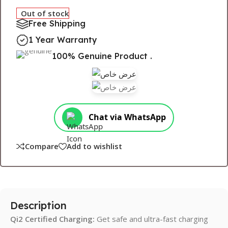
Out of stock
Free Shipping
1 Year Warranty
100% Genuine Product .
Chat via WhatsApp
Compare
Add to wishlist
Description
Qi2
Certified Charging:
Get safe and ultra-fast charging