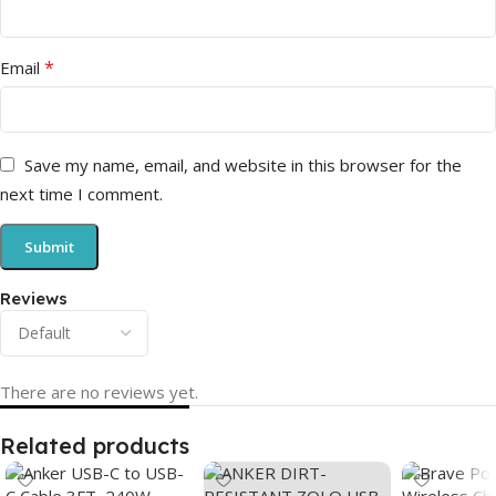
*
Email
Save my name, email, and website in this browser for the
next time I comment.
Reviews
There are no reviews yet.
Related products