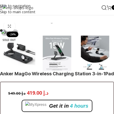
Skip to navigation
Skip to main content
Home
/
ANKER
/
Wireless Chargers
Click to enlarge
-24%
SOLD OUT
Anker MagGo Wireless Charging Station 3-in-1Pad
419.00
د.إ
549.00
د.إ
Get it in
4 hours