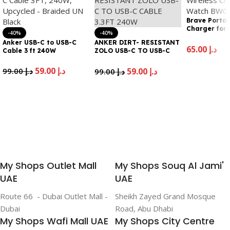
Brave Portab
Charger for
-40%
-40%
22
Anker USB-C to USB-C
ANKER DIRT- RESISTANT
65.00
د.إ
Cable 3 ft 240W
ZOLO USB-C TO USB-C
CABLE 3.3FT 240W
Add To Cart
59.00
د.إ
99.00
د.إ
59.00
د.إ
99.00
د.إ
Add To Cart
Add To Cart
My Shops Outlet Mall
My Shops Souq Al Jami'
UAE
UAE
Route 66 - Dubai Outlet Mall -
Sheikh Zayed Grand Mosque
Dubai
Road, Abu Dhabi
My Shops Wafi Mall UAE
My Shops City Centre