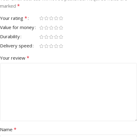
*
marked
*
Your rating
Value for money
Durability
Delivery speed
*
Your review
*
Name