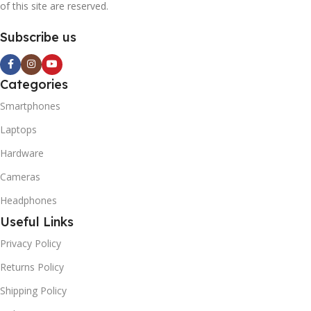
of this site are reserved.
Subscribe us
Categories
Smartphones
Laptops
Hardware
Cameras
Headphones
Useful Links
Privacy Policy
Returns Policy
Shipping Policy