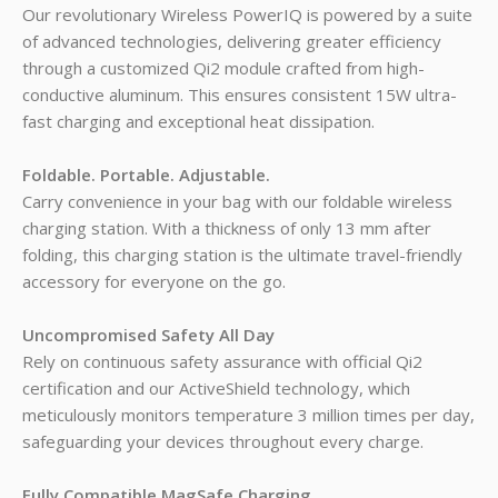
Our revolutionary Wireless PowerIQ is powered by a suite
of advanced technologies, delivering greater efficiency
through a customized Qi2 module crafted from high-
conductive aluminum. This ensures consistent 15W ultra-
fast charging and exceptional heat dissipation.
Foldable. Portable. Adjustable.
Carry convenience in your bag with our foldable wireless
charging station. With a thickness of only 13 mm after
folding, this charging station is the ultimate travel-friendly
accessory for everyone on the go.
Uncompromised Safety All Day
Rely on continuous safety assurance with official Qi2
certification and our ActiveShield technology, which
meticulously monitors temperature 3 million times per day,
safeguarding your devices throughout every charge.
Fully Compatible
MagSafe
Charging