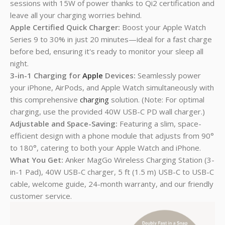
sessions with 15W of power thanks to Qi2 certification and
leave all your charging worries behind.
Apple Certified Quick Charger:
Boost your Apple Watch
Series 9 to 30% in just 20 minutes—ideal for a fast charge
before bed, ensuring it's ready to monitor your sleep all
night.
3-in-1 Charging for
Apple
Devices:
Seamlessly power
your iPhone, AirPods, and Apple Watch simultaneously with
this comprehensive
charging
solution. (Note: For optimal
charging, use the provided 40W USB-C PD wall charger.)
Adjustable and Space-Saving
:
Featuring a slim, space-
efficient design with a phone module that adjusts from 90°
to 180°, catering to both your Apple Watch and iPhone.
What You Get:
Anker MagGo Wireless Charging Station (3-
in-1 Pad), 40W USB-C charger, 5 ft (1.5 m) USB-C to USB-C
cable, welcome guide, 24-month warranty, and our friendly
customer service.