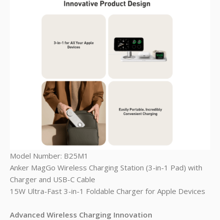
Model Number: B25M1
Anker MagGo Wireless Charging Station (3-in-1 Pad) with
Charger and USB-C Cable
15W Ultra-Fast 3-in-1 Foldable Charger for Apple Devices
Advanced Wireless Charging Innovation