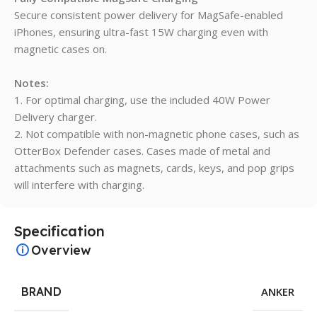
Secure consistent power delivery for MagSafe-enabled
iPhones, ensuring ultra-fast 15W charging even with
magnetic cases on.
Notes:
1. For optimal charging, use the included 40W Power
Delivery charger.
2. Not compatible with non-magnetic phone cases, such as
OtterBox Defender cases. Cases made of metal and
attachments such as magnets, cards, keys, and pop grips
will interfere with charging.
Specification
Overview
BRAND
ANKER