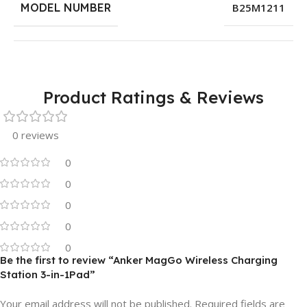
MODEL NUMBER
B25M1211
Product Ratings & Reviews
0 reviews
0
0
0
0
0
Be the first to review “Anker MagGo Wireless Charging
Station 3-in-1Pad”
Your email address will not be published.
Required fields are