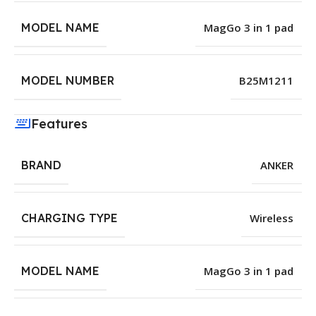
MODEL NAME
MagGo 3 in 1 pad
MODEL NUMBER
B25M1211
Features
BRAND
ANKER
CHARGING TYPE
Wireless
MODEL NAME
MagGo 3 in 1 pad