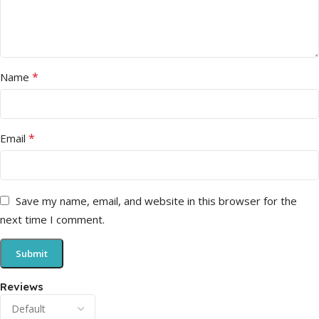
*
Name
*
Email
Save my name, email, and website in this browser for the
next time I comment.
Reviews