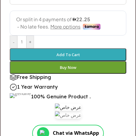
-
+
Add To Cart
Buy Now
Free Shipping
1 Year Warranty
100% Genuine Product .
Chat via WhatsApp