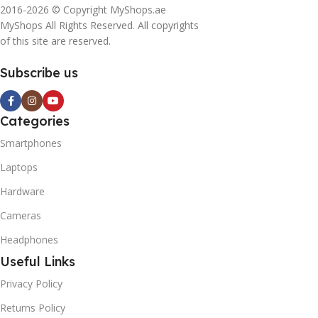
2016-2026 © Copyright MyShops.ae
MyShops All Rights Reserved. All copyrights
of this site are reserved.
Subscribe us
Categories
Smartphones
Laptops
Hardware
Cameras
Headphones
Useful Links
Privacy Policy
Returns Policy