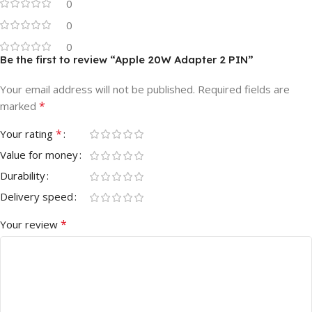
0
0
0
Be the first to review “Apple 20W Adapter 2 PIN”
Your email address will not be published.
Required fields are
*
marked
*
Your rating
Value for money
Durability
Delivery speed
*
Your review