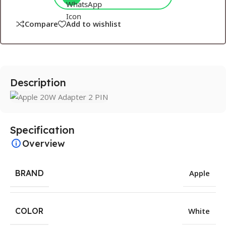
Compare
Add to wishlist
Description
Specification
Overview
BRAND
Apple
COLOR
White