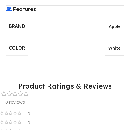
Features
BRAND
Apple
COLOR
White
Product Ratings & Reviews
0 reviews
0
0