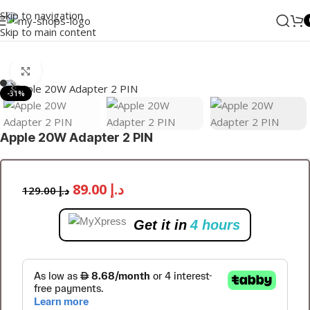
Skip to navigation
Skip to main content
Home
/
Accessories
/
ADAPTERS
Click to enlarge
-31%
Apple 20W Adapter 2 PIN
89.00
د.إ
129.00
د.إ
Get it in
4 hours