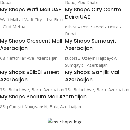
Dubai
Road, Abu Dhabi
My Shops Wafi Mall UAE
My Shops City Centre
Deira UAE
Wafi Mall at Wafi City - 1st Floor
- Oud Metha
8th St - Port Saeed - Deira -
Dubai
My Shops Crescent Mall
My Shops Sumqayit
Azerbaijan
Azerbaijan
68 Neftchilar Ave, Azerbaijan
küçəsi 2 Uzeyir Hajibayov,
Sumqayit , Azerbaijan
My Shops Bülbül Street
My Shops Ganjlik Mall
Azerbaijan
Azerbaijan
38c Bulbul Ave, Baku, Azerbaijan
38c Bulbul Ave, Baku, Azerbaijan
My Shops Podium Mall Azerbaijan
88q Cəmşid Naxçıvanski, Bakı, Azerbaijan