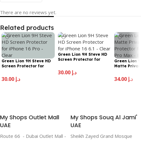
There are no reviews yet.
Related products
Green Lion 9H Steve HD
Screen Protector for
Green Lion 9H Steve HD
Green Lion 
iPhone 16 Pro Max –
Screen Protector for
Matte Privac
Clear
iPhone 16 Pro – Clear
Protector fo
30.00
د.إ
Pro Max – Bl
30.00
د.إ
34.00
د.إ
Add To Cart
Add To Cart
Add To Cart
My Shops Outlet Mall
My Shops Souq Al Jami'
UAE
UAE
Route 66 - Dubai Outlet Mall -
Sheikh Zayed Grand Mosque