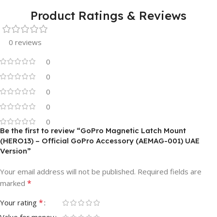
Product Ratings & Reviews
0 reviews
0
0
0
0
0
Be the first to review “GoPro Magnetic Latch Mount
(HERO13) – Official GoPro Accessory (AEMAG-001) UAE
Version”
Your email address will not be published.
Required fields are
*
marked
*
Your rating
Value for money