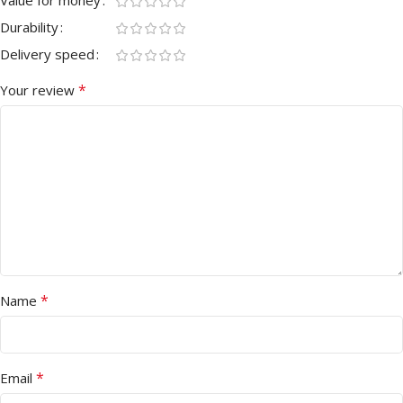
Durability
Delivery speed
*
Your review
*
Name
*
Email