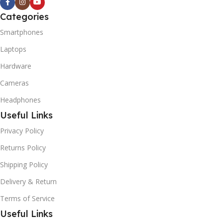
Categories
Smartphones
Laptops
Hardware
Cameras
Headphones
Useful Links
Privacy Policy
Returns Policy
Shipping Policy
Delivery & Return
Terms of Service
Useful Links