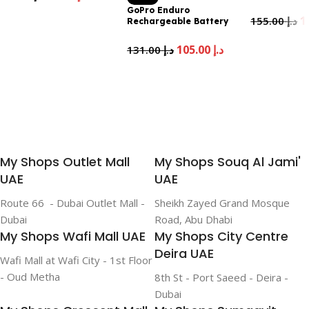
Official Acce
GoPro Enduro
Add To Cart
155.00
د.إ
Rechargeable Battery
(HERO13 Black) – Official
Add To Cart
GoPro Accessory UAE
105.00
د.إ
131.00
د.إ
Version
Add To Cart
My Shops Outlet Mall
My Shops Souq Al Jami'
UAE
UAE
Route 66 - Dubai Outlet Mall -
Sheikh Zayed Grand Mosque
Dubai
Road, Abu Dhabi
My Shops Wafi Mall UAE
My Shops City Centre
Deira UAE
Wafi Mall at Wafi City - 1st Floor
- Oud Metha
8th St - Port Saeed - Deira -
Dubai