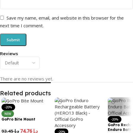
Save my name, email, and website in this browser for the
next time I comment.
Reviews
There are no reviews yet.
Related products
-20%
NEW
GoPro Bite Mount
-20%
GoPro Recha
Enduro Batte
74.76
د.إ
93.45
د.إ
-20%