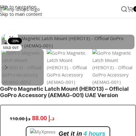
Skip to navigation
Skip to main content
Home
/
Photo & Video
/
Cameras & Drones
/
Mounts
Click to enlarge
-20%
SOLD OUT
GoPro Magnetic Latch Mount (HERO13) – Official
GoPro Accessory (AEMAG-001) UAE Version
88.00
د.إ
110.00
د.إ
Get it in
4 hours