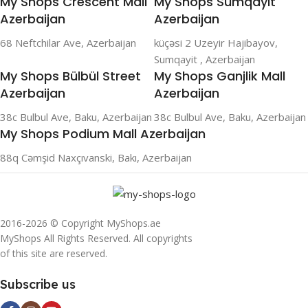
My Shops Crescent Mall
My Shops Sumqayit
Azerbaijan
Azerbaijan
68 Neftchilar Ave, Azerbaijan
küçəsi 2 Uzeyir Hajibayov,
Sumqayit , Azerbaijan
My Shops Bülbül Street
My Shops Ganjlik Mall
Azerbaijan
Azerbaijan
38c Bulbul Ave, Baku, Azerbaijan
38c Bulbul Ave, Baku, Azerbaijan
My Shops Podium Mall Azerbaijan
88q Cəmşid Naxçıvanski, Bakı, Azerbaijan
2016-2026 © Copyright MyShops.ae
MyShops All Rights Reserved. All copyrights
of this site are reserved.
Subscribe us