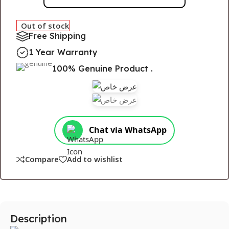
Out of stock
Free Shipping
1 Year Warranty
100% Genuine Product .
Chat via WhatsApp
Compare
Add to wishlist
Description