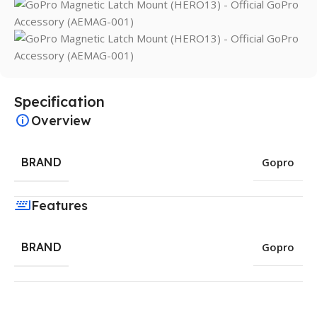
Specification
Overview
BRAND
Gopro
Features
BRAND
Gopro