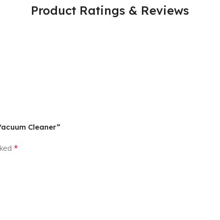
Product Ratings & Reviews
 Vacuum Cleaner”
*
rked