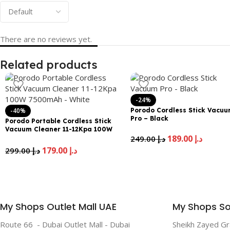
There are no reviews yet.
Related products
-24%
-40%
Porodo Cordless Stick Vacu
Pro – Black
Porodo Portable Cordless Stick
Vacuum Cleaner 11-12Kpa 100W
189.00
د.إ
7500mAh – White
249.00
د.إ
179.00
د.إ
299.00
د.إ
My Shops Outlet Mall UAE
My Shops So
Route 66 - Dubai Outlet Mall - Dubai
Sheikh Zayed G