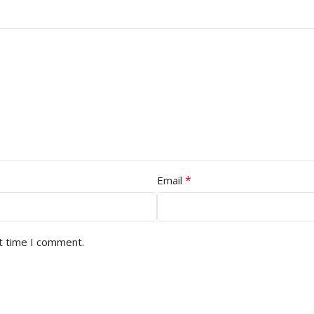
*
Email
t time I comment.