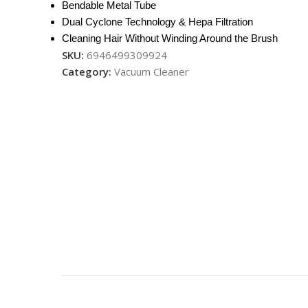
Bendable Metal Tube
Dual Cyclone Technology & Hepa Filtration
Cleaning Hair Without Winding Around the Brush
SKU:
6946499309924
Category:
Vacuum Cleaner