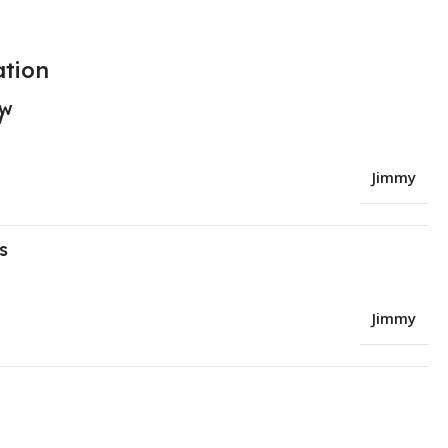
ation
ew
Jimmy
s
Jimmy