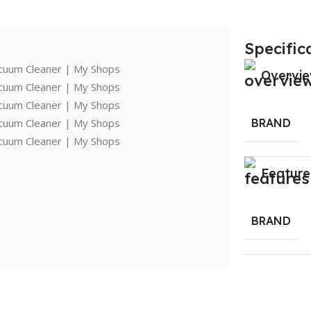
Specific
Overvi
BRAND
Feature
BRAND