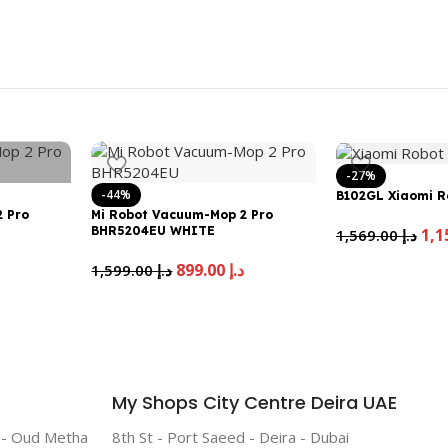
-27%
-44%
B102GL Xiaomi R
 Pro
Mi Robot Vacuum-Mop 2 Pro
BHR5204EU WHITE
1,569.00
د.إ
إ
899.00
د.إ
1,599.00
د.إ
My Shops City Centre Deira UAE
r - Oud Metha
8th St - Port Saeed - Deira - Dubai