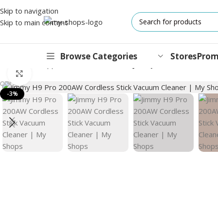
Skip to navigation
Skip to main content
Browse Categories
Stores
Prom
Home
/
Small Appliance
/
Vacuum Cleaner
/
Jimmy H9 Pro 200AW Cor
Click to enlarge
IPHONES
-3%
17 Series
17 Air Series
17 Pro Series
iPhone 16e ⁿᵉʷ
16 Pro Series
15 Series
13 Series