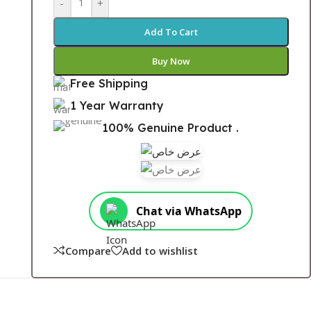
-
+
Add To Cart
Buy Now
Free Shipping
1 Year Warranty
100% Genuine Product .
Chat via WhatsApp
Compare
Add to wishlist