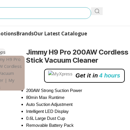
otions
Brands
Our Latest Catalogue
dless Stick Vacuum Cleaner
Jimmy H9 Pro 200AW Cordless
Stick Vacuum Cleaner
Get it in
4 hours
200AW Strong Suction Power
80min Max Runtime
Auto Suction Adjustment
Intelligent LED Display
0.6L Large Dust Cup
Removable Battery Pack