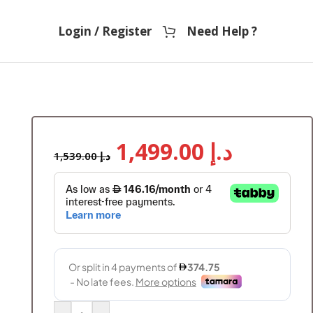
Login / Register
Need Help ?
1,499.00
د.إ
1,539.00
د.إ