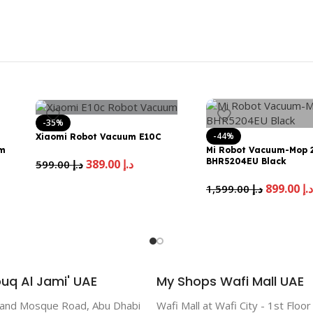
-35%
-44%
Xiaomi Robot Vacuum E10C
um
Mi Robot Vacuum-Mop 2
BHR5204EU Black
389.00
د.إ
599.00
د.إ
899.00
د.
1,599.00
د.إ
uq Al Jami' UAE
My Shops Wafi Mall UAE
rand Mosque Road, Abu Dhabi
Wafi Mall at Wafi City - 1st Floo