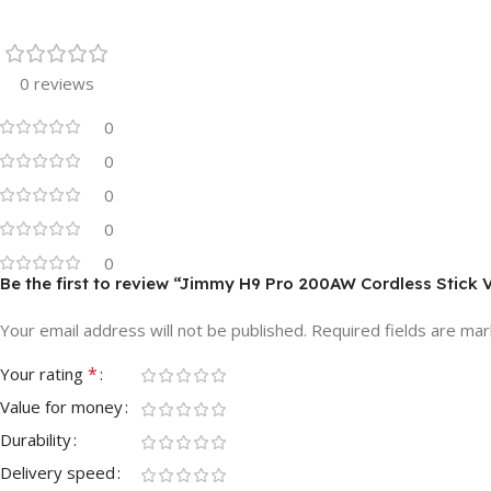
0 reviews
0
0
0
0
0
Be the first to review “Jimmy H9 Pro 200AW Cordless Stick
Your email address will not be published.
Required fields are ma
*
Your rating
Value for money
Durability
Delivery speed