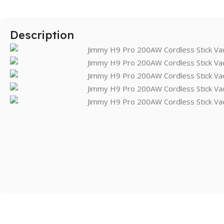
Description