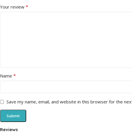
*
Your review
*
Name
Save my name, email, and website in this browser for the nex
Reviews