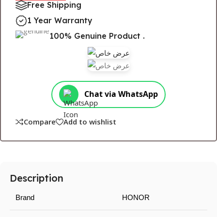
Free Shipping
1 Year Warranty
100% Genuine Product .
Chat via WhatsApp
Compare
Add to wishlist
Description
Brand
HONOR