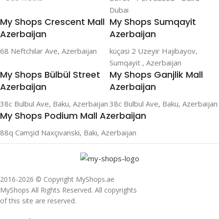
Dubai
My Shops Crescent Mall
My Shops Sumqayit
Azerbaijan
Azerbaijan
68 Neftchilar Ave, Azerbaijan
küçəsi 2 Uzeyir Hajibayov,
Sumqayit , Azerbaijan
My Shops Bülbül Street
My Shops Ganjlik Mall
Azerbaijan
Azerbaijan
38c Bulbul Ave, Baku, Azerbaijan
38c Bulbul Ave, Baku, Azerbaijan
My Shops Podium Mall Azerbaijan
88q Cəmşid Naxçıvanski, Bakı, Azerbaijan
2016-2026 © Copyright MyShops.ae
MyShops All Rights Reserved. All copyrights
of this site are reserved.