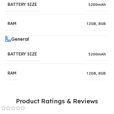
BATTERY SIZE
5200mAh
RAM
12GB
,
8GB
General
BATTERY SIZE
5200mAh
RAM
12GB
,
8GB
Product Ratings & Reviews