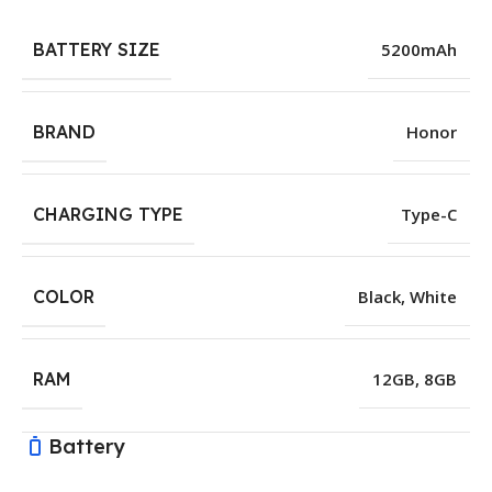
BATTERY SIZE
5200mAh
BRAND
Honor
CHARGING TYPE
Type-C
COLOR
Black
,
White
RAM
12GB
,
8GB
Battery