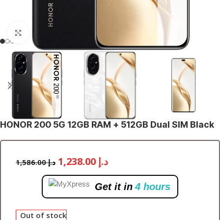
Click to enlarge
HONOR 200 5G 12GB RAM + 512GB Dual SIM Black
1,238.00
د.إ
1,586.00
د.إ
Get it in
4 hours
Out of stock