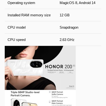
Operating system
MagicOS 8, Android 14
Installed RAM memory size
12 GB
CPU model
Snapdragon
CPU speed
2.63 GHz