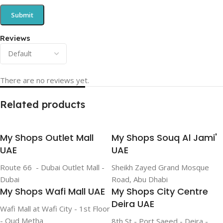
Reviews
There are no reviews yet.
Related products
My Shops Outlet Mall
My Shops Souq Al Jami'
UAE
UAE
Route 66 - Dubai Outlet Mall -
Sheikh Zayed Grand Mosque
Dubai
Road, Abu Dhabi
My Shops Wafi Mall UAE
My Shops City Centre
Deira UAE
Wafi Mall at Wafi City - 1st Floor
- Oud Metha
8th St - Port Saeed - Deira -