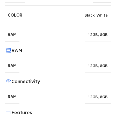
COLOR
Black
,
White
RAM
12GB
,
8GB
RAM
RAM
12GB
,
8GB
Connectivity
RAM
12GB
,
8GB
Features