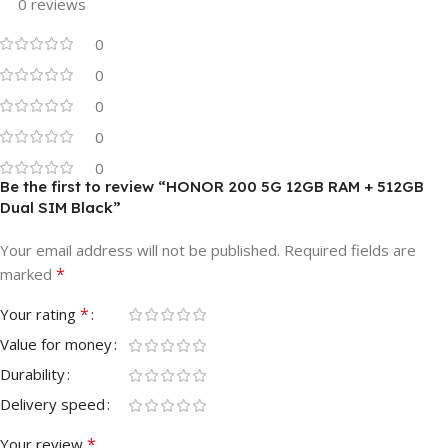
0 reviews
0
0
0
0
0
Be the first to review “HONOR 200 5G 12GB RAM + 512GB
Dual SIM Black”
Your email address will not be published.
Required fields are
*
marked
*
Your rating
Value for money
Durability
Delivery speed
*
Your review