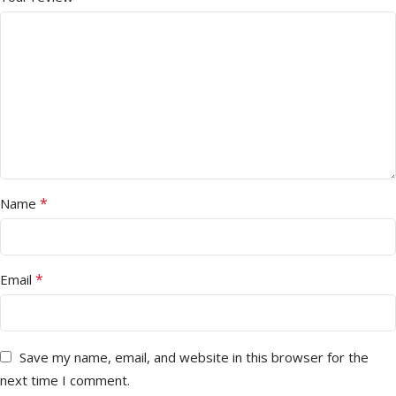
*
Name
*
Email
Save my name, email, and website in this browser for the
next time I comment.