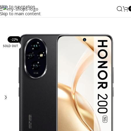
Skip to navigation
Skip to main content
Home
/
Mobile Phones
/
Honor
-22%
SOLD OUT