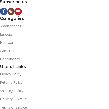
Subscribe us
Categories
Smartphones
Laptops
Hardware
Cameras
Headphones
Useful Links
Privacy Policy
Returns Policy
Shipping Policy
Delivery & Return
Terms of Service