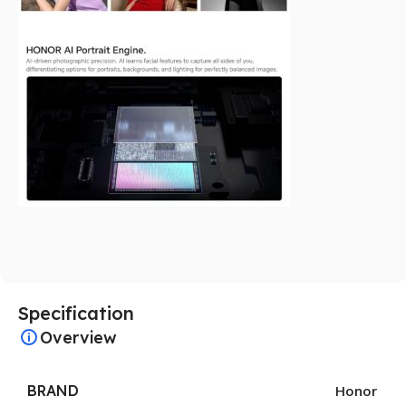
Specification
Overview
BRAND
Honor