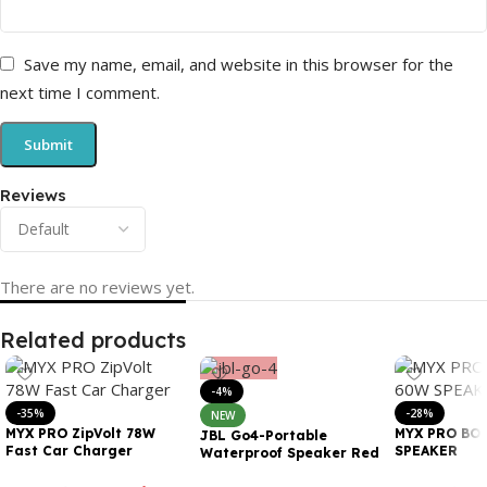
Save my name, email, and website in this browser for the
next time I comment.
Reviews
There are no reviews yet.
Related products
-4%
-35%
-28%
NEW
MYX PRO ZipVolt 78W
MYX PRO BO
JBL Go4-Portable
Fast Car Charger
SPEAKER
Waterproof Speaker Red