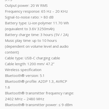
Output power: 20 W RMS
Frequency response: 65 Hz – 20 KHz
Signal-to-noise ratio: > 80 dB
Battery type: Li-ion polymer 11.70 Wh
(equivalent to 3.6V 3250mAh)
Battery charge time: 3 hours (5V / 2A)
Music play time: up to 10 hours
(dependent on volume level and audio
content)
Cable type: USB-C charging cable
Cable length: 1200 mm/ 47.2”
Wireless specification
Bluetooth® version: 5.1
Bluetooth® profile: A2DP 1.3, AVRCP
1.6
Bluetooth® transmitter frequency range:
2402 MHz – 2480 MHz
Bluetooth® transmitter power: ≤ 9 dBm