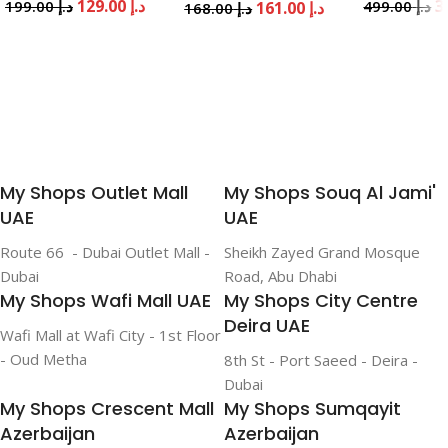
129.00
د.إ
199.00
د.إ
499.00
د.إ
161.00
د.إ
168.00
د.إ
Add To Cart
Add To Cart
Add To Cart
My Shops Outlet Mall
My Shops Souq Al Jami'
UAE
UAE
Route 66 - Dubai Outlet Mall -
Sheikh Zayed Grand Mosque
Dubai
Road, Abu Dhabi
My Shops Wafi Mall UAE
My Shops City Centre
Deira UAE
Wafi Mall at Wafi City - 1st Floor
- Oud Metha
8th St - Port Saeed - Deira -
Dubai
My Shops Crescent Mall
My Shops Sumqayit
Azerbaijan
Azerbaijan