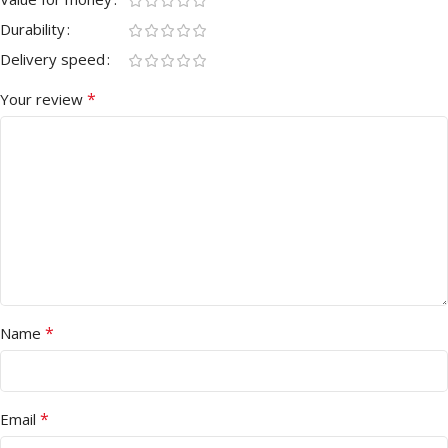
Durability
Delivery speed
*
Your review
*
Name
*
Email