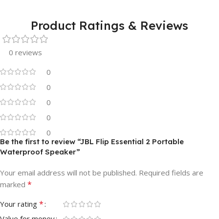
Product Ratings & Reviews
0 reviews
0
0
0
0
0
Be the first to review “JBL Flip Essential 2 Portable
Waterproof Speaker”
Your email address will not be published.
Required fields are
*
marked
*
Your rating
Value for money