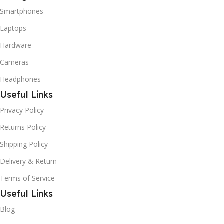
Smartphones
Laptops
Hardware
Cameras
Headphones
Useful Links
Privacy Policy
Returns Policy
Shipping Policy
Delivery & Return
Terms of Service
Useful Links
Blog