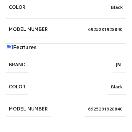
COLOR
Black
MODEL NUMBER
6925281928840
Features
BRAND
JBL
COLOR
Black
MODEL NUMBER
6925281928840