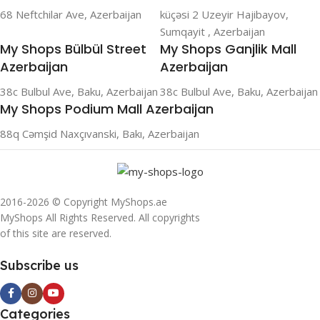
68 Neftchilar Ave, Azerbaijan
küçəsi 2 Uzeyir Hajibayov,
Sumqayit , Azerbaijan
My Shops Bülbül Street
My Shops Ganjlik Mall
Azerbaijan
Azerbaijan
38c Bulbul Ave, Baku, Azerbaijan
38c Bulbul Ave, Baku, Azerbaijan
My Shops Podium Mall Azerbaijan
88q Cəmşid Naxçıvanski, Bakı, Azerbaijan
2016-2026 © Copyright MyShops.ae
MyShops All Rights Reserved. All copyrights
of this site are reserved.
Subscribe us
Categories