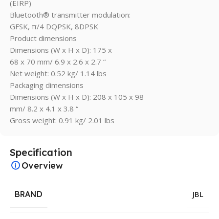
(EIRP)
Bluetooth® transmitter modulation:
GFSK, π/4 DQPSK, 8DPSK
Product dimensions
Dimensions (W x H x D): 175 x
68 x 70 mm/ 6.9 x 2.6 x 2.7 “
Net weight: 0.52 kg/ 1.14 lbs
Packaging dimensions
Dimensions (W x H x D): 208 x 105 x 98
mm/ 8.2 x 4.1 x 3.8 “
Gross weight: 0.91 kg/ 2.01 lbs
Specification
Overview
BRAND
JBL