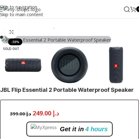
Skip to navigation
Skip to main content
Home
/
Audio
/
Bluetooth Speakers
Click to enlarge
-38%
SOLD OUT
JBL Flip Essential 2 Portable Waterproof Speaker
249.00
د.إ
399.00
د.إ
Get it in
4 hours