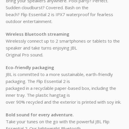
Bring your speakers anywhere. Pool party? Perfect.
Sudden cloudburst? Covered. Bash on the
beach? Flip Essential 2 is IPX7 waterproof for fearless
outdoor entertainment.
Wireless Bluetooth streaming
Wirelessly connect up to 2 smartphones or tablets to the
speaker and take turns enjoying JBL
Original Pro sound.
Eco-friendly packaging
JBL is committed to a more sustainable, earth-friendly
packaging. The Flip Essential 2 is
packaged in a recyclable paper-based box, including the
inner tray. The plastic hangtag is
over 90% recycled and the exterior is printed with soy ink.
Bold sound for every adventure.
Take your tunes on the go with the powerful JBL Flip
Essential 2. Our lightweight Bluetooth