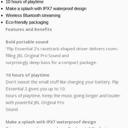
10 hours of playtime
Make a splash with IPX7 waterproof design
Wireless Bluetooth streaming
Eco-friendly packaging
Features and Benefits
Bold portable sound
“Flip Essential 2’s racetrack-shaped driver delivers room-
filling JBL Original Pro Sound and
surprisingly deep bass for a compact package.
10 hours of playtime
Don’t sweat the small stuff like charging your battery. Flip
Essential 2 gives you up to 10
hours of playtime. Keep the music going longer and louder
with powerful JBL Original Pro
Sound.
Make a splash with IPX7 waterproof design