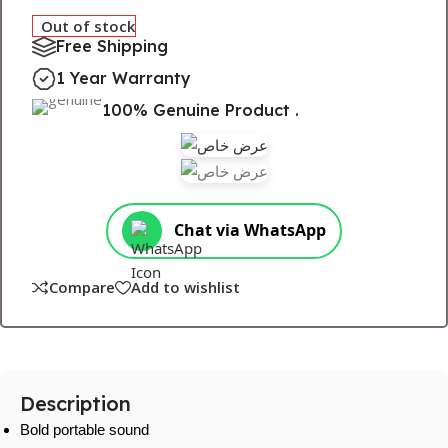
Out of stock
Free Shipping
1 Year Warranty
100% Genuine Product .
Chat via WhatsApp
Compare
Add to wishlist
Description
Bold portable sound