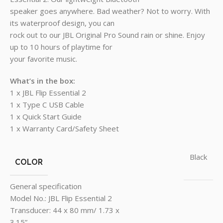
speaker goes anywhere. Bad weather? Not to worry. With
its waterproof design, you can
rock out to our JBL Original Pro Sound rain or shine. Enjoy
up to 10 hours of playtime for
your favorite music.
What’s in the box:
1 x JBL Flip Essential 2
1 x Type C USB Cable
1 x Quick Start Guide
1 x Warranty Card/Safety Sheet
Black
COLOR
General specification
Model No.: JBL Flip Essential 2
Transducer: 44 x 80 mm/ 1.73 x
3.15”