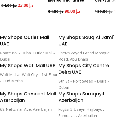
Bluetooth Handsfree
Over-Ear G
23.00
د.إ
24.00
د.إ
White
Headset Bla
90.00
د.إ
94.00
د.إ
189.00
د.إ
Add To Cart
Add To Cart
Add To Cart
My Shops Outlet Mall
My Shops Souq Al Jami'
UAE
UAE
Route 66 - Dubai Outlet Mall -
Sheikh Zayed Grand Mosque
Dubai
Road, Abu Dhabi
My Shops Wafi Mall UAE
My Shops City Centre
Deira UAE
Wafi Mall at Wafi City - 1st Floor
- Oud Metha
8th St - Port Saeed - Deira -
Dubai
My Shops Crescent Mall
My Shops Sumqayit
Azerbaijan
Azerbaijan
68 Neftchilar Ave, Azerbaijan
küçəsi 2 Uzeyir Hajibayov,
Sumqayit , Azerbaijan