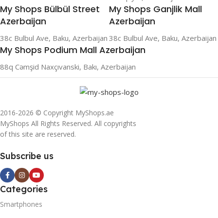
My Shops Bülbül Street
My Shops Ganjlik Mall
Azerbaijan
Azerbaijan
38c Bulbul Ave, Baku, Azerbaijan
38c Bulbul Ave, Baku, Azerbaijan
My Shops Podium Mall Azerbaijan
88q Cəmşid Naxçıvanski, Bakı, Azerbaijan
2016-2026 © Copyright MyShops.ae
MyShops All Rights Reserved. All copyrights
of this site are reserved.
Subscribe us
Categories
Smartphones