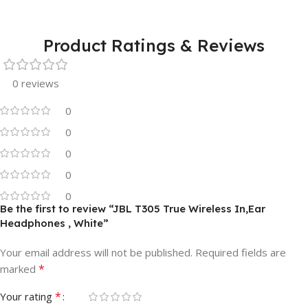
Product Ratings & Reviews
0 reviews
0
0
0
0
0
Be the first to review “JBL T305 True Wireless In,Ear
Headphones , White”
Your email address will not be published.
Required fields are
*
marked
*
Your rating