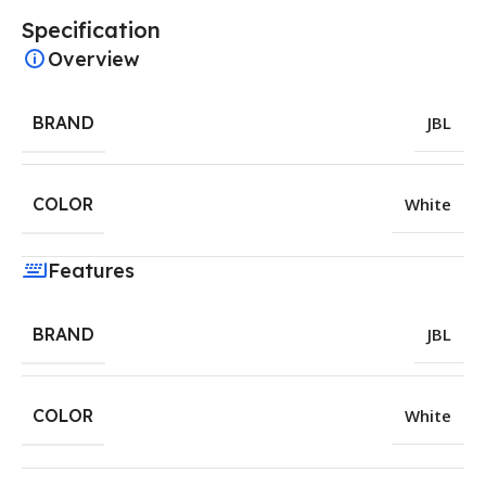
Specification
Overview
BRAND
JBL
COLOR
White
Features
BRAND
JBL
COLOR
White