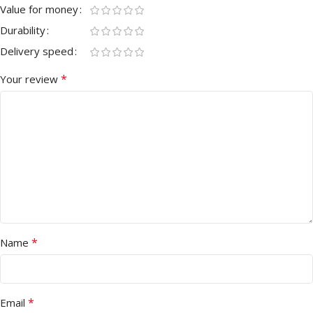
Value for money
Durability
Delivery speed
*
Your review
*
Name
*
Email