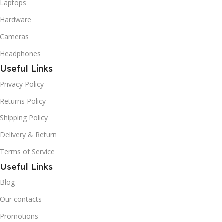
Laptops
Hardware
Cameras
Headphones
Useful Links
Privacy Policy
Returns Policy
Shipping Policy
Delivery & Return
Terms of Service
Useful Links
Blog
Our contacts
Promotions