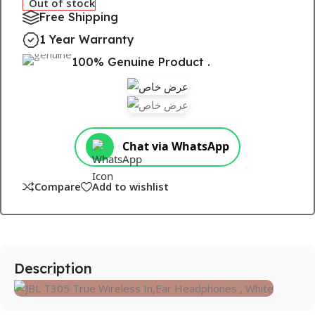
Out of stock
Free Shipping
1 Year Warranty
100% Genuine Product .
Chat via WhatsApp
Compare
Add to wishlist
Description