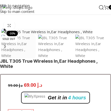
Skip to navigation
Skip to main content
Home
/
Audio
/
Wired Earbuds
Click to enlarge
-30%
SOLD OUT
JBL T305 True Wireless In,Ear Headphones ,
White
69.00
د.إ
99.00
د.إ
Get it in
4 hours