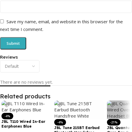
Save my name, email, and website in this browser for the
next time I comment.
Reviews
There are no reviews yet.
Related products
-4%
JBL T110 Wired In-Ear
-4%
-21%
Earphones Blue
JBL Tune 215BT Earbud
JBL Quantum