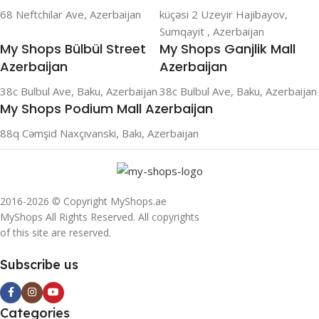
68 Neftchilar Ave, Azerbaijan
küçəsi 2 Uzeyir Hajibayov,
Sumqayit , Azerbaijan
My Shops Bülbül Street
My Shops Ganjlik Mall
Azerbaijan
Azerbaijan
38c Bulbul Ave, Baku, Azerbaijan
38c Bulbul Ave, Baku, Azerbaijan
My Shops Podium Mall Azerbaijan
88q Cəmşid Naxçıvanski, Bakı, Azerbaijan
2016-2026 © Copyright MyShops.ae
MyShops All Rights Reserved. All copyrights
of this site are reserved.
Subscribe us
Categories