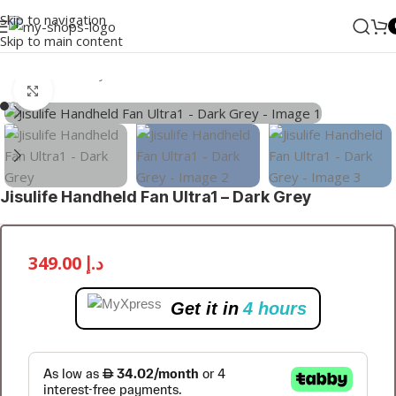
Skip to navigation
Skip to main content
Home
/
MI
/
Lifestyle
/
Fans
Click to enlarge
Jisulife Handheld Fan Ultra1 – Dark Grey
349.00
د.إ
Get it in
4 hours