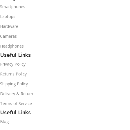
Smartphones
Laptops
Hardware
Cameras
Headphones
Useful Links
Privacy Policy
Returns Policy
Shipping Policy
Delivery & Return
Terms of Service
Useful Links
Blog