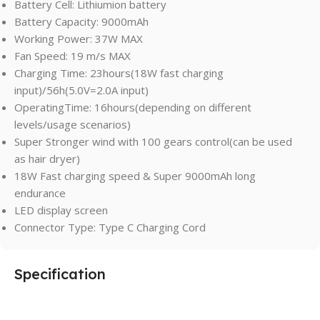
Battery Cell: Lithiumion battery
Battery Capacity: 9000mAh
Working Power: 37W MAX
Fan Speed: 19 m/s MAX
Charging Time: 23hours(18W fast charging
input)/56h(5.0V=2.0A input)
OperatingTime: 16hours(depending on different
levels/usage scenarios)
Super Stronger wind with 100 gears control(can be used
as hair dryer)
18W Fast charging speed & Super 9000mAh long
endurance
LED display screen
Connector Type: Type C Charging Cord
Specification