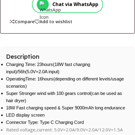
Chat via WhatsApp
Compare
Add to wishlist
Description
Charging Time: 23hours(18W fast charging
input)/56h(5.0V=2.0A input)
OperatingTime: 16hours(depending on different levels/usage
scenarios)
Super Stronger wind with 100 gears control(can be used as
hair dryer)
18W Fast charging speed & Super 9000mAh long endurance
LED display screen
Connector Type: Type C Charging Cord
Rated voltage,current: 5.0V=2.0A/9.0V=2.0A/12.0V=1.5A