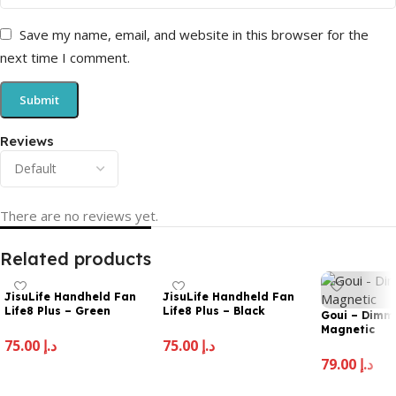
Save my name, email, and website in this browser for the
next time I comment.
Reviews
There are no reviews yet.
Related products
JisuLife Handheld Fan
JisuLife Handheld Fan
Life8 Plus – Green
Life8 Plus – Black
Goui – Dim
Magnetic
75.00
د.إ
75.00
د.إ
79.00
د.إ
Add To Cart
Add To Cart
Add To Cart