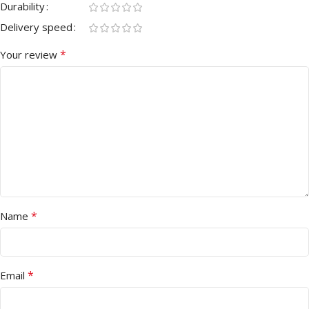
Durability
Delivery speed
*
Your review
*
Name
*
Email