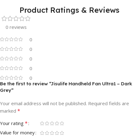
Product Ratings & Reviews
0 reviews
0
0
0
0
0
Be the first to review “Jisulife Handheld Fan Ultra1 – Dark
Grey”
Your email address will not be published.
Required fields are
*
marked
*
Your rating
Value for money