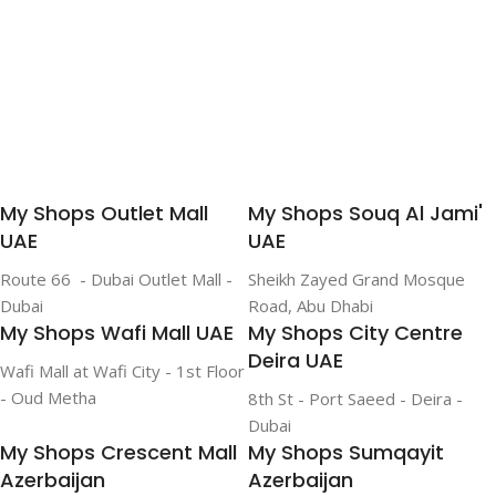
My Shops Outlet Mall
My Shops Souq Al Jami'
UAE
UAE
Route 66 - Dubai Outlet Mall -
Sheikh Zayed Grand Mosque
Dubai
Road, Abu Dhabi
My Shops Wafi Mall UAE
My Shops City Centre
Deira UAE
Wafi Mall at Wafi City - 1st Floor
- Oud Metha
8th St - Port Saeed - Deira -
Dubai
My Shops Crescent Mall
My Shops Sumqayit
Azerbaijan
Azerbaijan