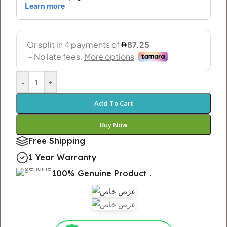
-
+
Add To Cart
Buy Now
Free Shipping
1 Year Warranty
100% Genuine Product .