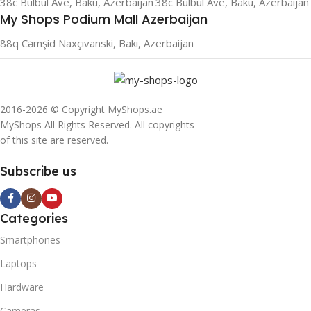
38c Bulbul Ave, Baku, Azerbaijan
38c Bulbul Ave, Baku, Azerbaijan
My Shops Podium Mall Azerbaijan
88q Cəmşid Naxçıvanski, Bakı, Azerbaijan
2016-2026 © Copyright MyShops.ae
MyShops All Rights Reserved. All copyrights
of this site are reserved.
Subscribe us
Categories
Smartphones
Laptops
Hardware
Cameras