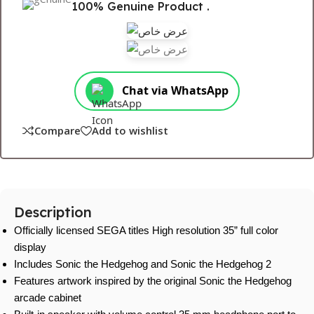
100% Genuine Product .
Chat via WhatsApp
Compare
Add to wishlist
Description
Officially licensed SEGA titles High resolution 35” full color
display
Includes Sonic the Hedgehog and Sonic the Hedgehog 2
Features artwork inspired by the original Sonic the Hedgehog
arcade cabinet