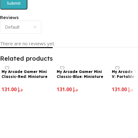
Reviews
There are no reviews yet.
Related products
My Arcade Gamer Mini
My Arcade Gamer Mini
My Arcade T
Classic-Red: Miniature
Classic-Blue: Miniature
V: Portable
Handheld Gaming
Handheld Gaming
Sytem with 
System Packed with 160
System Packed with 160
2.5″ Full Col
131.00
د.إ
131.00
د.إ
131.00
د.إ
Games, 1.8” Color Display
Games, 1.8″ Color Display
Pocket Size
(DGUN-3925), Small
(DGUN-3926)
Add To Cart
Add To Cart
Add To Cart