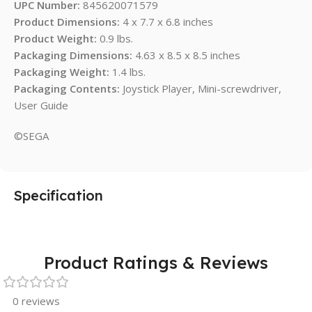
UPC Number:
845620071579
Product Dimensions:
4 x 7.7 x 6.8 inches
Product Weight:
0.9 lbs.
Packaging Dimensions:
4.63 x 8.5 x 8.5 inches
Packaging Weight:
1.4 lbs.
Packaging Contents:
Joystick Player, Mini-screwdriver,
User Guide
©SEGA
Specification
Product Ratings & Reviews
0 reviews