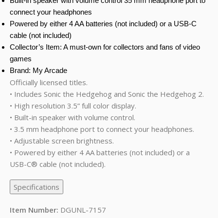
Built-in speaker with volume control 35 mm headphone port to
connect your headphones
Powered by either 4 AA batteries (not included) or a USB-C
cable (not included)
Collector’s Item: A must-own for collectors and fans of video
games
Brand: My Arcade
Officially licensed titles.
• Includes Sonic the Hedgehog and Sonic the Hedgehog 2.
• High resolution 3.5” full color display.
• Built-in speaker with volume control.
• 3.5 mm headphone port to connect your headphones.
• Adjustable screen brightness.
• Powered by either 4 AA batteries (not included) or a
USB-C® cable (not included).
Specifications
Item Number:
DGUNL-7157