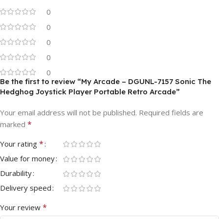
0
0
0
0
0
Be the first to review “My Arcade – DGUNL-7157 Sonic The
Hedghog Joystick Player Portable Retro Arcade”
Your email address will not be published.
Required fields are
*
marked
*
Your rating
Value for money
Durability
Delivery speed
*
Your review