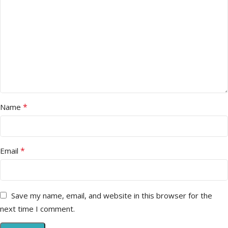
*
Name
*
Email
Save my name, email, and website in this browser for the
next time I comment.