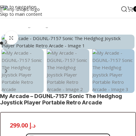
Skip to navigation
Skip to main content
Home
/
Gaming
/
Gaming Consoles
/
Portable Consoles
Click to enlarge
My Arcade – DGUNL-7157 Sonic The Hedghog
Joystick Player Portable Retro Arcade
299.00
د.إ