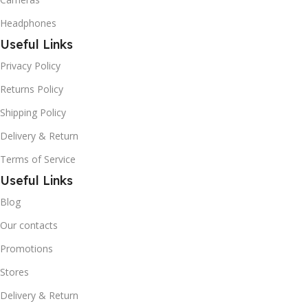
Headphones
Useful Links
Privacy Policy
Returns Policy
Shipping Policy
Delivery & Return
Terms of Service
Useful Links
Blog
Our contacts
Promotions
Stores
Delivery & Return