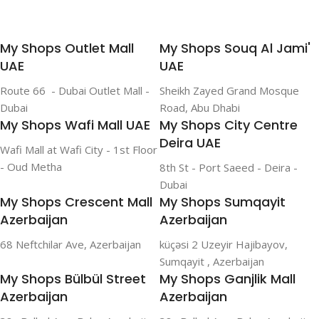
My Shops Outlet Mall
My Shops Souq Al Jami'
UAE
UAE
Route 66 - Dubai Outlet Mall -
Sheikh Zayed Grand Mosque
Dubai
Road, Abu Dhabi
My Shops Wafi Mall UAE
My Shops City Centre
Deira UAE
Wafi Mall at Wafi City - 1st Floor
- Oud Metha
8th St - Port Saeed - Deira -
Dubai
My Shops Crescent Mall
My Shops Sumqayit
Azerbaijan
Azerbaijan
68 Neftchilar Ave, Azerbaijan
küçəsi 2 Uzeyir Hajibayov,
Sumqayit , Azerbaijan
My Shops Bülbül Street
My Shops Ganjlik Mall
Azerbaijan
Azerbaijan