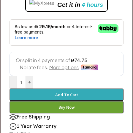
Get it in
4 hours
-
+
Add To Cart
Buy Now
Free Shipping
1 Year Warranty