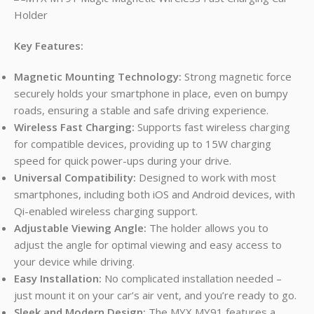
Key Features:
Magnetic Mounting Technology:
Strong magnetic force
securely holds your smartphone in place, even on bumpy
roads, ensuring a stable and safe driving experience.
Wireless Fast Charging:
Supports fast wireless charging
for compatible devices, providing up to 15W charging
speed for quick power-ups during your drive.
Universal Compatibility:
Designed to work with most
smartphones, including both iOS and Android devices, with
Qi-enabled wireless charging support.
Adjustable Viewing Angle:
The holder allows you to
adjust the angle for optimal viewing and easy access to
your device while driving.
Easy Installation:
No complicated installation needed –
just mount it on your car’s air vent, and you’re ready to go.
Sleek and Modern Design:
The MYX MY91 features a