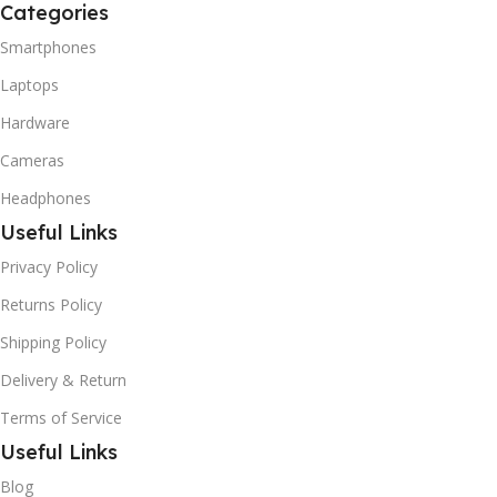
Categories
Smartphones
Laptops
Hardware
Cameras
Headphones
Useful Links
Privacy Policy
Returns Policy
Shipping Policy
Delivery & Return
Terms of Service
Useful Links
Blog