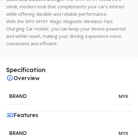
sleek, modern look that complements your car’s interior
while offering durable and reliable performance.
With the MYX MY91 Magic Magnetic Wireless Fast
Charging Car Holder, you can keep your device powered
and within reach, making your driving experience more
convenient and efficient.
Specification
Overview
BRAND
MYX
Features
BRAND
MYX