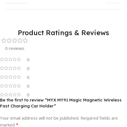
Product Ratings & Reviews
0 reviews
0
0
0
0
0
Be the first to review “MYX MY91 Magic Magnetic Wireless
Fast Charging Car Holder”
Your email address will not be published.
Required fields are
*
marked