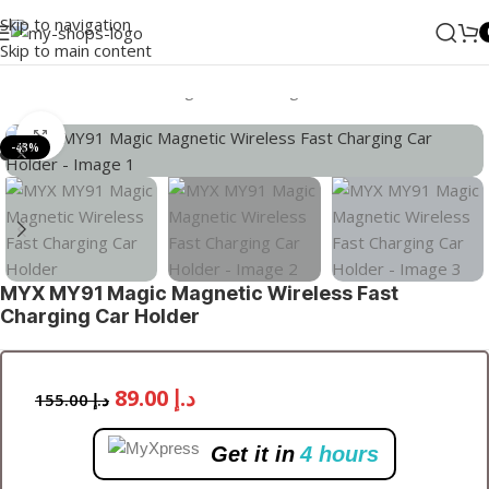
Skip to navigation
Skip to main content
Home
/
Accessories
/
Chargers
/
Car Charger
Click to enlarge
-43%
MYX MY91 Magic Magnetic Wireless Fast
Charging Car Holder
89.00
د.إ
155.00
د.إ
Get it in
4 hours