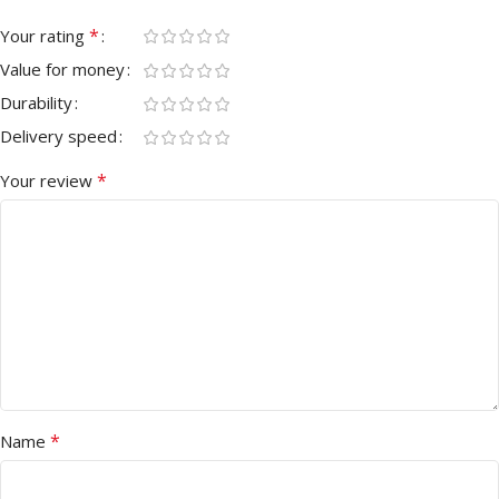
*
Your rating
Value for money
Durability
Delivery speed
*
Your review
*
Name