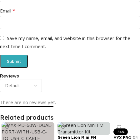
*
Email
Save my name, email, and website in this browser for the
next time I comment.
Reviews
There are no reviews yet.
Related products
-34%
Green Lion Mini FM
MYX PRO DR