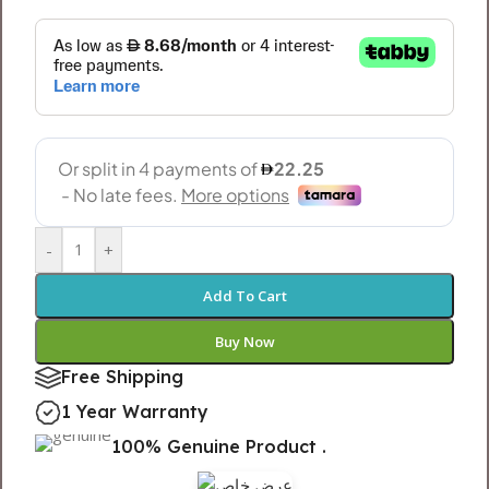
-
+
Add To Cart
Buy Now
Free Shipping
1 Year Warranty
100% Genuine Product .