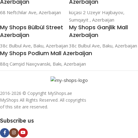
Azerbaijan
Azerbaijan
68 Neftchilar Ave, Azerbaijan
küçəsi 2 Uzeyir Hajibayov,
Sumqayit , Azerbaijan
My Shops Bülbül Street
My Shops Ganjlik Mall
Azerbaijan
Azerbaijan
38c Bulbul Ave, Baku, Azerbaijan
38c Bulbul Ave, Baku, Azerbaijan
My Shops Podium Mall Azerbaijan
88q Cəmşid Naxçıvanski, Bakı, Azerbaijan
2016-2026 © Copyright MyShops.ae
MyShops All Rights Reserved. All copyrights
of this site are reserved.
Subscribe us