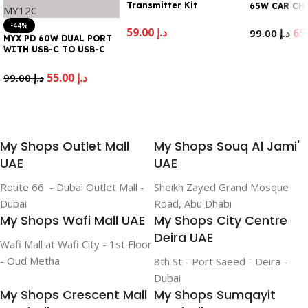
Transmitter Kit
65W CAR CH
-44%
59.00
د.إ
99.00
د.إ
MYX PD 60W DUAL PORT
WITH USB-C TO USB-C
Add To Cart
Add To Cart
CABLE MY12C
55.00
د.إ
99.00
د.إ
Add To Cart
My Shops Outlet Mall
My Shops Souq Al Jami'
UAE
UAE
Route 66 - Dubai Outlet Mall -
Sheikh Zayed Grand Mosque
Dubai
Road, Abu Dhabi
My Shops Wafi Mall UAE
My Shops City Centre
Deira UAE
Wafi Mall at Wafi City - 1st Floor
- Oud Metha
8th St - Port Saeed - Deira -
Dubai
My Shops Crescent Mall
My Shops Sumqayit