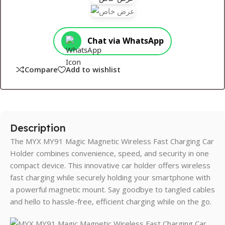
Chat via WhatsApp
Compare
Add to wishlist
Description
The MYX MY91 Magic Magnetic Wireless Fast Charging Car
Holder combines convenience, speed, and security in one
compact device. This innovative car holder offers wireless
fast charging while securely holding your smartphone with
a powerful magnetic mount. Say goodbye to tangled cables
and hello to hassle-free, efficient charging while on the go.