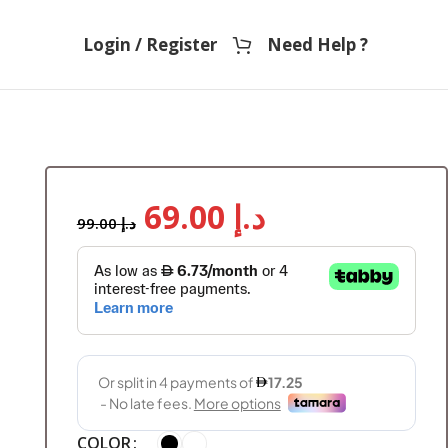
Login / Register
Need Help ?
69.00
د.إ
99.00
د.إ
COLOR