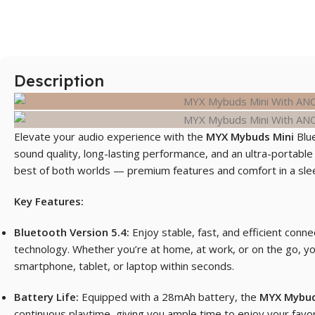
Description
Elevate your audio experience with the
MYX Mybuds Min
i
Blue
sound quality
,
long-lasting performance, and an ultra-portable
best of both worlds — premium features and comfort in a sle
Key Features:
Bluetooth Version 5.4:
Enjoy stable, fast, and efficient conne
technology. Whether you’re at home, at work, or on the go, yo
smartphone, tablet, or laptop within seconds.
Battery Life:
Equipped with a 28mAh battery, the
MYX Mybud
continuous playtime, giving you ample time to enjoy your favor