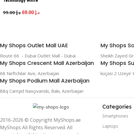
Technology White
69.00
د.إ
99.00
د.إ
My Shops Outlet Mall UAE
My Shops So
Route 66 - Dubai Outlet Mall - Dubai
Sheikh Zayed G
My Shops Crescent Mall Azerbaijan
My Shops Su
68 Neftchilar Ave, Azerbaijan
küçəsi 2 Uzeyir 
My Shops Podium Mall Azerbaijan
88q Cəmşid Naxçıvanski, Bakı, Azerbaijan
Categories
Smartphones
2016-2026 © Copyright MyShops.ae
Laptops
MyShops All Rights Reserved. All