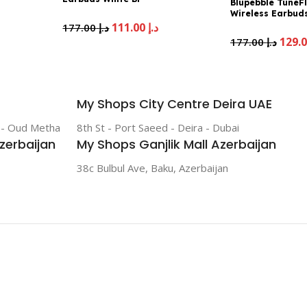
Blupebble TuneF
TWSTUNEFLOW-WH
Wireless Earbuds
Noise Cancelling
111.00
د.إ
177.00
د.إ
TUNEFLOWPRO-
177.00
د.إ
My Shops City Centre Deira UAE
r - Oud Metha
8th St - Port Saeed - Deira - Dubai
zerbaijan
My Shops Ganjlik Mall Azerbaijan
38c Bulbul Ave, Baku, Azerbaijan