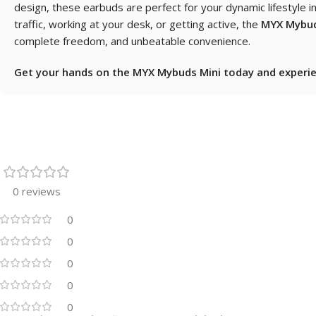
design, these earbuds are perfect for your dynamic lifestyle 
traffic, working at your desk, or getting active, the
MYX Mybud
complete freedom, and unbeatable convenience.
Get your hands on the MYX Mybuds Mini today and experien
0 reviews
0
0
0
0
0