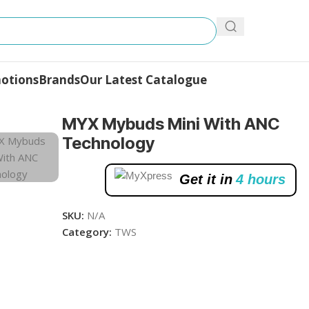
otions
Brands
Our Latest Catalogue
MYX Mybuds Mini With ANC
Technology
Get it in
4 hours
SKU:
N/A
Category:
TWS