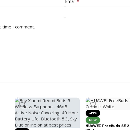
*
Email
t time I comment.
-49%
NEW
HUAWEI FreeBuds SE 2