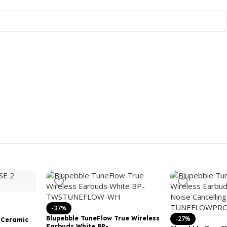
-37%
Blupebble TuneFlow True Wireless
-27%
 Ceramic
Earbuds White BP-