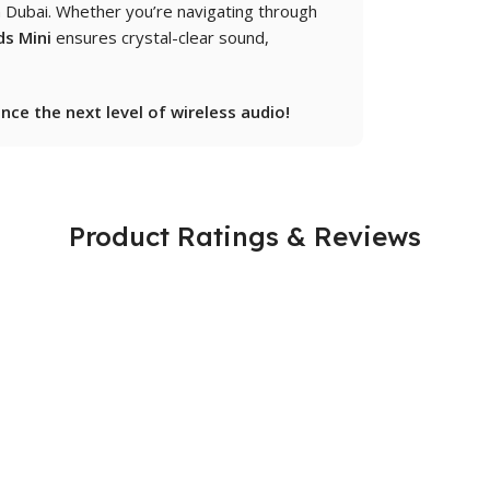
in Dubai. Whether you’re navigating through
s Mini
ensures crystal-clear sound,
ce the next level of wireless audio!
Product Ratings & Reviews