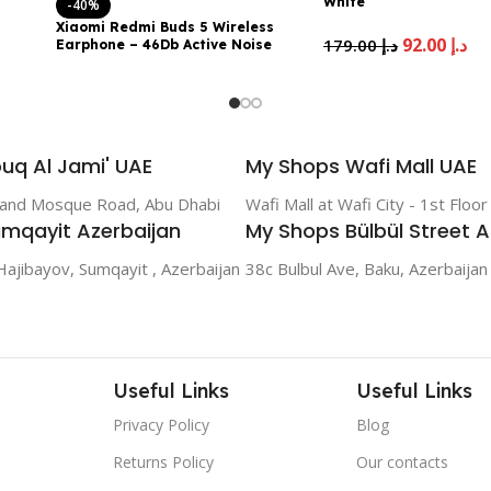
White
-40%
Xiaomi Redmi Buds 5 Wireless
92.00
د.إ
179.00
د.إ
Earphone – 46Db Active Noise
Canceling, 40 Hour Battery Life,
Bluetooth 5.3, Sky Blue
89.00
د.إ
149.00
د.إ
uq Al Jami' UAE
My Shops Wafi Mall UAE
rand Mosque Road, Abu Dhabi
Wafi Mall at Wafi City - 1st Floo
mqayit Azerbaijan
My Shops Bülbül Street A
Hajibayov, Sumqayit , Azerbaijan
38c Bulbul Ave, Baku, Azerbaijan
Useful Links
Useful Links
Privacy Policy
Blog
Returns Policy
Our contacts