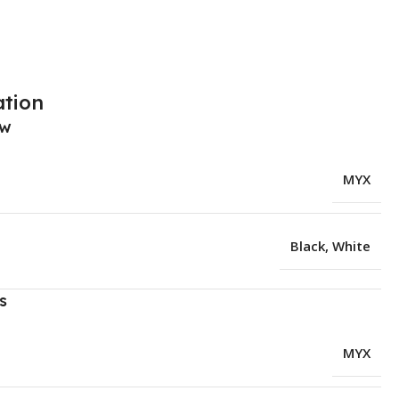
ation
ew
MYX
Black
,
White
s
MYX