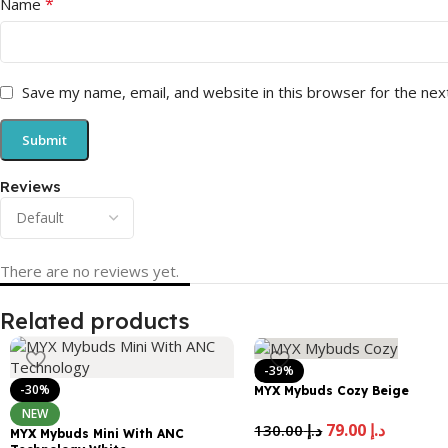
*
Name
Save my name, email, and website in this browser for the nex
Reviews
There are no reviews yet.
Related products
-39%
-30%
MYX Mybuds Cozy Beige
NEW
79.00
د.إ
130.00
د.إ
MYX Mybuds Mini With ANC