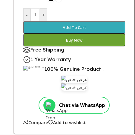
-
+
Add To Cart
Buy Now
Free Shipping
1 Year Warranty
100% Genuine Product .
Chat via WhatsApp
Compare
Add to wishlist