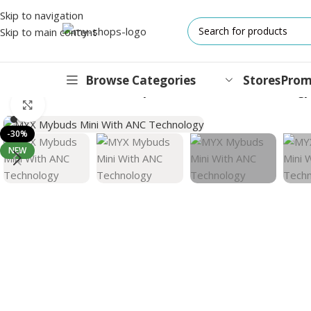
Skip to navigation
Skip to main content
Browse Categories
Stores
Prom
Home
/
Wearable
/
TWS
/
MYX Mybuds Mini With ANC Technology
Click to enlarge
IPHONES
-30%
NEW
17 Series
17 Air Series
17 Pro Series
iPhone 16e ⁿᵉʷ
16 Pro Series
15 Series
13 Series