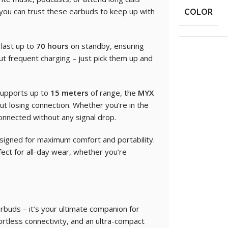
, you can trust these earbuds to keep up with
COLOR
last up to
70
hours
on standby, ensuring
t frequent charging – just pick them up and
supports up to
15 meters
of range, the
MYX
out losing connection. Whether you’re in the
connected without any signal drop.
igned for maximum comfort and portability.
ect for all-day wear, whether you’re
arbuds – it’s your ultimate companion for
ffortless connectivity, and an ultra-compact