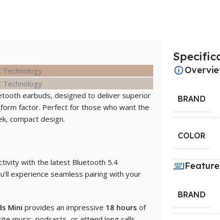
Specific
Overvi
tooth earbuds, designed to deliver superior
BRAND
 form factor. Perfect for those who want the
ek, compact design.
COLOR
ctivity with the latest Bluetooth 5.4
Feature
u’ll experience seamless pairing with your
BRAND
s Mini
provides an impressive
18 hours
of
ite music, podcasts, or attend long calls