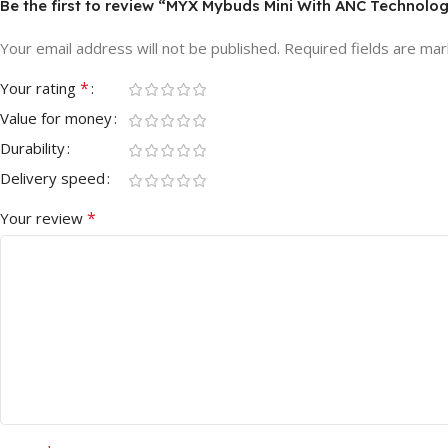
Be the first to review “MYX Mybuds Mini With ANC Technolo
Your email address will not be published.
Required fields are ma
*
Your rating
Value for money
Durability
Delivery speed
*
Your review