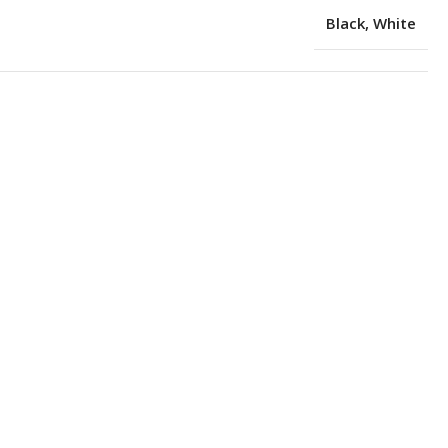
Black
,
White