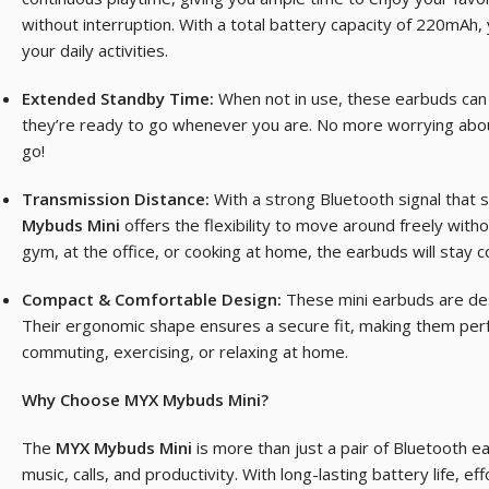
without interruption. With a total battery capacity of 220mAh
your daily activities.
Extended Standby Time:
When not in use, these earbuds can 
they’re ready to go whenever you are. No more worrying abou
go!
Transmission Distance:
With a strong Bluetooth signal that 
Mybuds Mini
offers the flexibility to move around freely with
gym, at the office, or cooking at home, the earbuds will stay 
Compact & Comfortable Design:
These mini earbuds are des
Their ergonomic shape ensures a secure fit, making them perf
commuting, exercising, or relaxing at home.
Why Choose MYX Mybuds Mini?
The
MYX Mybuds Mini
is more than just a pair of Bluetooth e
music, calls, and productivity. With long-lasting battery life, e