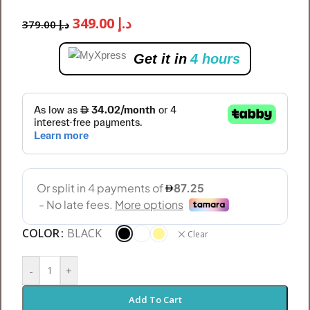
349.00
د.إ
379.00
د.إ
Get it in
4 hours
COLOR
BLACK
Clear
-
+
Add To Cart