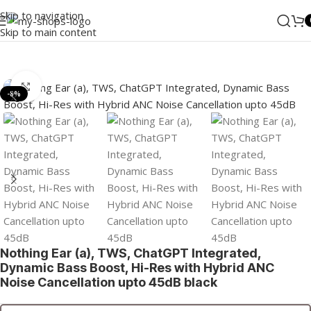
Skip to navigation
Skip to main content
Home
/
MI
/
Wearables
/
TWS
Click to enlarge
-8%
Nothing Ear (a), TWS, ChatGPT Integrated,
Dynamic Bass Boost, Hi-Res with Hybrid ANC
Noise Cancellation upto 45dB black