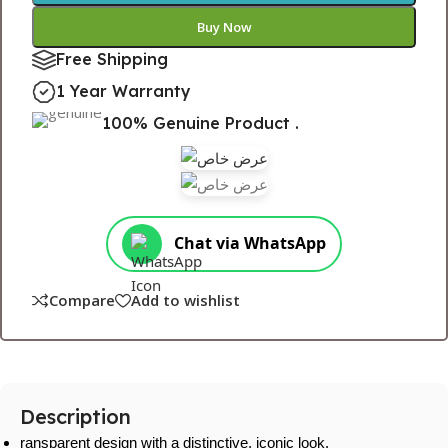
Buy Now
Free Shipping
1 Year Warranty
100% Genuine Product .
Chat via WhatsApp
Compare
Add to wishlist
Description
ransparent design with a distinctive, iconic look.