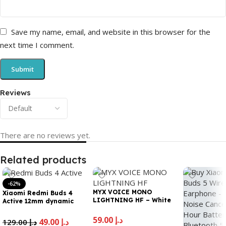
Save my name, email, and website in this browser for the
next time I comment.
Reviews
There are no reviews yet.
Related products
-62%
MYX VOICE MONO
Xiaomi Redmi Buds 4
LIGHTNING HF – White
Active 12mm dynamic
driver for Powerful Bass|
Noise cancellation for
59.00
د.إ
49.00
د.إ
129.00
د.إ
calls | 5 hours Battery