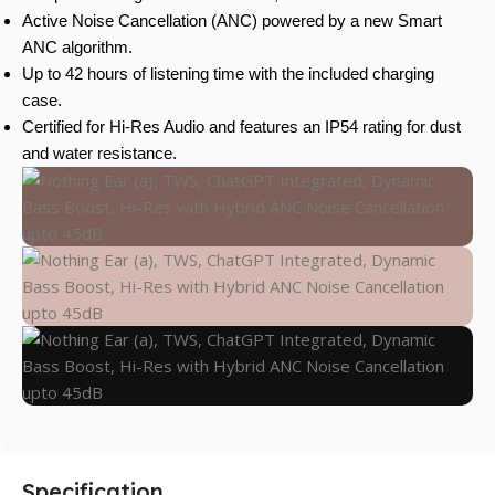
Active Noise Cancellation (ANC) powered by a new Smart
ANC algorithm.
Up to 42 hours of listening time with the included charging
case.
Certified for Hi-Res Audio and features an IP54 rating for dust
and water resistance.
Specification