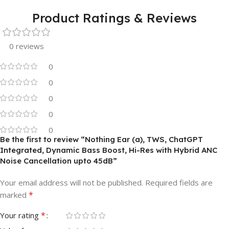
Product Ratings & Reviews
0 reviews
0
0
0
0
0
Be the first to review “Nothing Ear (a), TWS, ChatGPT
Integrated, Dynamic Bass Boost, Hi-Res with Hybrid ANC
Noise Cancellation upto 45dB”
Your email address will not be published.
Required fields are
*
marked
*
Your rating