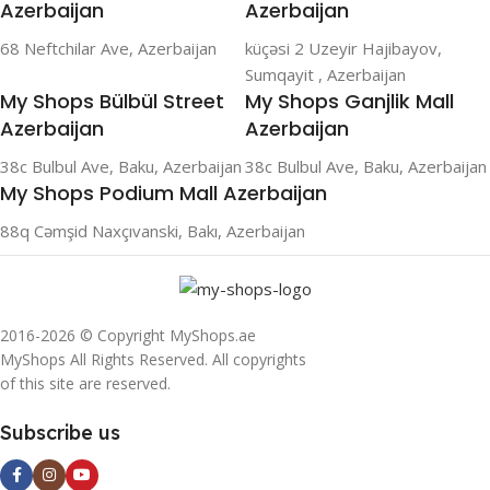
Azerbaijan
Azerbaijan
68 Neftchilar Ave, Azerbaijan
küçəsi 2 Uzeyir Hajibayov,
Sumqayit , Azerbaijan
My Shops Bülbül Street
My Shops Ganjlik Mall
Azerbaijan
Azerbaijan
38c Bulbul Ave, Baku, Azerbaijan
38c Bulbul Ave, Baku, Azerbaijan
My Shops Podium Mall Azerbaijan
88q Cəmşid Naxçıvanski, Bakı, Azerbaijan
2016-2026 © Copyright MyShops.ae
MyShops All Rights Reserved. All copyrights
of this site are reserved.
Subscribe us