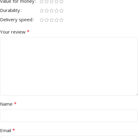
Value for money
Durability
Delivery speed
*
Your review
*
Name
*
Email