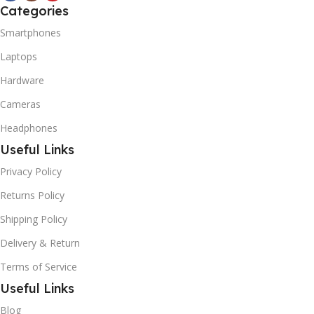
Categories
Smartphones
Laptops
Hardware
Cameras
Headphones
Useful Links
Privacy Policy
Returns Policy
Shipping Policy
Delivery & Return
Terms of Service
Useful Links
Blog