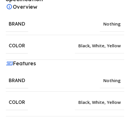
Overview
BRAND
Nothing
COLOR
Black
,
White
,
Yellow
Features
BRAND
Nothing
COLOR
Black
,
White
,
Yellow