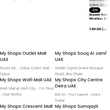
life on a single charge|
Add To Cart
Add To Cart
Fast Charging White
-40%
Xiaomi Redm
Wireless Ea
46Db Active 
Canceling, 4
149.00
د.إ
Battery Life
5.3, Sky Blue
Add To Cart
My Shops Outlet Mall
My Shops Souq Al Jami'
UAE
UAE
Route 66 - Dubai Outlet Mall -
Sheikh Zayed Grand Mosque
Dubai
Road, Abu Dhabi
My Shops Wafi Mall UAE
My Shops City Centre
Deira UAE
Wafi Mall at Wafi City - 1st Floor
- Oud Metha
8th St - Port Saeed - Deira -
Dubai
My Shops Crescent Mall
My Shops Sumqayit