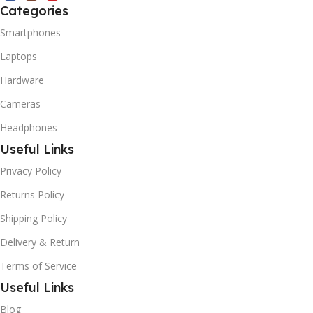
Categories
Smartphones
Laptops
Hardware
Cameras
Headphones
Useful Links
Privacy Policy
Returns Policy
Shipping Policy
Delivery & Return
Terms of Service
Useful Links
Blog