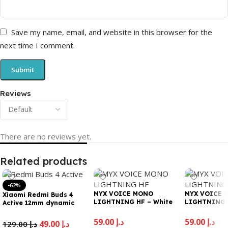
Save my name, email, and website in this browser for the
next time I comment.
Reviews
There are no reviews yet.
Related products
-62%
MYX VOICE MONO
MYX VOICE 
Xiaomi Redmi Buds 4
LIGHTNING HF – White
LIGHTNING H
Active 12mm dynamic
driver for Powerful Bass|
Noise cancellation for
59.00
د.إ
59.00
د.إ
49.00
د.إ
129.00
د.إ
calls | 5 hours Battery