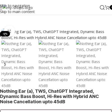
Skip to navigation
Skip to main content
Home
/
MI
/
Wearables
/
TWS
Click to enlarge
-8%
Nothing Ear (a), TWS, ChatGPT Integrated,
Dynamic Bass Boost, Hi-Res with Hybrid ANC
Noise Cancellation upto 45dB