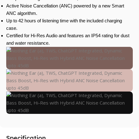
Active Noise Cancellation (ANC) powered by a new Smart
ANC algorithm.
Up to 42 hours of listening time with the included charging
case.
Certified for Hi-Res Audio and features an IP54 rating for dust
and water resistance.
Specification