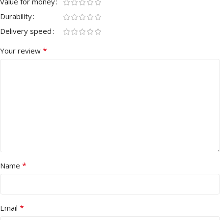
Value for money
Durability
Delivery speed
*
Your review
*
Name
*
Email