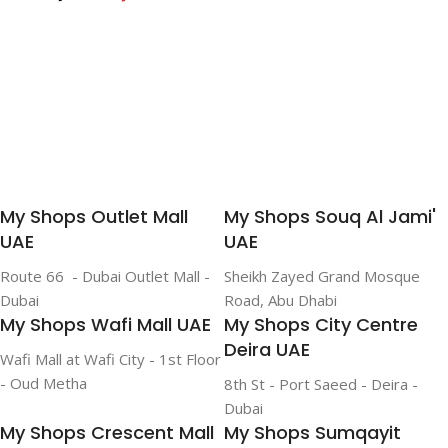
life on a single charge|
Add To Cart
Add To Cart
Add To Cart
Fast Charging White
My Shops Outlet Mall
My Shops Souq Al Jami'
UAE
UAE
Route 66 - Dubai Outlet Mall -
Sheikh Zayed Grand Mosque
Dubai
Road, Abu Dhabi
My Shops Wafi Mall UAE
My Shops City Centre
Deira UAE
Wafi Mall at Wafi City - 1st Floor
- Oud Metha
8th St - Port Saeed - Deira -
Dubai
My Shops Crescent Mall
My Shops Sumqayit