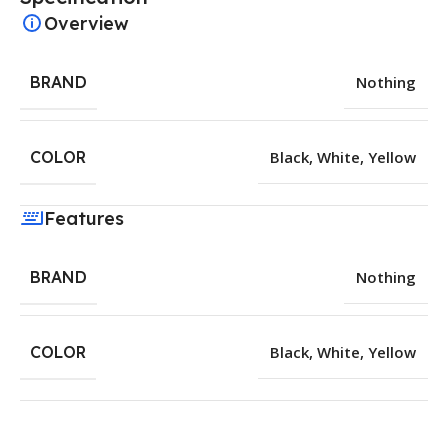
Overview
BRAND
Nothing
COLOR
Black
,
White
,
Yellow
Features
BRAND
Nothing
COLOR
Black
,
White
,
Yellow