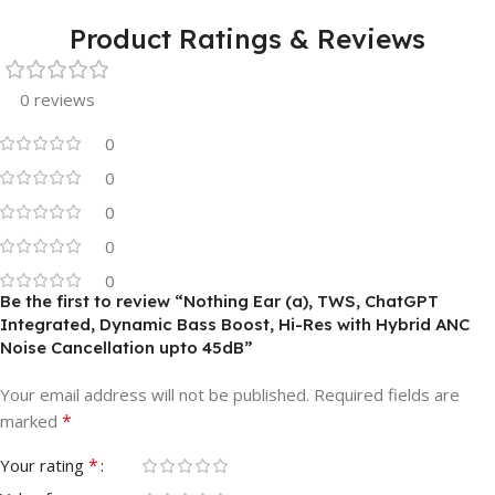
Product Ratings & Reviews
0 reviews
0
0
0
0
0
Be the first to review “Nothing Ear (a), TWS, ChatGPT
Integrated, Dynamic Bass Boost, Hi-Res with Hybrid ANC
Noise Cancellation upto 45dB”
Your email address will not be published.
Required fields are
*
marked
*
Your rating