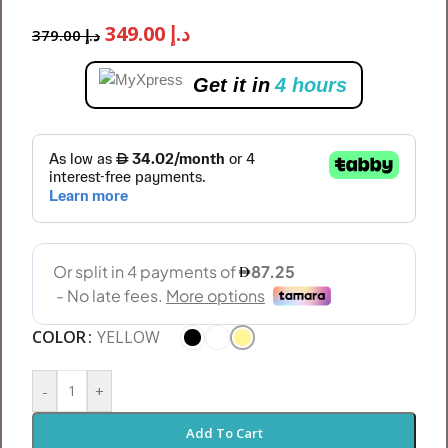
349.00
د.إ
379.00
د.إ
Get it in
4 hours
COLOR
YELLOW
-
+
Add To Cart