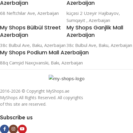
Azerbaijan
Azerbaijan
68 Neftchilar Ave, Azerbaijan
küçəsi 2 Uzeyir Hajibayov,
Sumqayit , Azerbaijan
My Shops Bülbül Street
My Shops Ganjlik Mall
Azerbaijan
Azerbaijan
38c Bulbul Ave, Baku, Azerbaijan
38c Bulbul Ave, Baku, Azerbaijan
My Shops Podium Mall Azerbaijan
88q Cəmşid Naxçıvanski, Bakı, Azerbaijan
2016-2026 © Copyright MyShops.ae
MyShops All Rights Reserved. All copyrights
of this site are reserved.
Subscribe us