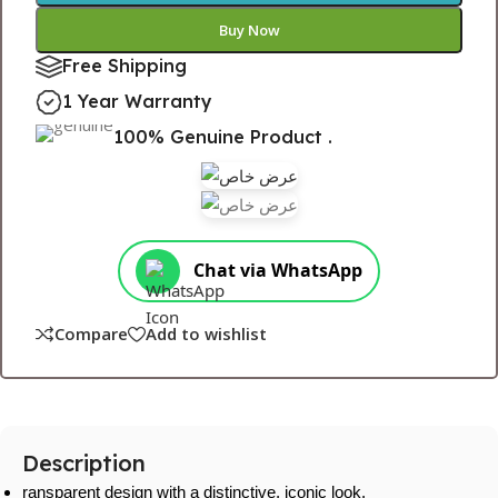
Buy Now
Free Shipping
1 Year Warranty
100% Genuine Product .
Chat via WhatsApp
Compare
Add to wishlist
Description
ransparent design with a distinctive, iconic look.