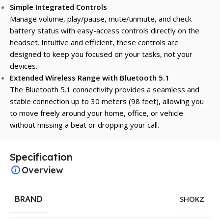
Simple Integrated Controls
Manage volume, play/pause, mute/unmute, and check
battery status with easy-access controls directly on the
headset. Intuitive and efficient, these controls are
designed to keep you focused on your tasks, not your
devices.
Extended Wireless Range with Bluetooth 5.1
The Bluetooth 5.1 connectivity provides a seamless and
stable connection up to 30 meters (98 feet), allowing you
to move freely around your home, office, or vehicle
without missing a beat or dropping your call.
Specification
Overview
BRAND
SHOKZ