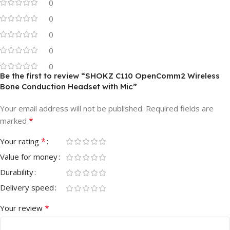
0
0
0
0
0
Be the first to review “SHOKZ C110 OpenComm2 Wireless
Bone Conduction Headset with Mic”
Your email address will not be published.
Required fields are
*
marked
*
Your rating
Value for money
Durability
Delivery speed
*
Your review