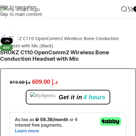
Skip to navigation
Skip to main content
Home
/
Wearable
/
TWS
Click to enlarge
-2%
NEW
SHOKZ C110 OpenComm2 Wireless Bone
Conduction Headset with Mic
609.00
د.إ
619.00
د.إ
Get it in
4 hours