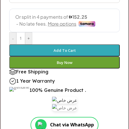
-
+
Add To Cart
Buy Now
Free Shipping
1 Year Warranty
100% Genuine Product .
Chat via WhatsApp