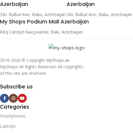
Azerbaijan
Azerbaijan
38c Bulbul Ave, Baku, Azerbaijan
38c Bulbul Ave, Baku, Azerbaijan
My Shops Podium Mall Azerbaijan
88q Cəmşid Naxçıvanski, Bakı, Azerbaijan
2016-2026 © Copyright MyShops.ae
MyShops All Rights Reserved. All copyrights
of this site are reserved.
Subscribe us
Categories
Smartphones
Laptops