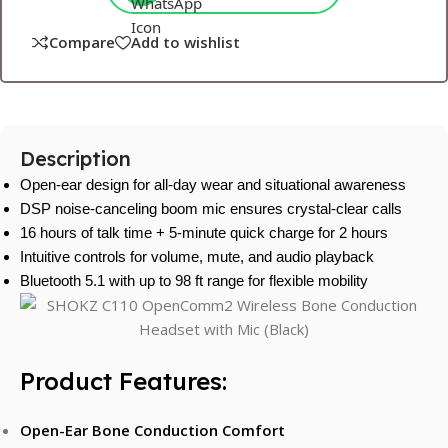
Compare
Add to wishlist
Description
Open-ear design for all-day wear and situational awareness
DSP noise-canceling boom mic ensures crystal-clear calls
16 hours of talk time + 5-minute quick charge for 2 hours
Intuitive controls for volume, mute, and audio playback
Bluetooth 5.1 with up to 98 ft range for flexible mobility
Product Features:
Open-Ear Bone Conduction Comfort