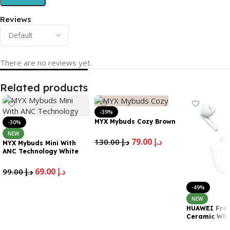
Reviews
There are no reviews yet.
Related products
-39%
MYX Mybuds Cozy Brown
-30%
NEW
79.00
د.إ
130.00
د.إ
MYX Mybuds Mini With
ANC Technology White
Add To Cart
69.00
د.إ
99.00
د.إ
Add To Cart
-49%
NEW
HUAWEI Free
Ceramic Whi