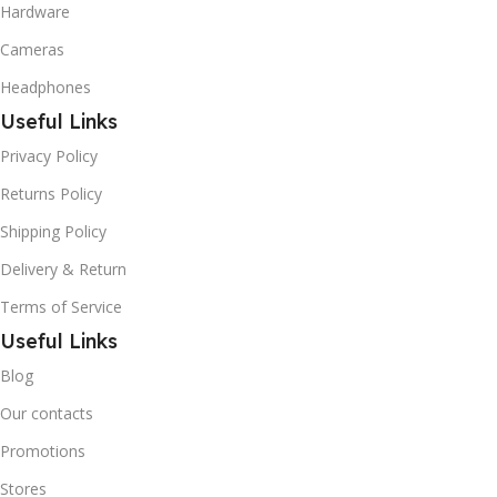
Hardware
Cameras
Headphones
Useful Links
Privacy Policy
Returns Policy
Shipping Policy
Delivery & Return
Terms of Service
Useful Links
Blog
Our contacts
Promotions
Stores