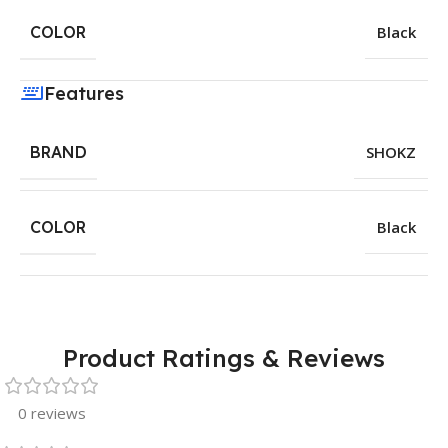
COLOR
Black
Features
BRAND
SHOKZ
COLOR
Black
Product Ratings & Reviews
0 reviews