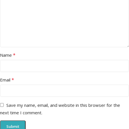
*
Name
*
Email
Save my name, email, and website in this browser for the
next time I comment.