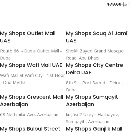
179.00
د.إ
Add To Cart
My Shops Outlet Mall
My Shops Souq Al Jami'
UAE
UAE
Route 66 - Dubai Outlet Mall -
Sheikh Zayed Grand Mosque
Dubai
Road, Abu Dhabi
My Shops Wafi Mall UAE
My Shops City Centre
Deira UAE
Wafi Mall at Wafi City - 1st Floor
- Oud Metha
8th St - Port Saeed - Deira -
Dubai
My Shops Crescent Mall
My Shops Sumqayit
Azerbaijan
Azerbaijan
68 Neftchilar Ave, Azerbaijan
küçəsi 2 Uzeyir Hajibayov,
Sumqayit , Azerbaijan
My Shops Bülbül Street
My Shops Ganjlik Mall