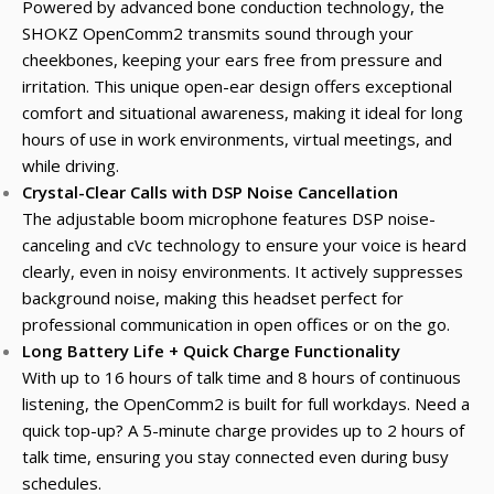
Powered by advanced bone conduction technology, the
SHOKZ OpenComm2 transmits sound through your
cheekbones, keeping your ears free from pressure and
irritation. This unique open-ear design offers exceptional
comfort and situational awareness, making it ideal for long
hours of use in work environments, virtual meetings, and
while driving.
Crystal-Clear Calls with DSP Noise Cancellation
The adjustable boom microphone features DSP noise-
canceling and cVc technology to ensure your voice is heard
clearly, even in noisy environments. It actively suppresses
background noise, making this headset perfect for
professional communication in open offices or on the go.
Long Battery Life + Quick Charge Functionality
With up to 16 hours of talk time and 8 hours of continuous
listening, the OpenComm2 is built for full workdays. Need a
quick top-up? A 5-minute charge provides up to 2 hours of
talk time, ensuring you stay connected even during busy
schedules.