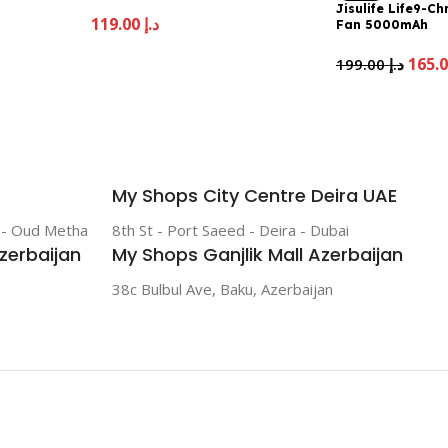
Jisulife Life9-C
119.00
د.إ
Fan 5000mAh
199.00
د.إ
My Shops City Centre Deira UAE
r - Oud Metha
8th St - Port Saeed - Deira - Dubai
zerbaijan
My Shops Ganjlik Mall Azerbaijan
38c Bulbul Ave, Baku, Azerbaijan