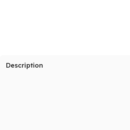
SAMSUNG
Galaxy S Series
Galaxy Z Series
Galaxy A Series
Description
XIAOMI
Poco series
Redmi Series
HONOR
X Series