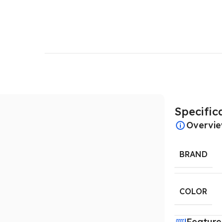
Specific
Overvi
BRAND
COLOR
Feature