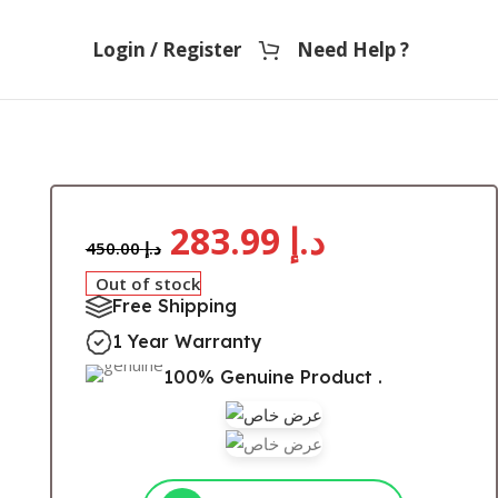
Login / Register
Need Help ?
283.99
د.إ
450.00
د.إ
Out of stock
Free Shipping
1 Year Warranty
100% Genuine Product .