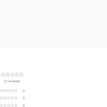
0 reviews
0
0
0