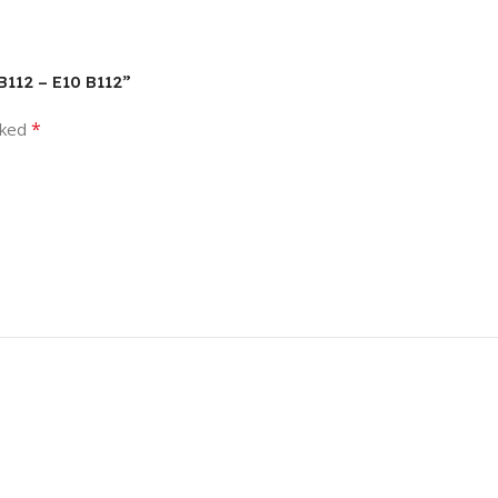
B112 – E10 B112”
*
rked