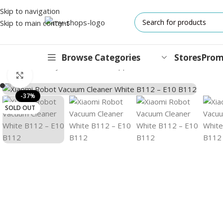
Skip to navigation
Skip to main content
Browse Categories
Stores
Prom
Home
/
MI
/
Lifestyle
/
Environment Appliance
/
Xiaomi Robot Vacuu
Click to enlarge
IPHONES
-37%
SOLD OUT
17 Series
17 Air Series
17 Pro Series
iPhone 16e ⁿᵉʷ
16 Pro Series
15 Series
13 Series