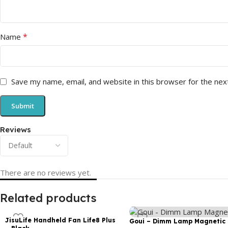
*
Name
Save my name, email, and website in this browser for the nex
Reviews
There are no reviews yet.
Related products
JisuLife Handheld Fan Life8 Plus
Goui – Dimm Lamp Magnetic