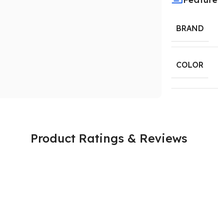
BRAND
COLOR
Product Ratings & Reviews