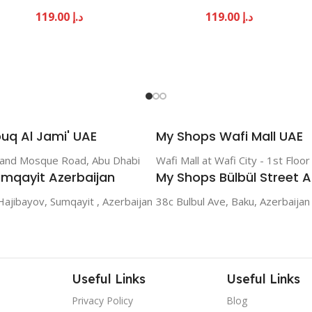
119.00
د.إ
119.00
د.إ
uq Al Jami' UAE
My Shops Wafi Mall UAE
rand Mosque Road, Abu Dhabi
Wafi Mall at Wafi City - 1st Floo
mqayit Azerbaijan
My Shops Bülbül Street A
Hajibayov, Sumqayit , Azerbaijan
38c Bulbul Ave, Baku, Azerbaijan
Useful Links
Useful Links
Privacy Policy
Blog