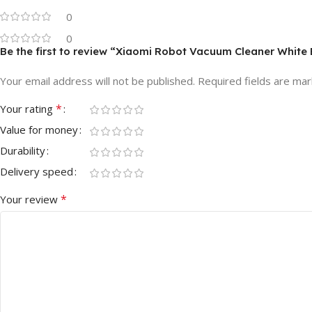
0
0
Be the first to review “Xiaomi Robot Vacuum Cleaner White 
Your email address will not be published.
Required fields are ma
*
Your rating
Value for money
Durability
Delivery speed
*
Your review