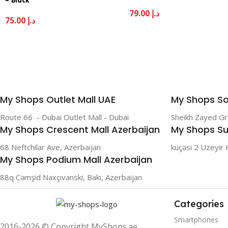
– Black
79.00
د.إ
75.00
د.إ
My Shops Outlet Mall UAE
My Shops So
Route 66 - Dubai Outlet Mall - Dubai
Sheikh Zayed G
My Shops Crescent Mall Azerbaijan
My Shops Su
68 Neftchilar Ave, Azerbaijan
küçəsi 2 Uzeyir 
My Shops Podium Mall Azerbaijan
88q Cəmşid Naxçıvanski, Bakı, Azerbaijan
Categories
Smartphones
2016-2026 © Copyright MyShops.ae