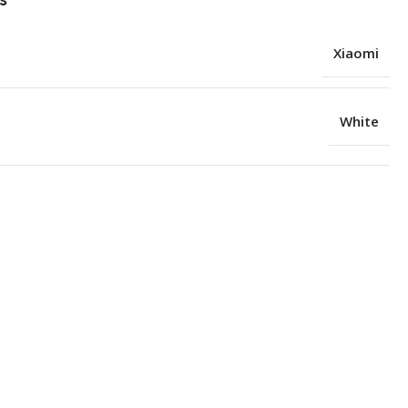
Xiaomi
White