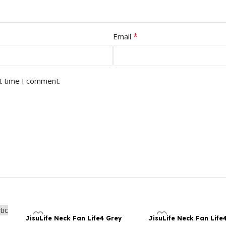
*
Email
t time I comment.
JisuLife Neck Fan Life4 Grey
JisuLife Neck Fan Life