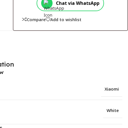
Chat via WhatsApp
Compare
Add to wishlist
ation
ew
Xiaomi
White
s