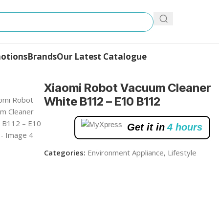
otions
Brands
Our Latest Catalogue
m Cleaner White B112 – E10 B112
Xiaomi Robot Vacuum Cleaner
White B112 – E10 B112
Get it in
4 hours
Categories:
Environment Appliance
,
Lifestyle