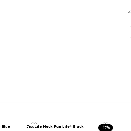
4 Blue
JisuLife Neck Fan Life4 Black
-17%