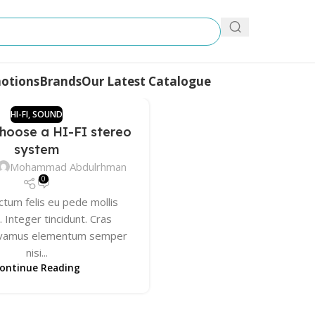
otions
Brands
Our Latest Catalogue
HI-FI
,
SOUND
hoose a HI-FI stereo
system
Mohammad Abdulrhman
0
ctum felis eu pede mollis
 Integer tincidunt. Cras
Vivamus elementum semper
nisi...
ontinue Reading