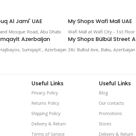
uq Al Jami' UAE
My Shops Wafi Mall UAE
rand Mosque Road, Abu Dhabi
Wafi Mall at Wafi City - 1st Floo
mqayit Azerbaijan
My Shops Bülbül Street A
Hajibayov, Sumqayit , Azerbaijan
38c Bulbul Ave, Baku, Azerbaijan
Useful Links
Useful Links
Privacy Policy
Blog
Returns Policy
Our contacts
Shipping Policy
Promotions
Delivery & Return
Stores
Terms of Service
Delivery & Return