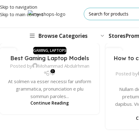
Skip to navigation
Skip to main content
Browse Categories
Stores
Prom
GAMING
,
LAPTOPS
13
13
Best Gaming Laptop Models
How to c
DEC
DEC
IPHONES
Posted by
Mohammad Abdulrhman
17 Series
0
Posted by
At solmen va esser necessi far uniform
17 Air Series
grammatica, pronunciation e plu
Nullam di
17 Pro Series
sommun paroles...
pretium.
Continue Reading
dapibus. 
iPhone 16e ⁿᵉʷ
16 Pro Series
C
15 Series
13 Series