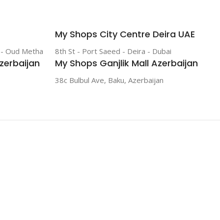
My Shops City Centre Deira UAE
r - Oud Metha
8th St - Port Saeed - Deira - Dubai
zerbaijan
My Shops Ganjlik Mall Azerbaijan
38c Bulbul Ave, Baku, Azerbaijan