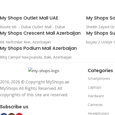
My Shops Outlet Mall UAE
My Shops So
Route 66 - Dubai Outlet Mall - Dubai
Sheikh Zayed G
My Shops Crescent Mall Azerbaijan
My Shops Su
68 Neftchilar Ave, Azerbaijan
küçəsi 2 Uzeyir 
My Shops Podium Mall Azerbaijan
88q Cəmşid Naxçıvanski, Bakı, Azerbaijan
Categories
Smartphones
2016-2026 © Copyright MyShops.ae
Laptops
MyShops All Rights Reserved. All
copyrights of this site are reserved.
Hardware
Cameras
Subscribe us
Headphones