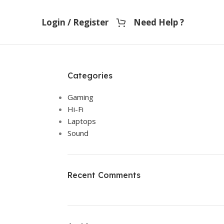
Login / Register
Need Help ?
Categories
Gaming
Hi-Fi
Laptops
Sound
Recent Comments