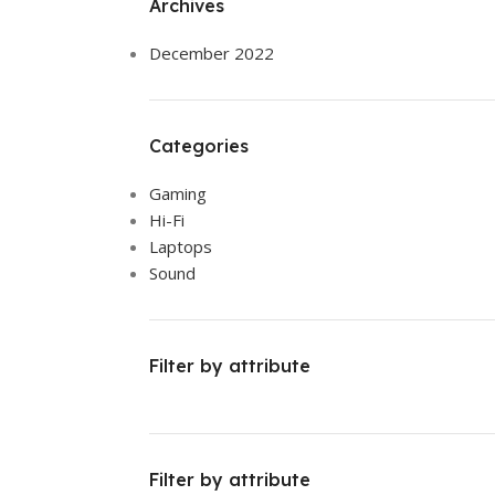
Archives
December 2022
Categories
Gaming
Hi-Fi
Laptops
Sound
Filter by attribute
Filter by attribute