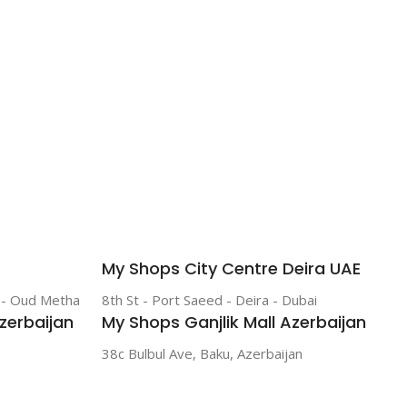
My Shops City Centre Deira UAE
r - Oud Metha
8th St - Port Saeed - Deira - Dubai
zerbaijan
My Shops Ganjlik Mall Azerbaijan
38c Bulbul Ave, Baku, Azerbaijan