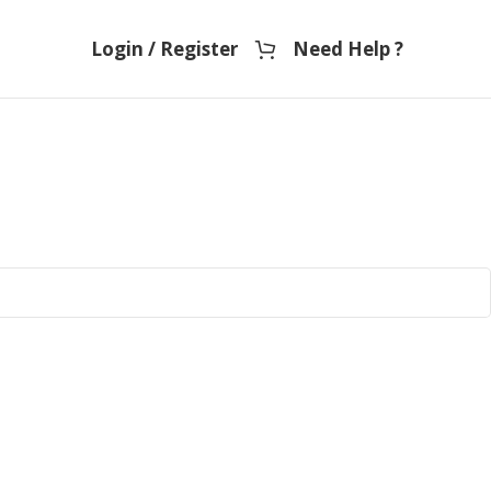
Login / Register
Need Help ?