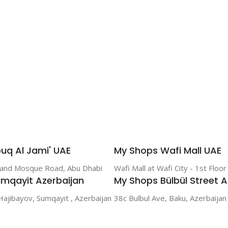
uq Al Jami' UAE
My Shops Wafi Mall UAE
rand Mosque Road, Abu Dhabi
Wafi Mall at Wafi City - 1st Floo
mqayit Azerbaijan
My Shops Bülbül Street A
Hajibayov, Sumqayit , Azerbaijan
38c Bulbul Ave, Baku, Azerbaijan