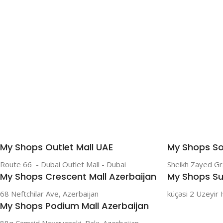
SAMSUNG
Galaxy S Series
Galaxy Z Series
Galaxy A Series
XIAOMI
Poco series
My Shops Outlet Mall UAE
My Shops So
Redmi Series
Route 66 - Dubai Outlet Mall - Dubai
Sheikh Zayed G
HONOR
My Shops Crescent Mall Azerbaijan
My Shops Su
X Series
68 Neftchilar Ave, Azerbaijan
küçəsi 2 Uzeyir 
My Shops Podium Mall Azerbaijan
88q Cəmşid Naxçıvanski, Bakı, Azerbaijan