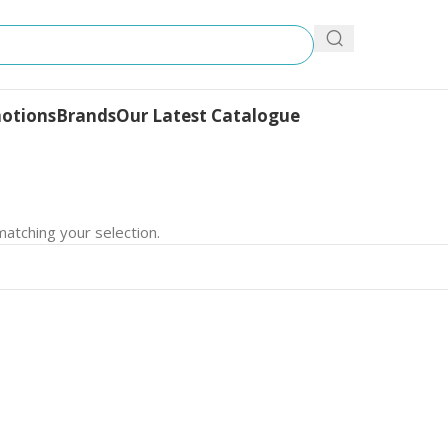
otions
Brands
Our Latest Catalogue
atching your selection.