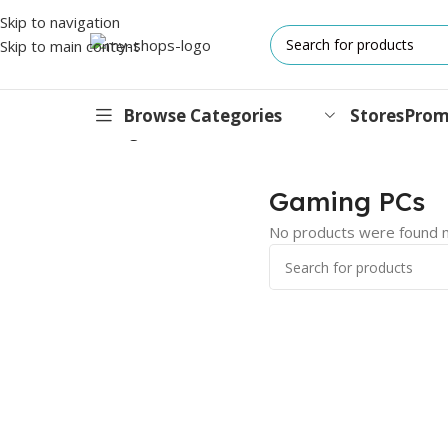
Skip to navigation
Skip to main content
Browse Categories
Stores
Prom
Home
/
PCs
/
Gaming PCs
IPHONES
Gaming PCs
17 Series
No products were found m
17 Air Series
17 Pro Series
iPhone 16e ⁿᵉʷ
16 Pro Series
15 Series
13 Series