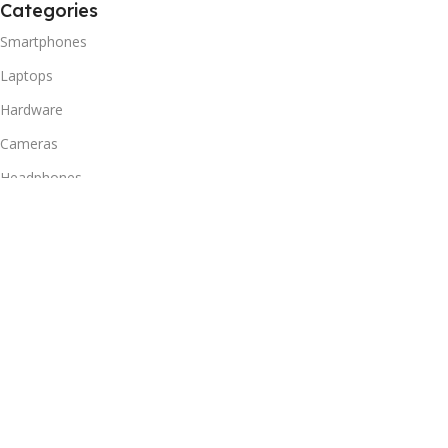
Categories
Smartphones
Laptops
Hardware
Cameras
Headphones
Useful Links
Privacy Policy
Returns Policy
Shipping Policy
Delivery & Return
Terms of Service
Useful Links
Blog