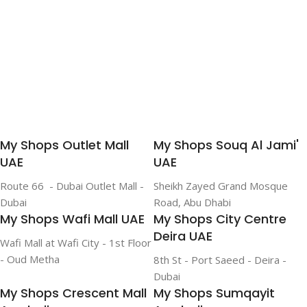
My Shops Outlet Mall
My Shops Souq Al Jami'
UAE
UAE
Route 66 - Dubai Outlet Mall -
Sheikh Zayed Grand Mosque
Dubai
Road, Abu Dhabi
My Shops Wafi Mall UAE
My Shops City Centre
Deira UAE
Wafi Mall at Wafi City - 1st Floor
- Oud Metha
8th St - Port Saeed - Deira -
Dubai
My Shops Crescent Mall
My Shops Sumqayit