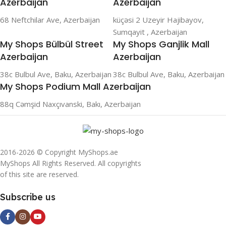
Azerbaijan
Azerbaijan
68 Neftchilar Ave, Azerbaijan
küçəsi 2 Uzeyir Hajibayov,
Sumqayit , Azerbaijan
My Shops Bülbül Street
My Shops Ganjlik Mall
Azerbaijan
Azerbaijan
38c Bulbul Ave, Baku, Azerbaijan
38c Bulbul Ave, Baku, Azerbaijan
My Shops Podium Mall Azerbaijan
88q Cəmşid Naxçıvanski, Bakı, Azerbaijan
2016-2026 © Copyright MyShops.ae
MyShops All Rights Reserved. All copyrights
of this site are reserved.
Subscribe us