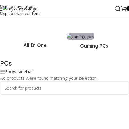
Skip to navigation
Skip to main content
Home
/
PCs
All In One
Gaming PCs
PCs
Show sidebar
No products were found matching your selection.