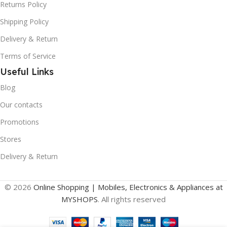
Returns Policy
Shipping Policy
Delivery & Return
Terms of Service
Useful Links
Blog
Our contacts
Promotions
Stores
Delivery & Return
© 2026
Online Shopping | Mobiles, Electronics & Appliances at
MYSHOPS
. All rights reserved