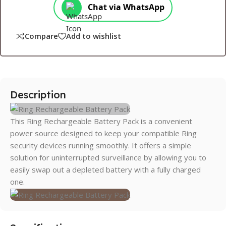
Chat via WhatsApp
Compare
Add to wishlist
Description
This Ring Rechargeable Battery Pack is a convenient
power source designed to keep your compatible Ring
security devices running smoothly. It offers a simple
solution for uninterrupted surveillance by allowing you to
easily swap out a depleted battery with a fully charged
one.