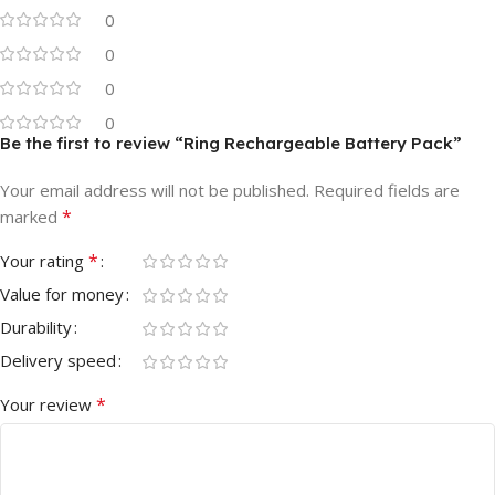
0
0
0
0
Be the first to review “Ring Rechargeable Battery Pack”
Your email address will not be published.
Required fields are
*
marked
*
Your rating
Value for money
Durability
Delivery speed
*
Your review