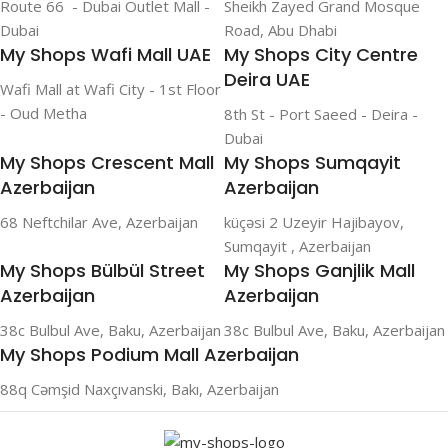
Route 66 - Dubai Outlet Mall -
Sheikh Zayed Grand Mosque
Dubai
Road, Abu Dhabi
My Shops Wafi Mall UAE
My Shops City Centre
Deira UAE
Wafi Mall at Wafi City - 1st Floor
- Oud Metha
8th St - Port Saeed - Deira -
Dubai
My Shops Crescent Mall
My Shops Sumqayit
Azerbaijan
Azerbaijan
68 Neftchilar Ave, Azerbaijan
küçəsi 2 Uzeyir Hajibayov,
Sumqayit , Azerbaijan
My Shops Bülbül Street
My Shops Ganjlik Mall
Azerbaijan
Azerbaijan
38c Bulbul Ave, Baku, Azerbaijan
38c Bulbul Ave, Baku, Azerbaijan
My Shops Podium Mall Azerbaijan
88q Cəmşid Naxçıvanski, Bakı, Azerbaijan