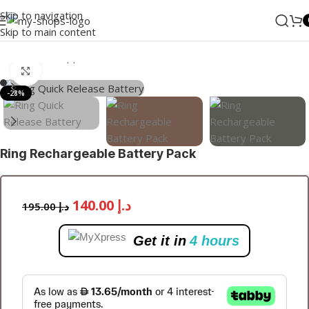
Skip to navigation
Skip to main content
Home
/
Small Appliance
/
Doorbell
Click to enlarge
-28%
Ring Rechargeable Battery Pack
140.00
د.إ
195.00
د.إ
Get it in
4 hours