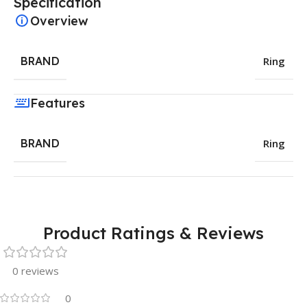
Specification
Overview
BRAND
Ring
Features
BRAND
Ring
Product Ratings & Reviews
0 reviews
0