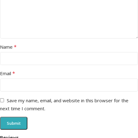
*
Name
*
Email
Save my name, email, and website in this browser for the
next time I comment.
Reviews