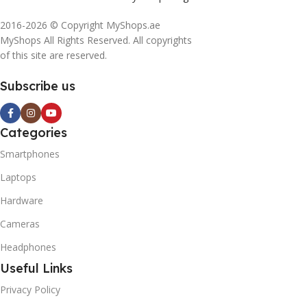
2016-2026 © Copyright MyShops.ae
MyShops All Rights Reserved. All copyrights
of this site are reserved.
Subscribe us
Categories
Smartphones
Laptops
Hardware
Cameras
Headphones
Useful Links
Privacy Policy