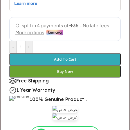
-
+
Add To Cart
Buy Now
Free Shipping
1 Year Warranty
100% Genuine Product .