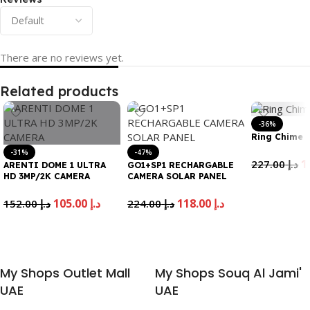
There are no reviews yet.
Related products
-36%
Ring Chime 
-31%
-47%
227.00
د.إ
ARENTI DOME 1 ULTRA
GO1+SP1 RECHARGABLE
HD 3MP/2K CAMERA
CAMERA SOLAR PANEL
Add To Cart
105.00
د.إ
118.00
د.إ
152.00
د.إ
224.00
د.إ
Add To Cart
Add To Cart
My Shops Outlet Mall
My Shops Souq Al Jami'
UAE
UAE