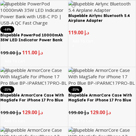
Blupebble Airlync Bluetooth 5.4
Airplane Adapter
-44%
119.00
د.إ
Blupebble PowerPod 10000mAh
35W LED Indicator Power Bank
Add To Cart
with USB-C PD | USB-A QC Fast
Charge
111.00
د.إ
199.00
د.إ
Add To Cart
-35%
-35%
Blupebble ArmorCore Case With
Blupebble ArmorCore Case With
MagSafe For iPhone 17 Pro Blue
MagSafe For iPhone 17 Pro Blue
BP-IPARMC17PRO-BL – Blue
BP-IPARMC17PRO-BL – Gray
129.00
د.إ
129.00
د.إ
199.00
د.إ
199.00
د.إ
Add To Cart
Add To Cart