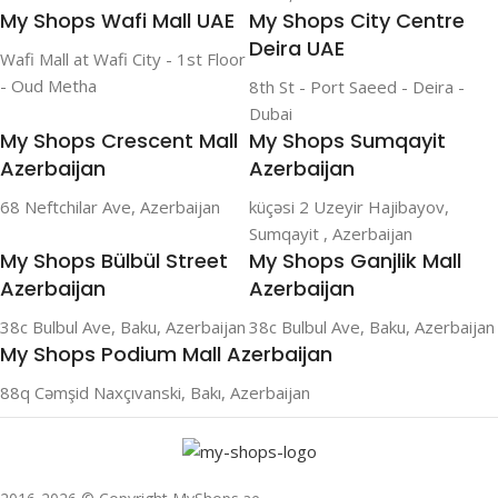
My Shops Wafi Mall UAE
My Shops City Centre
Deira UAE
Wafi Mall at Wafi City - 1st Floor
- Oud Metha
8th St - Port Saeed - Deira -
Dubai
My Shops Crescent Mall
My Shops Sumqayit
Azerbaijan
Azerbaijan
68 Neftchilar Ave, Azerbaijan
küçəsi 2 Uzeyir Hajibayov,
Sumqayit , Azerbaijan
My Shops Bülbül Street
My Shops Ganjlik Mall
Azerbaijan
Azerbaijan
38c Bulbul Ave, Baku, Azerbaijan
38c Bulbul Ave, Baku, Azerbaijan
My Shops Podium Mall Azerbaijan
88q Cəmşid Naxçıvanski, Bakı, Azerbaijan