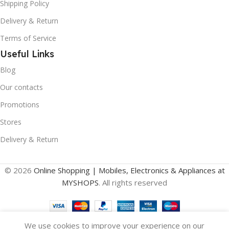
Shipping Policy
Delivery & Return
Terms of Service
Useful Links
Blog
Our contacts
Promotions
Stores
Delivery & Return
© 2026
Online Shopping | Mobiles, Electronics & Appliances at
MYSHOPS
. All rights reserved
We use cookies to improve your experience on our