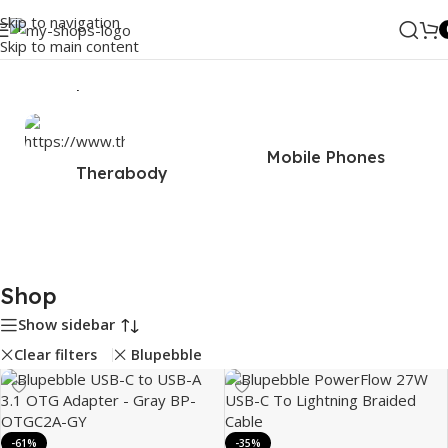
Skip to navigation
Skip to main content
Home
/
Shop
Mobile Phones
Therabody
Shop
Show sidebar
Clear filters
Blupebble
-61%
-35%