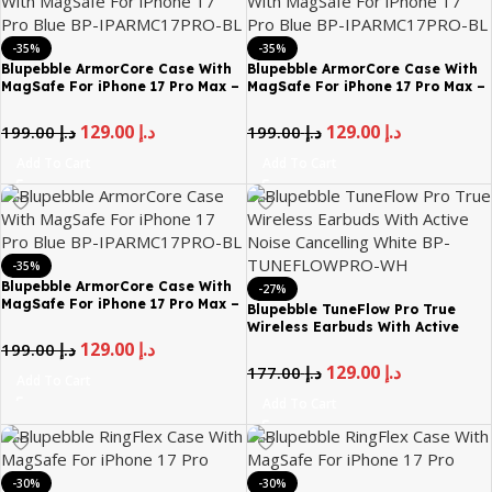
-35%
-35%
Blupebble ArmorCore Case With
Blupebble ArmorCore Case With
MagSafe For iPhone 17 Pro Max –
MagSafe For iPhone 17 Pro Max –
Blue
Gray
129.00
د.إ
129.00
د.إ
199.00
د.إ
199.00
د.إ
Add To Cart
Add To Cart
-35%
Blupebble ArmorCore Case With
-27%
MagSafe For iPhone 17 Pro Max –
Blupebble TuneFlow Pro True
Orange
Wireless Earbuds With Active
Noise Cancelling White BP-
129.00
د.إ
199.00
د.إ
TUNEFLOWPRO-WH
129.00
د.إ
177.00
د.إ
Add To Cart
Add To Cart
-30%
-30%