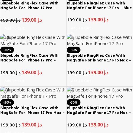
Blupebble RingFlex Case With
Blupebble RingFlex Case With
MagSafe For iPhone 17 Pro –
MagSafe For iPhone 17 Pro – Blue
Black
139.00
د.إ
199.00
د.إ
139.00
د.إ
199.00
د.إ
Add To Cart
Add To Cart
-30%
-30%
Blupebble RingFlex Case With
Blupebble RingFlex Case With
MagSafe For iPhone 17 Pro –
MagSafe For iPhone 17 Pro Max –
Gray
Black
139.00
د.إ
139.00
د.إ
199.00
د.إ
199.00
د.إ
Add To Cart
Add To Cart
-30%
-30%
Blupebble RingFlex Case With
Blupebble RingFlex Case With
MagSafe For iPhone 17 Pro Max –
MagSafe For iPhone 17 Pro Max –
Blue
Gray
139.00
د.إ
139.00
د.إ
199.00
د.إ
199.00
د.إ