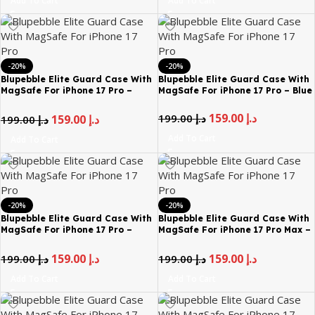
Add To Cart
Add To Cart
-20%
-20%
Blupebble Elite Guard Case With
Blupebble Elite Guard Case With
MagSafe For iPhone 17 Pro –
MagSafe For iPhone 17 Pro – Blue
Black
159.00
د.إ
199.00
د.إ
159.00
د.إ
199.00
د.إ
Add To Cart
Add To Cart
-20%
-20%
Blupebble Elite Guard Case With
Blupebble Elite Guard Case With
MagSafe For iPhone 17 Pro –
MagSafe For iPhone 17 Pro Max –
Brown
Black
159.00
د.إ
159.00
د.إ
199.00
د.إ
199.00
د.إ
Add To Cart
Add To Cart