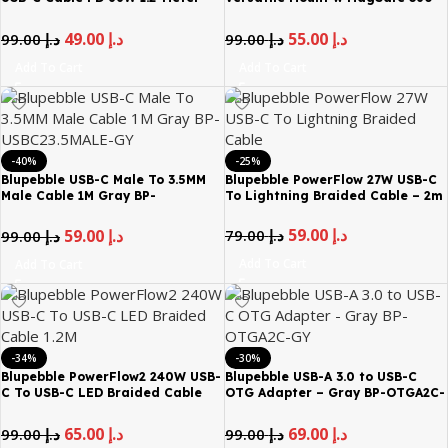
Black BP-USBA2C1.2M66W-BK
Rotation Phone Holder Black BP-
ROADMAG-BK
49.00
د.إ
55.00
د.إ
99.00
د.إ
99.00
د.إ
Add To Cart
Add To Cart
-40%
-25%
Blupebble USB-C Male To 3.5MM
Blupebble PowerFlow 27W USB-C
Male Cable 1M Gray BP-
To Lightning Braided Cable – 2m
USBC23.5MALE-GY
59.00
د.إ
79.00
د.إ
59.00
د.إ
99.00
د.إ
Add To Cart
Add To Cart
-34%
-30%
Blupebble PowerFlow2 240W USB-
Blupebble USB-A 3.0 to USB-C
C To USB-C LED Braided Cable
OTG Adapter – Gray BP-OTGA2C-
1.2M
GY
65.00
د.إ
69.00
د.إ
99.00
د.إ
99.00
د.إ