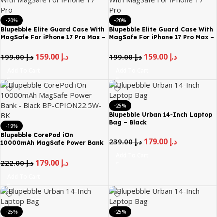
-20%
-20%
Blupebble Elite Guard Case With
Blupebble Elite Guard Case With
MagSafe For iPhone 17 Pro Max –
MagSafe For iPhone 17 Pro Max –
Blue
Brown
159.00
د.إ
159.00
د.إ
199.00
د.إ
199.00
د.إ
Add To Cart
Add To Cart
-25%
Blupebble Urban 14-Inch Laptop
Bag – Black
-19%
Blupebble CorePod iOn
179.00
د.إ
239.00
د.إ
10000mAh MagSafe Power Bank
– Black BP-CPION22.5W-BK
Add To Cart
179.00
د.إ
222.00
د.إ
Add To Cart
-25%
-25%