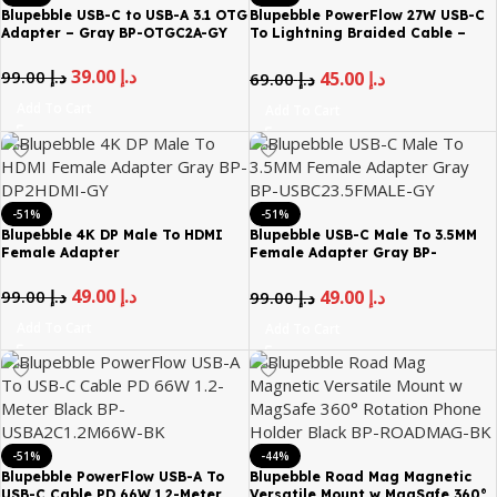
Blupebble USB-C to USB-A 3.1 OTG
Blupebble PowerFlow 27W USB-C
Adapter – Gray BP-OTGC2A-GY
To Lightning Braided Cable –
1.2m
39.00
د.إ
99.00
د.إ
45.00
د.إ
69.00
د.إ
Add To Cart
Add To Cart
-51%
-51%
Blupebble 4K DP Male To HDMI
Blupebble USB-C Male To 3.5MM
Female Adapter
Female Adapter Gray BP-
USBC23.5FMALE-GY
49.00
د.إ
99.00
د.إ
49.00
د.إ
99.00
د.إ
Add To Cart
Add To Cart
-51%
-44%
Blupebble PowerFlow USB-A To
Blupebble Road Mag Magnetic
USB-C Cable PD 66W 1.2-Meter
Versatile Mount w MagSafe 360°