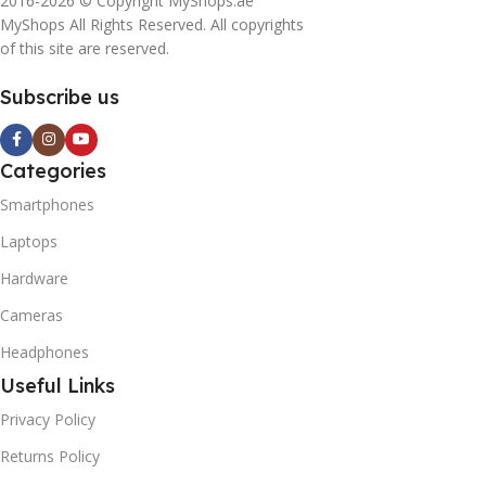
2016-2026 © Copyright MyShops.ae
MyShops All Rights Reserved. All copyrights
of this site are reserved.
Subscribe us
Categories
Smartphones
Laptops
Hardware
Cameras
Headphones
Useful Links
Privacy Policy
Returns Policy