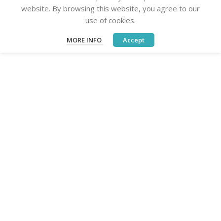
website. By browsing this website, you agree to our
use of cookies.
MORE INFO
Accept