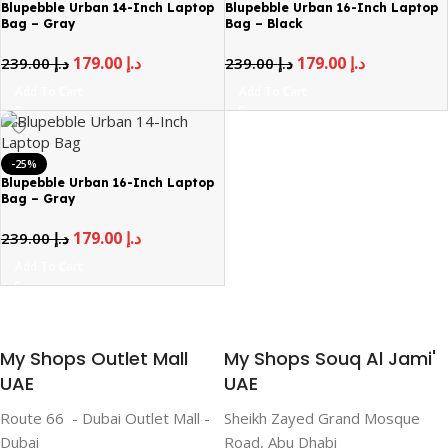
Blupebble Urban 14-Inch Laptop
Blupebble Urban 16-Inch Laptop
Bag – Gray
Bag – Black
179.00
د.إ
179.00
د.إ
239.00
د.إ
239.00
د.إ
Add To Cart
Add To Cart
-25%
Blupebble Urban 16-Inch Laptop
Bag – Gray
179.00
د.إ
239.00
د.إ
Add To Cart
My Shops Outlet Mall
My Shops Souq Al Jami'
UAE
UAE
Route 66 - Dubai Outlet Mall -
Sheikh Zayed Grand Mosque
Dubai
Road, Abu Dhabi