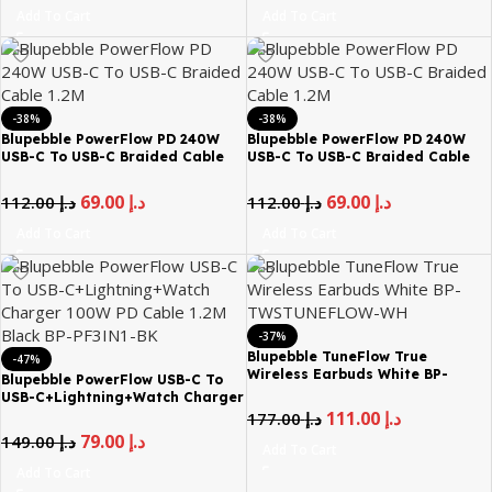
Add To Cart
Add To Cart
-38%
-38%
Blupebble PowerFlow PD 240W
Blupebble PowerFlow PD 240W
USB-C To USB-C Braided Cable
USB-C To USB-C Braided Cable
1.2M – Blue
1.2M – Orange
69.00
د.إ
69.00
د.إ
112.00
د.إ
112.00
د.إ
Add To Cart
Add To Cart
-37%
Blupebble TuneFlow True
-47%
Wireless Earbuds White BP-
Blupebble PowerFlow USB-C To
TWSTUNEFLOW-WH
USB-C+Lightning+Watch Charger
100W PD Cable 1.2M Black BP-
111.00
د.إ
177.00
د.إ
PF3IN1-BK
79.00
د.إ
149.00
د.إ
Add To Cart
Add To Cart