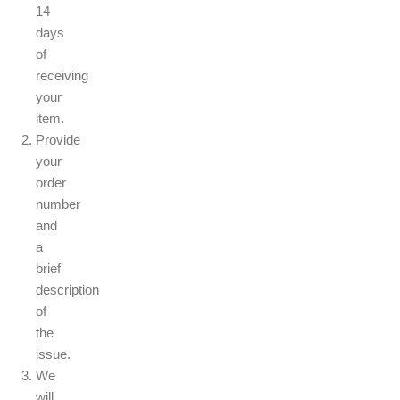
14
days
of
receiving
your
item.
Provide
your
order
number
and
a
brief
description
of
the
issue.
We
will