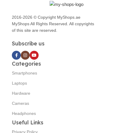
2016-2026 © Copyright MyShops.ae
MyShops All Rights Reserved. All copyrights
of this site are reserved.
Subscribe us
Categories
Smartphones
Laptops
Hardware
Cameras
Headphones
Useful Links
Privacy Policy