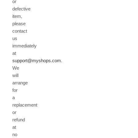
or
defective
item,
please
contact
us
immediately
at
support@myshops.com
.
We
will
arrange
for
a
replacement
or
refund
at
no