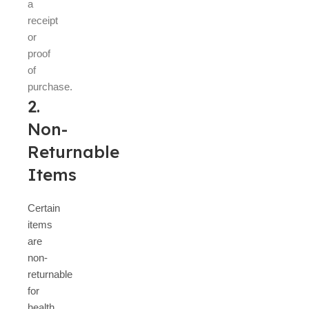
a
receipt
or
proof
of
purchase.
2.
Non-
Returnable
Items
Certain
items
are
non-
returnable
for
health