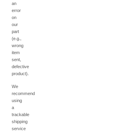
an
error
on
our
part
(e.g.,
wrong
item
sent,
defective
product).
We
recommend
using
a
trackable
shipping
service