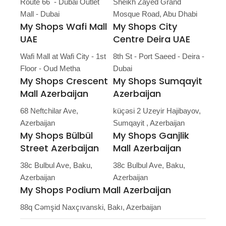
Route 66 - Dubai Outlet
Sheikh Zayed Grand
Mall - Dubai
Mosque Road, Abu Dhabi
My Shops Wafi Mall
My Shops City
UAE
Centre Deira UAE
Wafi Mall at Wafi City - 1st
8th St - Port Saeed - Deira -
Floor - Oud Metha
Dubai
My Shops Crescent
My Shops Sumqayit
Mall Azerbaijan
Azerbaijan
68 Neftchilar Ave,
küçəsi 2 Uzeyir Hajibayov,
Azerbaijan
Sumqayit , Azerbaijan
My Shops Bülbül
My Shops Ganjlik
Street Azerbaijan
Mall Azerbaijan
38c Bulbul Ave, Baku,
38c Bulbul Ave, Baku,
Azerbaijan
Azerbaijan
My Shops Podium Mall Azerbaijan
88q Cəmşid Naxçıvanski, Bakı, Azerbaijan