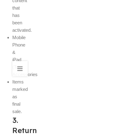
content
that
has
been
activated.
Mobile
Phone
&
iPad
(Tab)
Accessories
Items
marked
as
final
sale.
3.
Return