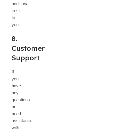
additional
cost
to
you.
8.
Customer
Support
If
you
have
any
questions
or
need
assistance
with