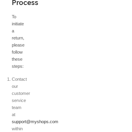
Process
To
initiate
a
return,
please
follow
these
steps:
Contact
our
customer
service
team
at
support@myshops.com
within