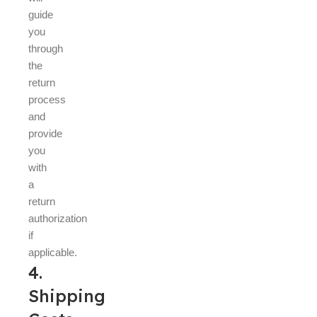
guide
you
through
the
return
process
and
provide
you
with
a
return
authorization
if
applicable.
4.
Shipping