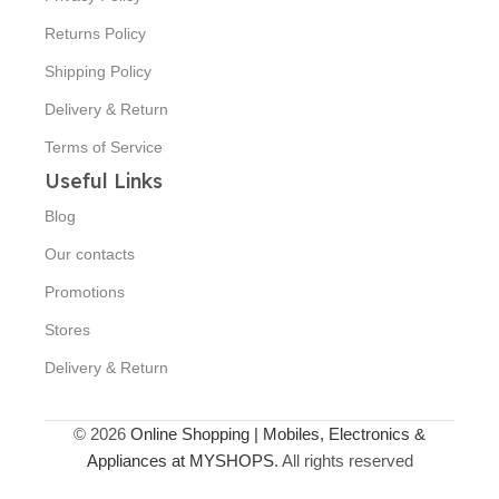
Returns Policy
Shipping Policy
Delivery & Return
Terms of Service
Useful Links
Blog
Our contacts
Promotions
Stores
Delivery & Return
© 2026
Online Shopping | Mobiles, Electronics &
Appliances at MYSHOPS
. All rights reserved