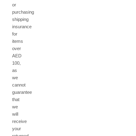
or
purchasing
shipping
insurance
for
items
over
AED
100,
as
we
cannot
guarantee
that
we
will
receive
your
returned