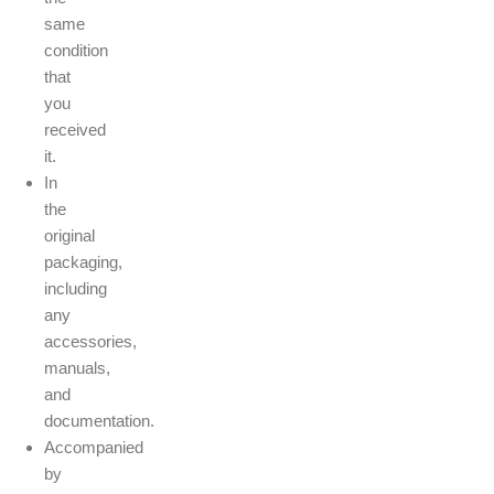
same
condition
that
you
received
it.
In
the
original
packaging,
including
any
accessories,
manuals,
and
documentation.
Accompanied
by