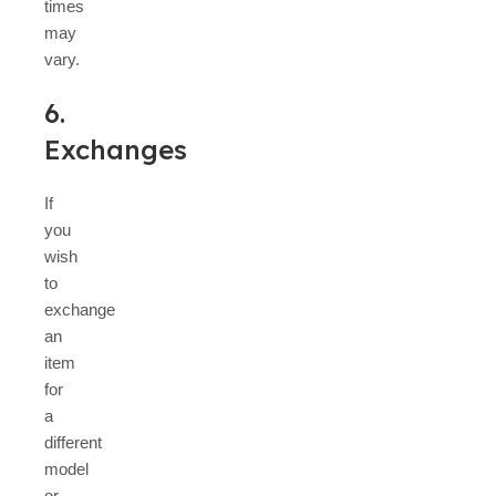
times
may
vary.
6.
Exchanges
If
you
wish
to
exchange
an
item
for
a
different
model
or