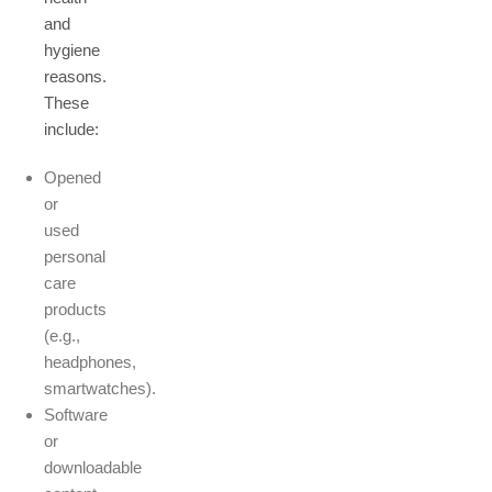
and
hygiene
reasons.
These
include:
Opened
or
used
personal
care
products
(e.g.,
headphones,
smartwatches).
Software
or
downloadable