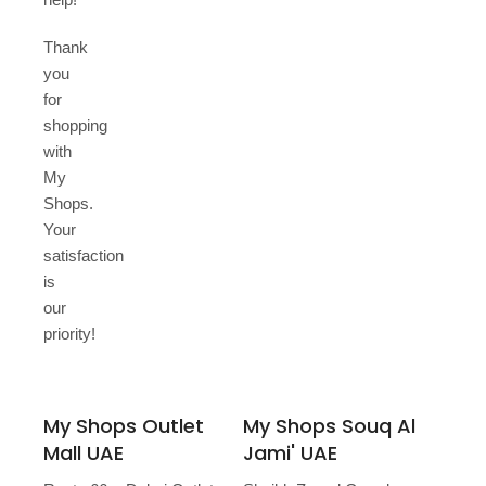
Thank
you
for
shopping
with
My
Shops.
Your
satisfaction
is
our
priority!
My Shops Outlet
My Shops Souq Al
Mall UAE
Jami' UAE