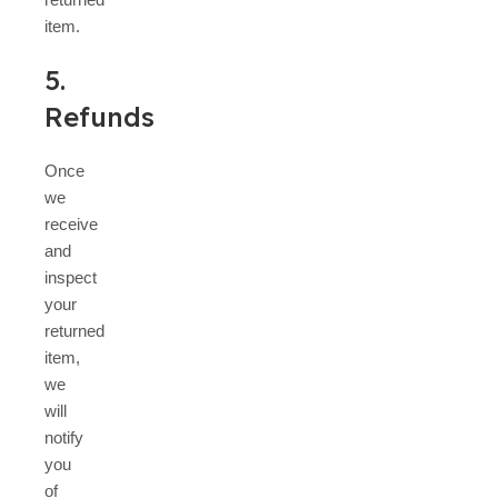
item.
5.
Refunds
Once
we
receive
and
inspect
your
returned
item,
we
will
notify
you
of