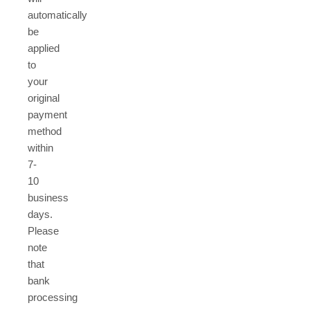
automatically
be
applied
to
your
original
payment
method
within
7-
10
business
days.
Please
note
that
bank
processing