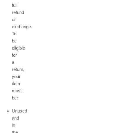
full
refund
or
exchange.
To
be
eligible
for
a
return,
your
item
must
be:
Unused
and
in
the