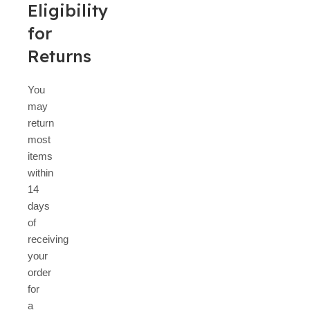
Eligibility
for
Returns
You
may
return
most
items
within
14
days
of
receiving
your
order
for
a