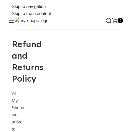
Skip to navigation
Skip to main content
0
Refund
and
Returns
Policy
At
My
Shops,
we
strive
to