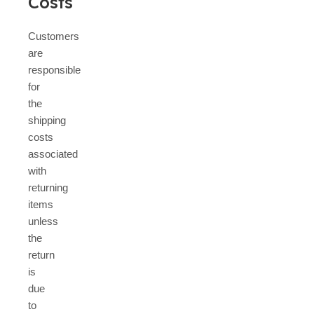
Costs
Customers
are
responsible
for
the
shipping
costs
associated
with
returning
items
unless
the
return
is
due
to