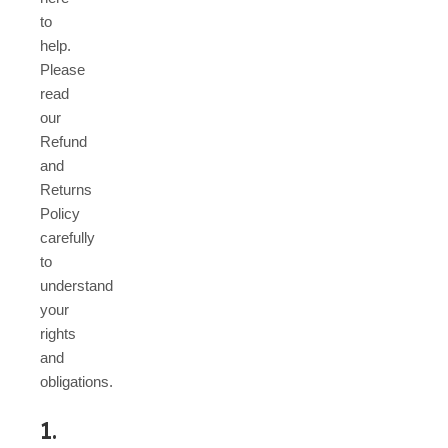
to
help.
Please
read
our
Refund
and
Returns
Policy
carefully
to
understand
your
rights
and
obligations.
1.