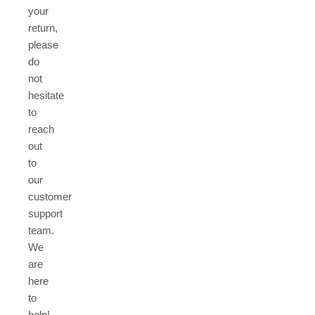
your
return,
please
do
not
hesitate
to
reach
out
to
our
customer
support
team.
We
are
here
to
help!