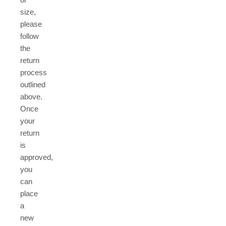
size,
please
follow
the
return
process
outlined
above.
Once
your
return
is
approved,
you
can
place
a
new