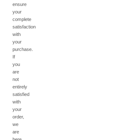
ensure
your
complete
satisfaction
with
your
purchase.
If
you
are
not
entirely
satisfied
with
your
order,
we
are
here