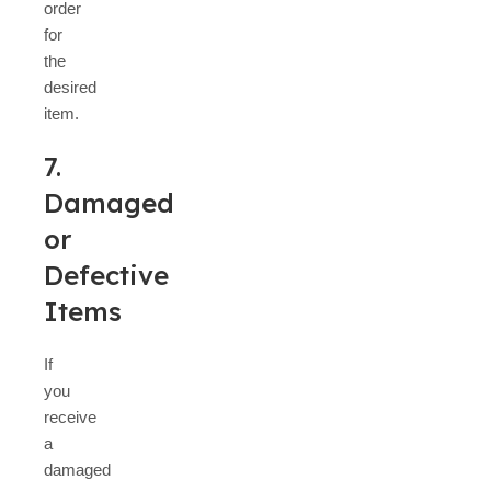
order
for
the
desired
item.
7.
Damaged
or
Defective
Items
If
you
receive
a
damaged