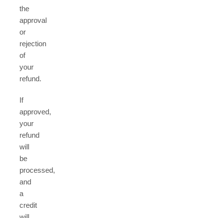
the
approval
or
rejection
of
your
refund.
If
approved,
your
refund
will
be
processed,
and
a
credit
will