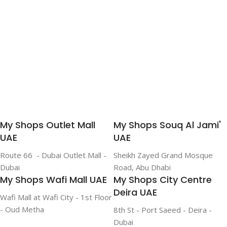
My Shops Outlet Mall
My Shops Souq Al Jami'
UAE
UAE
Route 66 - Dubai Outlet Mall -
Sheikh Zayed Grand Mosque
Dubai
Road, Abu Dhabi
My Shops Wafi Mall UAE
My Shops City Centre
Deira UAE
Wafi Mall at Wafi City - 1st Floor
- Oud Metha
8th St - Port Saeed - Deira -
Dubai