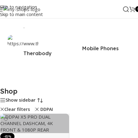
Skip to navigation
Skip to main content
Home
/
Shop
Mobile Phones
Therabody
Shop
Show sidebar
Clear filters
DDPAI
-45%