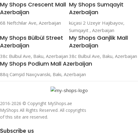
My Shops Crescent Mall
My Shops Sumqayit
Azerbaijan
Azerbaijan
68 Neftchilar Ave, Azerbaijan
küçəsi 2 Uzeyir Hajibayov,
Sumqayit , Azerbaijan
My Shops Bülbül Street
My Shops Ganjlik Mall
Azerbaijan
Azerbaijan
38c Bulbul Ave, Baku, Azerbaijan
38c Bulbul Ave, Baku, Azerbaijan
My Shops Podium Mall Azerbaijan
88q Cəmşid Naxçıvanski, Bakı, Azerbaijan
2016-2026 © Copyright MyShops.ae
MyShops All Rights Reserved. All copyrights
of this site are reserved.
Subscribe us