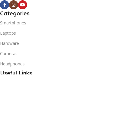
Categories
Smartphones
Laptops
Hardware
Cameras
Headphones
Useful Links
Privacy Policy
Returns Policy
Shipping Policy
Delivery & Return
Terms of Service
Useful Links