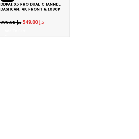
DDPAI X5 PRO DUAL CHANNEL
DASHCAM, 4K FRONT & 1080P
REAR
549.00
د.إ
999.00
د.إ
Add To Cart