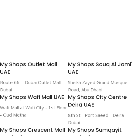
My Shops Outlet Mall
My Shops Souq Al Jami'
UAE
UAE
Route 66 - Dubai Outlet Mall -
Sheikh Zayed Grand Mosque
Dubai
Road, Abu Dhabi
My Shops Wafi Mall UAE
My Shops City Centre
Deira UAE
Wafi Mall at Wafi City - 1st Floor
- Oud Metha
8th St - Port Saeed - Deira -
Dubai
My Shops Crescent Mall
My Shops Sumqayit