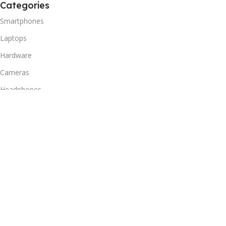
Categories
Smartphones
Laptops
Hardware
Cameras
Headphones
Useful Links
Privacy Policy
Returns Policy
Shipping Policy
Delivery & Return
Terms of Service
Useful Links
Blog