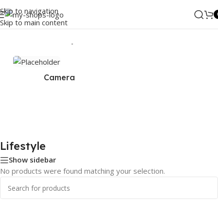
Skip to navigation
Skip to main content
Home
/
ANKER
/
Lifestyle
Camera
Lifestyle
Show sidebar
No products were found matching your selection.