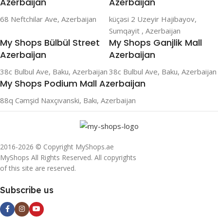
Azerbaijan
Azerbaijan
68 Neftchilar Ave, Azerbaijan
küçəsi 2 Uzeyir Hajibayov,
Sumqayit , Azerbaijan
My Shops Bülbül Street
My Shops Ganjlik Mall
Azerbaijan
Azerbaijan
38c Bulbul Ave, Baku, Azerbaijan
38c Bulbul Ave, Baku, Azerbaijan
My Shops Podium Mall Azerbaijan
88q Cəmşid Naxçıvanski, Bakı, Azerbaijan
2016-2026 © Copyright MyShops.ae
MyShops All Rights Reserved. All copyrights
of this site are reserved.
Subscribe us