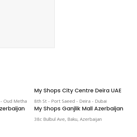
My Shops City Centre Deira UAE
r - Oud Metha
8th St - Port Saeed - Deira - Dubai
zerbaijan
My Shops Ganjlik Mall Azerbaijan
38c Bulbul Ave, Baku, Azerbaijan