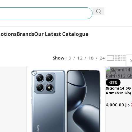
otions
Brands
Our Latest Catalogue
Show
9
12
18
24
-39%
Xiaomi 14 5G 
Ram+512 Gb)
4,000.00
د.إ