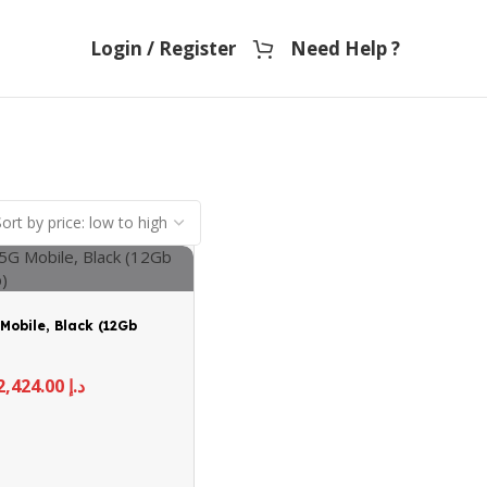
Login / Register
Need Help ?
Mobile, Black (12Gb
2,424.00
د.إ