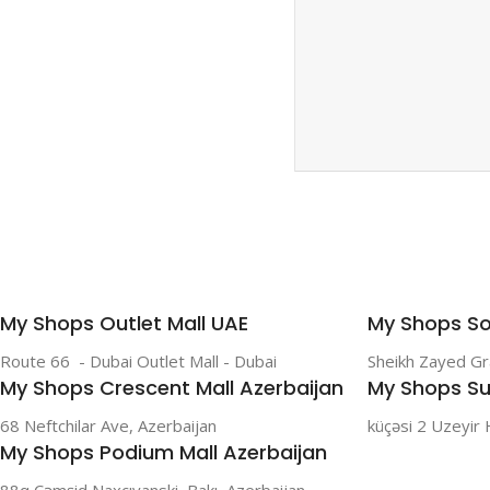
SAMSUNG
Galaxy S Series
Galaxy Z Series
Galaxy A Series
XIAOMI
Poco series
My Shops Outlet Mall UAE
My Shops So
Redmi Series
Route 66 - Dubai Outlet Mall - Dubai
Sheikh Zayed G
HONOR
My Shops Crescent Mall Azerbaijan
My Shops Su
X Series
68 Neftchilar Ave, Azerbaijan
küçəsi 2 Uzeyir 
My Shops Podium Mall Azerbaijan
88q Cəmşid Naxçıvanski, Bakı, Azerbaijan