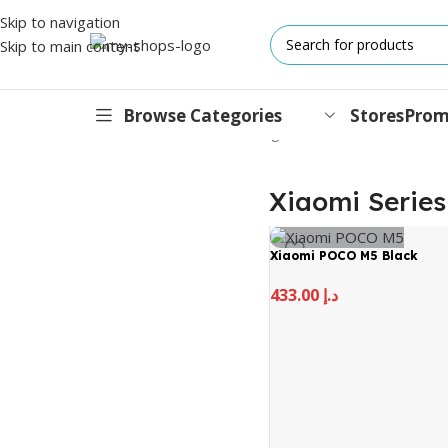
Skip to navigation
Skip to main content
Browse Categories
Stores
Prom
Home
/
MI
/
Mobile
/
Xiaomi Series
Showing all 3 results
IPHONES
Xiaomi Series
17 Series
Xiaomi POCO M5 Black
17 Air Series
433.00
د.إ
17 Pro Series
iPhone 16e ⁿᵉʷ
16 Pro Series
15 Series
13 Series