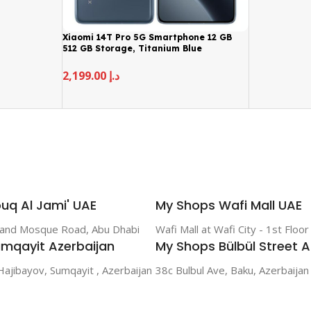
Xiaomi 14T Pro 5G Smartphone 12 GB
512 GB Storage, Titanium Blue
2,199.00
د.إ
uq Al Jami' UAE
My Shops Wafi Mall UAE
rand Mosque Road, Abu Dhabi
Wafi Mall at Wafi City - 1st Floo
mqayit Azerbaijan
My Shops Bülbül Street A
Hajibayov, Sumqayit , Azerbaijan
38c Bulbul Ave, Baku, Azerbaijan