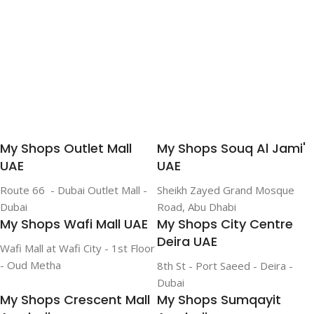
My Shops Outlet Mall
My Shops Souq Al Jami'
UAE
UAE
Route 66 - Dubai Outlet Mall -
Sheikh Zayed Grand Mosque
Dubai
Road, Abu Dhabi
My Shops Wafi Mall UAE
My Shops City Centre
Deira UAE
Wafi Mall at Wafi City - 1st Floor
- Oud Metha
8th St - Port Saeed - Deira -
Dubai
My Shops Crescent Mall
My Shops Sumqayit