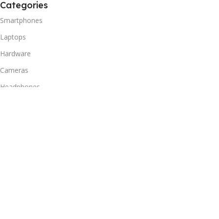
Categories
Smartphones
Laptops
Hardware
Cameras
Headphones
Useful Links
Privacy Policy
Returns Policy
Shipping Policy
Delivery & Return
Terms of Service
Useful Links
Blog