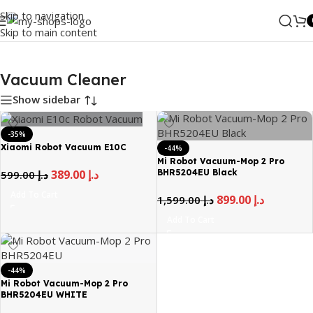
Skip to navigation
Skip to main content
Home
/
MI
/
Vacuum Cleaner
Vacuum Cleaner
Show sidebar
-35%
Xiaomi Robot Vacuum E10C
-44%
Mi Robot Vacuum-Mop 2 Pro
BHR5204EU Black
389.00
د.إ
599.00
د.إ
Add To Cart
899.00
د.إ
1,599.00
د.إ
Add To Cart
-44%
Mi Robot Vacuum-Mop 2 Pro
BHR5204EU WHITE