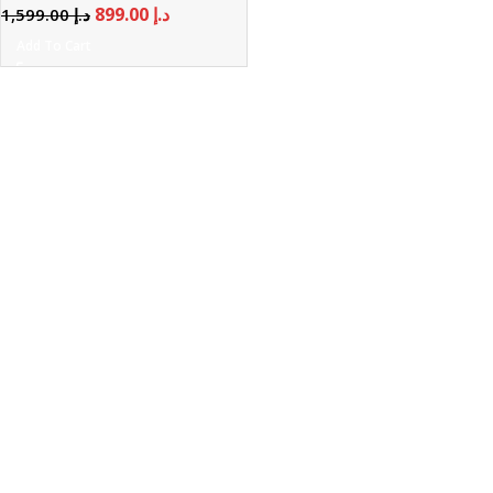
899.00
د.إ
1,599.00
د.إ
Add To Cart