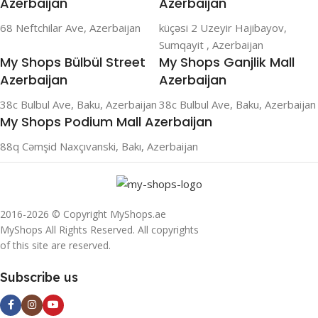
Azerbaijan
Azerbaijan
68 Neftchilar Ave, Azerbaijan
küçəsi 2 Uzeyir Hajibayov,
Sumqayit , Azerbaijan
My Shops Bülbül Street
My Shops Ganjlik Mall
Azerbaijan
Azerbaijan
38c Bulbul Ave, Baku, Azerbaijan
38c Bulbul Ave, Baku, Azerbaijan
My Shops Podium Mall Azerbaijan
88q Cəmşid Naxçıvanski, Bakı, Azerbaijan
2016-2026 © Copyright MyShops.ae
MyShops All Rights Reserved. All copyrights
of this site are reserved.
Subscribe us