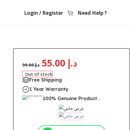
Login / Register
Need Help ?
r
55.00
د.إ
99.00
د.إ
Out of stock
Free Shipping
1 Year Warranty
100% Genuine Product .