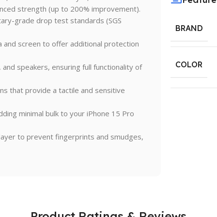
nced strength (up to 200% improvement).
tary-grade drop test standards (SGS
BRAND
and screen to offer additional protection
COLOR
 and speakers, ensuring full functionality of
 that provide a tactile and sensitive
dding minimal bulk to your iPhone 15 Pro
layer to prevent fingerprints and smudges,
Product Ratings & Reviews