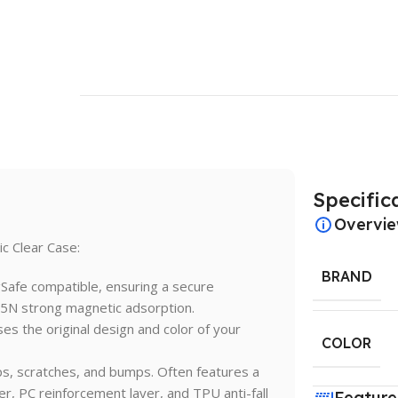
Specific
Overvi
c Clear Case:
BRAND
Safe compatible, ensuring a secure
15N strong magnetic adsorption.
es the original design and color of your
COLOR
ps, scratches, and bumps. Often features a
yer, PC reinforcement layer, and TPU anti-fall
Feature