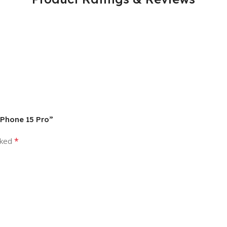
 iPhone 15 Pro”
*
rked