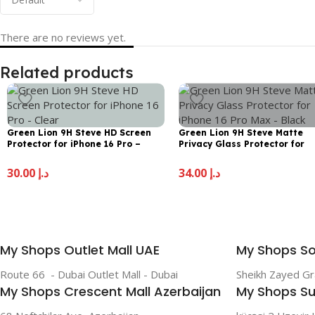
There are no reviews yet.
Related products
Green Lion 9H Steve HD Screen
Green Lion 9H Steve Matte
Protector for iPhone 16 Pro –
Privacy Glass Protector for
Clear
iPhone 16 Pro Max – Black
30.00
د.إ
34.00
د.إ
My Shops Outlet Mall UAE
My Shops So
Route 66 - Dubai Outlet Mall - Dubai
Sheikh Zayed G
My Shops Crescent Mall Azerbaijan
My Shops Su