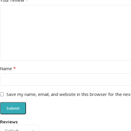
*
Your review
*
Name
Save my name, email, and website in this browser for the nex
Reviews