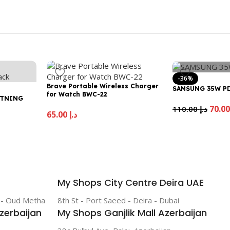
-36%
Brave Portable Wireless Charger
SAMSUNG 35W P
for Watch BWC-22
HTNING
110.00
د.إ
65.00
د.إ
My Shops City Centre Deira UAE
r - Oud Metha
8th St - Port Saeed - Deira - Dubai
zerbaijan
My Shops Ganjlik Mall Azerbaijan