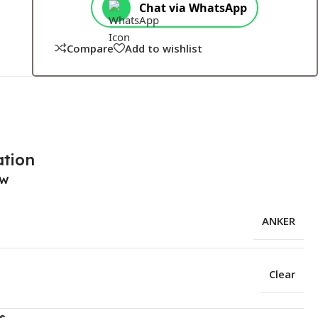
Chat via WhatsApp
Compare
Add to wishlist
ation
ew
ANKER
Clear
s