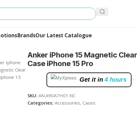
otions
Brands
Our Latest Catalogue
e iPhone 15 Pro
Anker iPhone 15 Magnetic Clea
Case iPhone 15 Pro
Get it in
4 hours
SKU:
AN.A90A7H01.NC
Categories:
Accessories
,
Cases