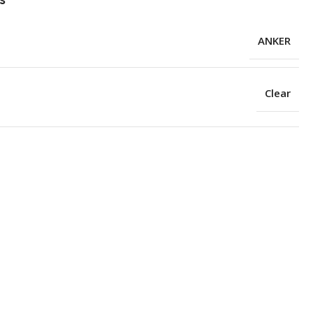
ANKER
Clear