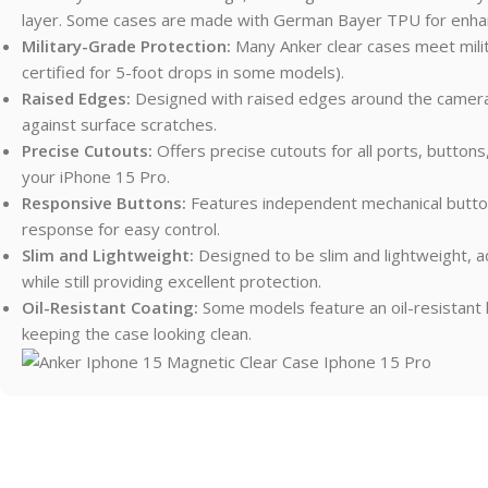
layer. Some cases are made with German Bayer TPU for enha
Military-Grade Protection:
Many Anker clear cases meet mili
certified for 5-foot drops in some models).
Raised Edges:
Designed with raised edges around the camera 
against surface scratches.
Precise Cutouts:
Offers precise cutouts for all ports, buttons,
your iPhone 15 Pro.
Responsive Buttons:
Features independent mechanical buttons
response for easy control.
Slim and Lightweight:
Designed to be slim and lightweight, a
while still providing excellent protection.
Oil-Resistant Coating:
Some models feature an oil-resistant 
keeping the case looking clean.