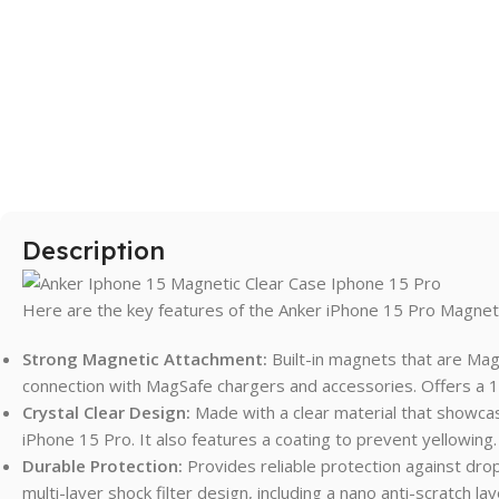
SAMSUNG
Galaxy S Series
Galaxy Z Series
Galaxy A Series
Description
XIAOMI
Poco series
Here are the key features of the Anker iPhone 15 Pro Magneti
Redmi Series
Strong Magnetic Attachment:
Built-in magnets that are Mag
HONOR
connection with MagSafe chargers and accessories. Offers a 
Crystal Clear Design:
Made with a clear material that showcas
X Series
iPhone 15 Pro. It also features a coating to prevent yellowing.
Durable Protection:
Provides reliable protection against dro
multi-layer shock filter design, including a nano anti-scratch la