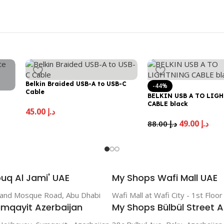
Belkin Braided USB-A to USB-C
-44%
Cable
BELKIN USB A TO LIG
CABLE black
45.00
د.إ
49.00
د.إ
88.00
د.إ
uq Al Jami' UAE
My Shops Wafi Mall UAE
rand Mosque Road, Abu Dhabi
Wafi Mall at Wafi City - 1st Floo
mqayit Azerbaijan
My Shops Bülbül Street A