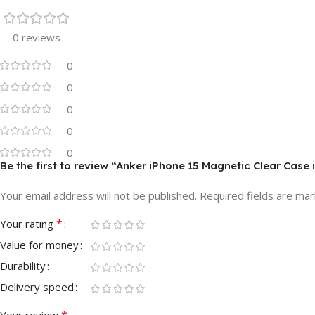
0 reviews
0
0
0
0
0
Be the first to review “Anker iPhone 15 Magnetic Clear Case
Your email address will not be published.
Required fields are ma
*
Your rating
Value for money
Durability
Delivery speed