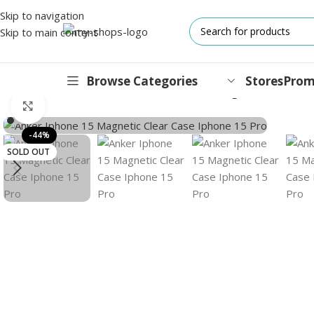
Skip to navigation
Skip to main content
Browse Categories
Stores
Prom
Home
/
Accessories
/
Cases
/
Anker iPhone 15 Magnetic Clear Cas
Click to enlarge
IPHONES
-44%
SOLD OUT
17 Series
17 Air Series
17 Pro Series
iPhone 16e ⁿᵉʷ
16 Pro Series
15 Series
13 Series