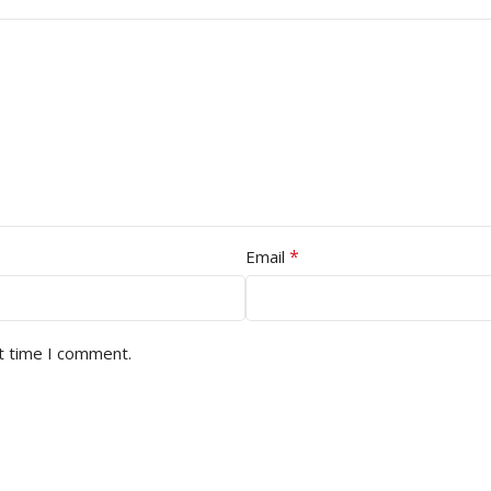
*
Email
t time I comment.