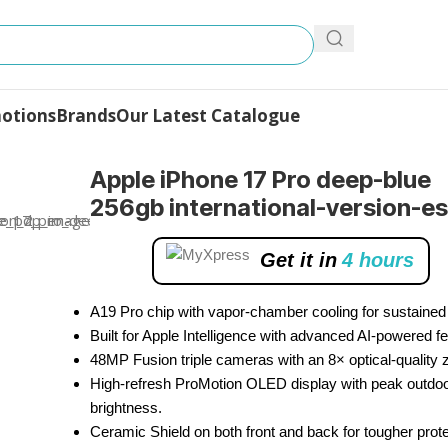
otions
Brands
Our Latest Catalogue
Pro
Apple iPhone 17 Pro deep-blue
256gb international-version-e
Get it in
4 hours
A19 Pro chip with vapor-chamber cooling for sustained
Built for Apple Intelligence with advanced AI-powered fe
48MP Fusion triple cameras with an 8× optical-quality
High-refresh ProMotion OLED display with peak outdo
brightness.
Ceramic Shield on both front and back for tougher prote