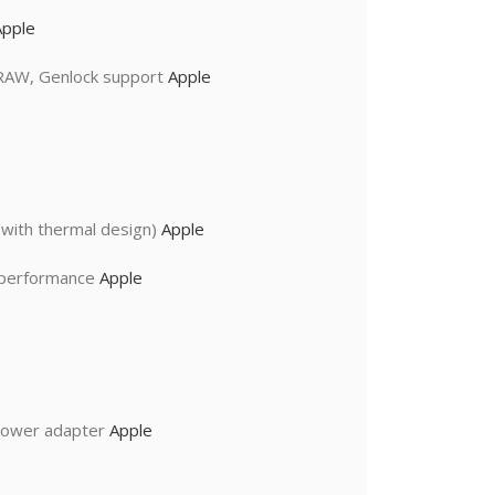
Apple
 RAW, Genlock support
Apple
with thermal design)
Apple
I performance
Apple
power adapter
Apple