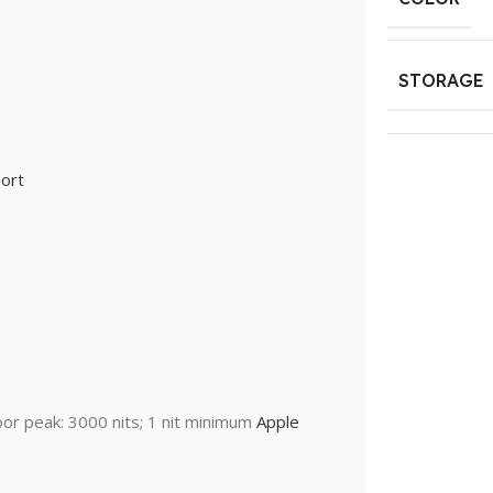
STORAGE
ort
oor peak: 3000 nits; 1 nit minimum
Apple