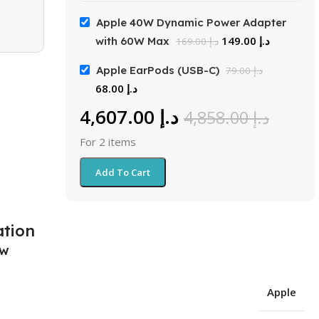
Apple 40W Dynamic Power Adapter
149.00
د.إ
with 60W Max
169.00
د.إ
Apple EarPods (USB-C)
79.00
د.إ
68.00
د.إ
4,607.00
د.إ
4,858.00
د.إ
For 2 items
Add To Cart
ation
ew
Apple