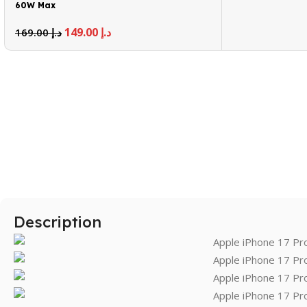
60W Max
149.00
د.إ
169.00
د.إ
Description