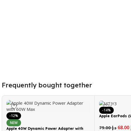
Frequently bought together
-14%
-12%
Apple EarPods (
NEW
68.00
79.00
د.إ
Apple 40W Dynamic Power Adapter with