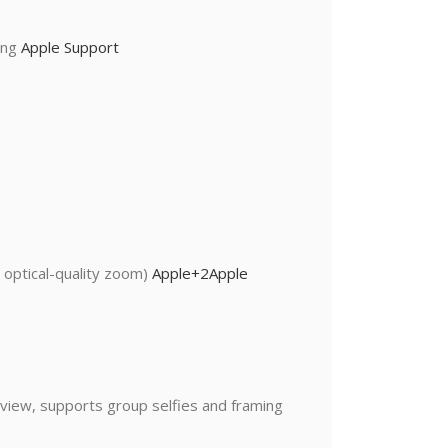
ting
Apple Support
 optical-quality zoom)
Apple
+2
Apple
 view, supports group selfies and framing