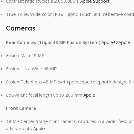
Contrast ratio (typical): 2,000,000:1
Apple Support
True Tone, Wide color (P3), Haptic Touch, anti-reflective coa
Cameras
Rear Cameras (Triple 48 MP Fusion System)
Apple
+2
Apple
Fusion Main 48 MP
Fusion Ultra Wide 48 MP
Fusion Telephoto 48 MP (with periscope telephoto design, 8×
Equivalent focal length up to 200 mm
Apple
Front Camera
18 MP Center Stage front camera, captures in a wider field of
adjustments
Apple