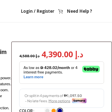
Login / Register
Need Help ?
sim
4,390.00
د.إ
4,588.00
د.إ
 power.
atures.
 zoom.
or
ction.
COLOR