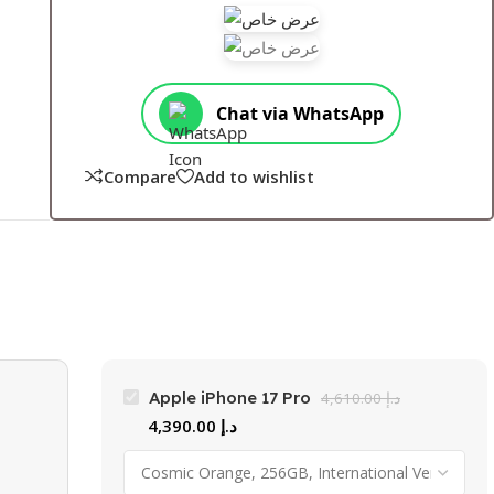
Chat via WhatsApp
Compare
Add to wishlist
Apple iPhone 17 Pro
4,610.00
د.إ
4,390.00
د.إ