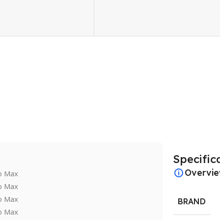
Specific
Overvi
BRAND