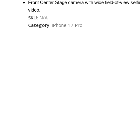
Front Center Stage camera with wide field-of-view selfi
video.
SKU:
N/A
Category:
iPhone 17 Pro