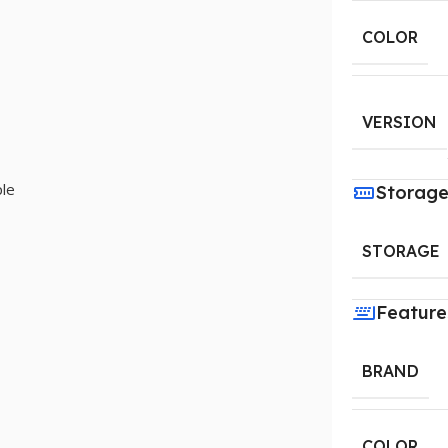
COLOR
VERSION
le
Storag
STORAGE
Feature
BRAND
COLOR