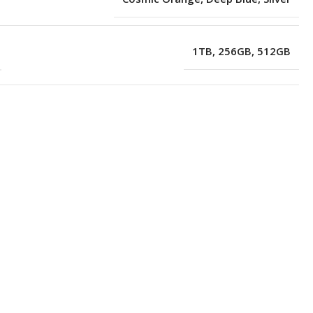
1TB
,
256GB
,
512GB