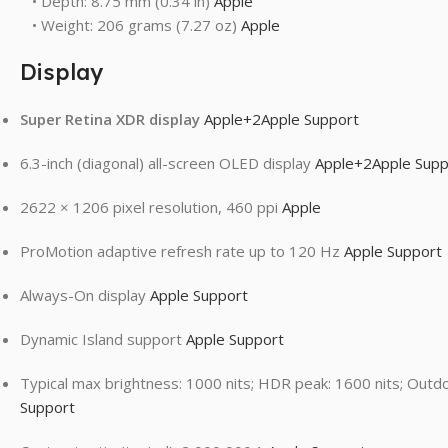
• Depth: 8.75 mm (0.34 in)
Apple
• Weight: 206 grams (7.27 oz)
Apple
Display
Super Retina XDR display
Apple
+2
Apple Support
6.3-inch (diagonal) all-screen OLED display
Apple
+2
Apple Supp
2622 × 1206 pixel resolution, 460 ppi
Apple
ProMotion adaptive refresh rate up to 120 Hz
Apple Support
Always-On display
Apple Support
Dynamic Island support
Apple Support
Typical max brightness: 1000 nits; HDR peak: 1600 nits; Outd
Support