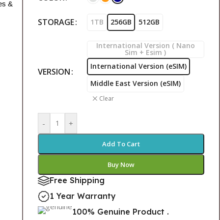
es &
STORAGE
1TB
256GB
512GB
International Version ( Nano
Sim + Esim )
International Version (eSIM)
VERSION
Middle East Version (eSIM)
Clear
-
+
Add To Cart
Buy Now
Free Shipping
1 Year Warranty
100% Genuine Product .