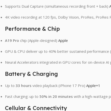
Supports Dual Capture (simultaneous recording front + back)
4K video recording at 120 fps, Dolby Vision, ProRes, ProRes
Performance & Chip
A19 Pro
chip (Apple-designed)
Apple
GPU & CPU deliver up to 40% better sustained performance (
Neural Accelerators integrated in GPU cores for on-device A
Battery & Charging
Up to
33 hours
video playback (iPhone 17 Pro)
Apple
+1
Fast charging: up to
50% in 20 minutes
with a high-wattage 
Cellular & Connectivity