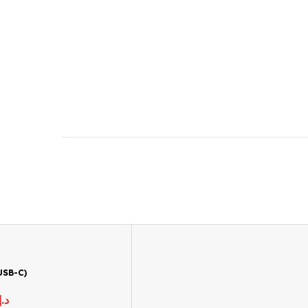
USB-C)
د.إ