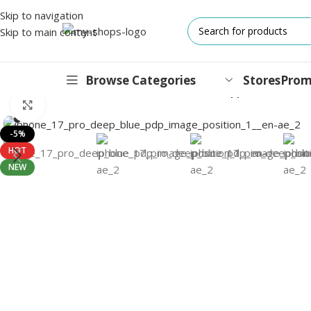
Skip to navigation
Skip to main content
Browse Categories
Stores
Prom
Home
/
Mobile Phones
/
iPhones
/
iPhone 17 Pro
/
Apple iPhone 17 
Click to enlarge
IPHONES
-5%
HOT
17 Series
NEW
17 Air Series
17 Pro Series
iPhone 16e ⁿᵉʷ
16 Pro Series
15 Series
13 Series