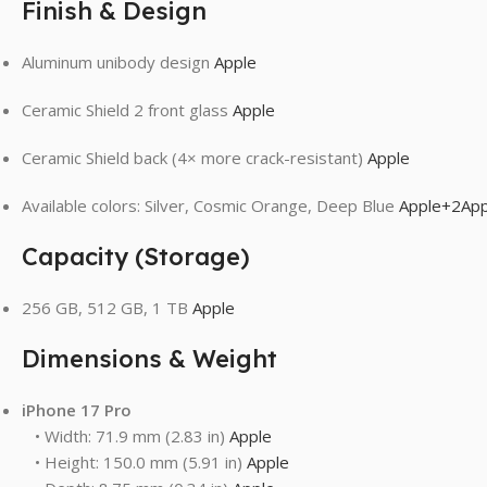
Finish & Design
Aluminum unibody design
Apple
Ceramic Shield 2 front glass
Apple
Ceramic Shield back (4× more crack-resistant)
Apple
Available colors: Silver, Cosmic Orange, Deep Blue
Apple
+2
App
Capacity (Storage)
256 GB, 512 GB, 1 TB
Apple
Dimensions & Weight
iPhone 17 Pro
• Width: 71.9 mm (2.83 in)
Apple
• Height: 150.0 mm (5.91 in)
Apple