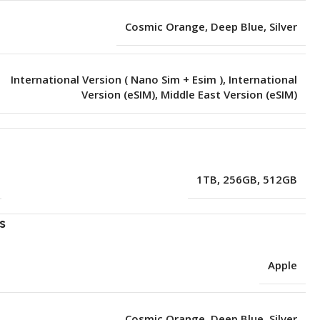
Cosmic Orange
,
Deep Blue
,
Silver
International Version ( Nano Sim + Esim )
,
International
Version (eSIM)
,
Middle East Version (eSIM)
e
1TB
,
256GB
,
512GB
s
Apple
Cosmic Orange
,
Deep Blue
,
Silver