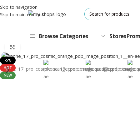
Skip to navigation
Skip to main content
Browse Categories
Stores
Prom
Home
/
Mobile Phones
/
iPhones
/
iPhone 17 Pro
/
Apple iPhone 17 
Click to enlarge
IPHONES
-5%
HOT
17 Series
NEW
17 Air Series
17 Pro Series
iPhone 16e ⁿᵉʷ
16 Pro Series
15 Series
13 Series