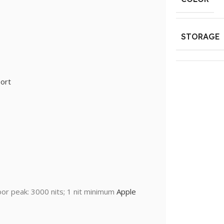
STORAGE
ort
oor peak: 3000 nits; 1 nit minimum
Apple