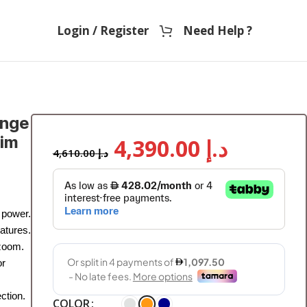
Login / Register
Need Help ?
ange
sim
4,390.00
د.إ
4,610.00
د.إ
 power.
atures.
 zoom.
or
ction.
COLOR