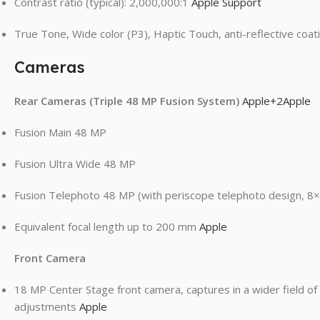
Contrast ratio (typical): 2,000,000:1
Apple Support
True Tone, Wide color (P3), Haptic Touch, anti-reflective coa
Cameras
Rear Cameras (Triple 48 MP Fusion System)
Apple
+2
Apple
Fusion Main 48 MP
Fusion Ultra Wide 48 MP
Fusion Telephoto 48 MP (with periscope telephoto design, 8×
Equivalent focal length up to 200 mm
Apple
Front Camera
18 MP Center Stage front camera, captures in a wider field of
adjustments
Apple