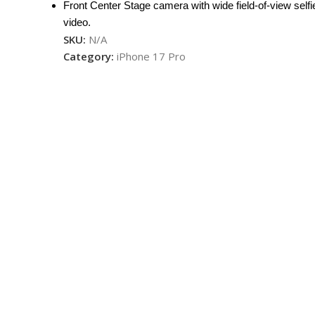
Front Center Stage camera with wide field-of-view selfi
video.
SKU:
N/A
Category:
iPhone 17 Pro