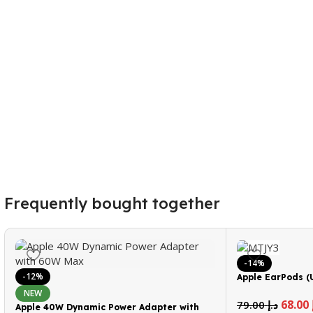
Frequently bought together
-14%
-12%
Apple EarPods (
NEW
68.00
79.00
د.إ
Apple 40W Dynamic Power Adapter with