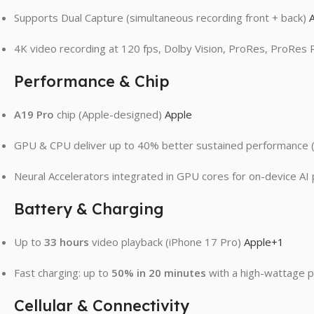
Supports Dual Capture (simultaneous recording front + back)
4K video recording at 120 fps, Dolby Vision, ProRes, ProRes
Performance & Chip
A19 Pro
chip (Apple-designed)
Apple
GPU & CPU deliver up to 40% better sustained performance (
Neural Accelerators integrated in GPU cores for on-device A
Battery & Charging
Up to
33 hours
video playback (iPhone 17 Pro)
Apple
+1
Fast charging: up to
50% in 20 minutes
with a high-wattage 
Cellular & Connectivity