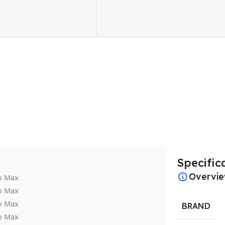
Specific
Overvi
BRAND