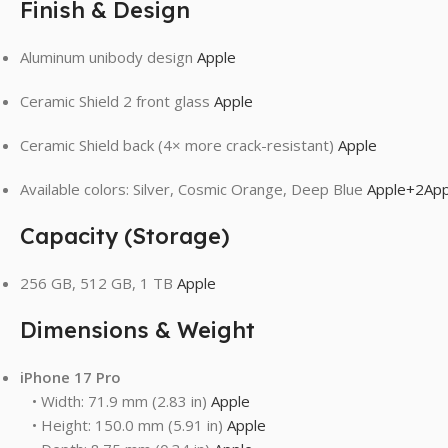
Finish & Design
Aluminum unibody design
Apple
Ceramic Shield 2 front glass
Apple
Ceramic Shield back (4× more crack-resistant)
Apple
Available colors: Silver, Cosmic Orange, Deep Blue
Apple
+2
App
Capacity (Storage)
256 GB, 512 GB, 1 TB
Apple
Dimensions & Weight
iPhone 17 Pro
• Width: 71.9 mm (2.83 in)
Apple
• Height: 150.0 mm (5.91 in)
Apple