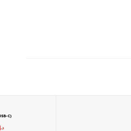
USB-C)
د.إ