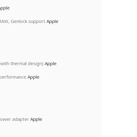
Apple
 RAW, Genlock support
Apple
with thermal design)
Apple
I performance
Apple
power adapter
Apple