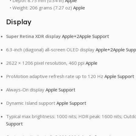
• Depth: 8.75 mm (0.34 in)
Apple
• Weight: 206 grams (7.27 oz)
Apple
Display
Super Retina XDR display
Apple
+2
Apple Support
6.3-inch (diagonal) all-screen OLED display
Apple
+2
Apple Supp
2622 × 1206 pixel resolution, 460 ppi
Apple
ProMotion adaptive refresh rate up to 120 Hz
Apple Support
Always-On display
Apple Support
Dynamic Island support
Apple Support
Typical max brightness: 1000 nits; HDR peak: 1600 nits; Outd
Support