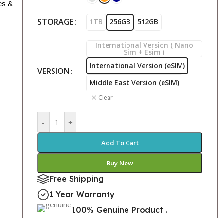
es &
STORAGE
1TB
256GB
512GB
International Version ( Nano
Sim + Esim )
International Version (eSIM)
VERSION
Middle East Version (eSIM)
Clear
-
+
Add To Cart
Buy Now
Free Shipping
1 Year Warranty
100% Genuine Product .