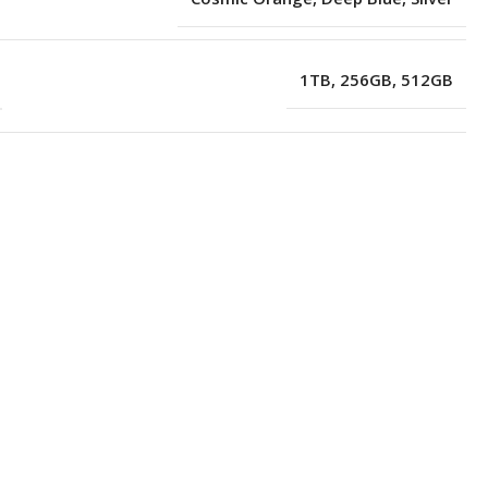
1TB
,
256GB
,
512GB