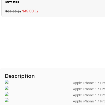
60W Max
149.00
د.إ
169.00
د.إ
Description