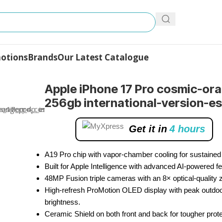
otions
Brands
Our Latest Catalogue
Pro
Apple iPhone 17 Pro cosmic-or
256gb international-version-e
Get it in
4 hours
A19 Pro chip with vapor-chamber cooling for sustained
Built for Apple Intelligence with advanced AI-powered fe
48MP Fusion triple cameras with an 8× optical-quality
High-refresh ProMotion OLED display with peak outdo
brightness.
Ceramic Shield on both front and back for tougher prote