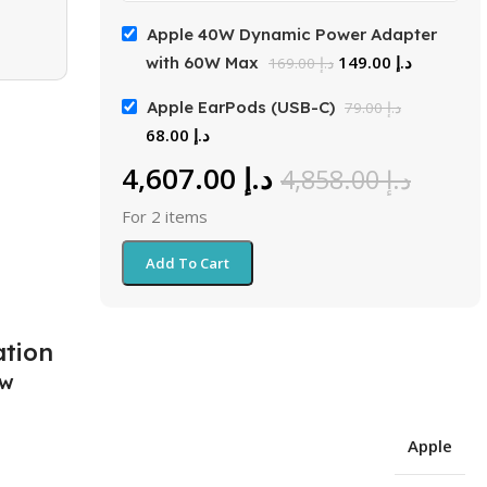
Apple 40W Dynamic Power Adapter
149.00
د.إ
with 60W Max
169.00
د.إ
Apple EarPods (USB-C)
79.00
د.إ
68.00
د.إ
4,607.00
د.إ
4,858.00
د.إ
For 2 items
Add To Cart
ation
ew
Apple