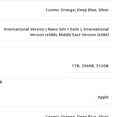
Cosmic Orange
,
Deep Blue
,
Silver
International Version ( Nano Sim + Esim )
,
International
Version (eSIM)
,
Middle East Version (eSIM)
e
1TB
,
256GB
,
512GB
s
Apple
Cosmic Orange
,
Deep Blue
,
Silver