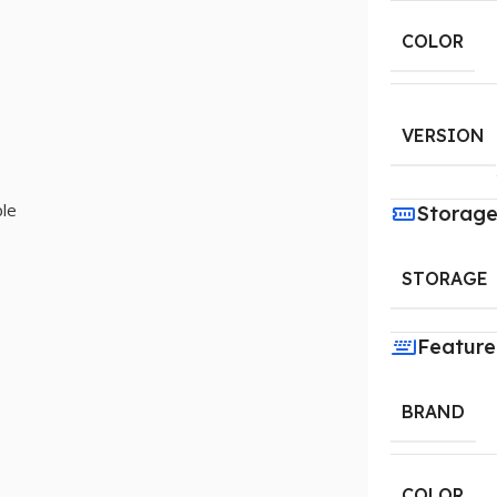
COLOR
VERSION
le
Storag
STORAGE
Feature
BRAND
COLOR