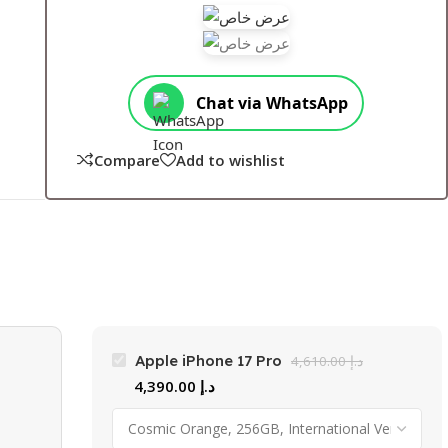
Chat via WhatsApp
Compare
Add to wishlist
Apple iPhone 17 Pro
4,610.00
د.إ
4,390.00
د.إ