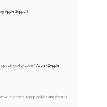
ting
Apple Support
 optical-quality zoom)
Apple
+2
Apple
 view, supports group selfies and framing