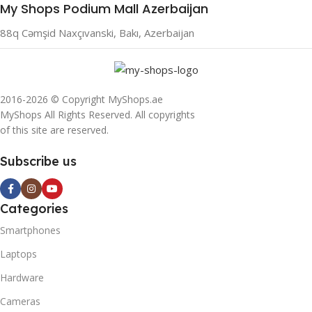
My Shops Podium Mall Azerbaijan
88q Cəmşid Naxçıvanski, Bakı, Azerbaijan
2016-2026 © Copyright MyShops.ae
MyShops All Rights Reserved. All copyrights
of this site are reserved.
Subscribe us
Categories
Smartphones
Laptops
Hardware
Cameras