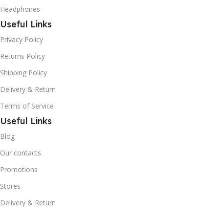
Headphones
Useful Links
Privacy Policy
Returns Policy
Shipping Policy
Delivery & Return
Terms of Service
Useful Links
Blog
Our contacts
Promotions
Stores
Delivery & Return