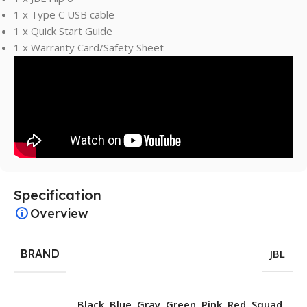
1 x Type C USB cable
1 x Quick Start Guide
1 x Warranty Card/Safety Sheet
Specification
Overview
BRAND
JBL
Black
,
Blue
,
Gray
,
Green
,
Pink
,
Red
,
Squad
,