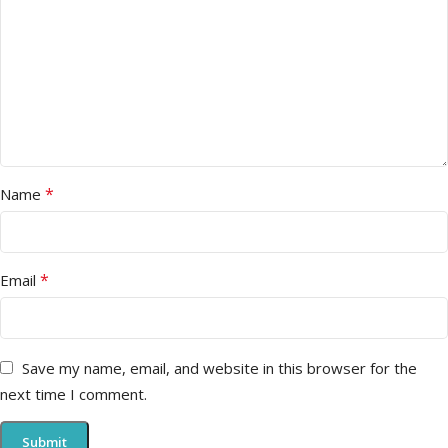
*
Name
*
Email
Save my name, email, and website in this browser for the
next time I comment.