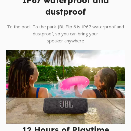
IP67 waterproof and
dustproof
To the pool. To the park. JBL Flip 6 is IP67 waterproof and
dustproof, so you can bring your
speaker anywhere
12 Hours of Playtime