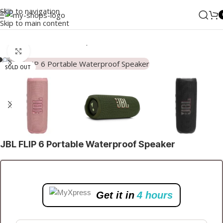
Skip to navigation
Skip to main content
Home
/
Audio
/
Bluetooth Speakers
Click to enlarge
SOLD OUT
JBL FLIP 6 Portable Waterproof Speaker
Get it in
4 hours