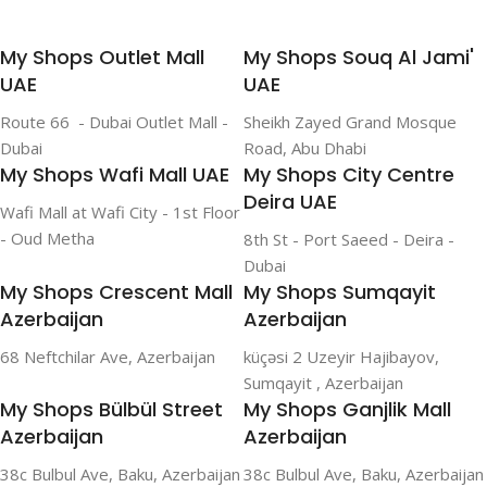
My Shops Outlet Mall
My Shops Souq Al Jami'
UAE
UAE
Route 66 - Dubai Outlet Mall -
Sheikh Zayed Grand Mosque
Dubai
Road, Abu Dhabi
My Shops Wafi Mall UAE
My Shops City Centre
Deira UAE
Wafi Mall at Wafi City - 1st Floor
- Oud Metha
8th St - Port Saeed - Deira -
Dubai
My Shops Crescent Mall
My Shops Sumqayit
Azerbaijan
Azerbaijan
68 Neftchilar Ave, Azerbaijan
küçəsi 2 Uzeyir Hajibayov,
Sumqayit , Azerbaijan
My Shops Bülbül Street
My Shops Ganjlik Mall
Azerbaijan
Azerbaijan
38c Bulbul Ave, Baku, Azerbaijan
38c Bulbul Ave, Baku, Azerbaijan