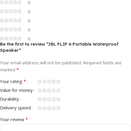
0
0
0
0
0
Be the first to review “JBL FLIP 6 Portable Waterproof
Speaker”
Your email address will not be published.
Required fields are
*
marked
*
Your rating
Value for money
Durability
Delivery speed
*
Your review