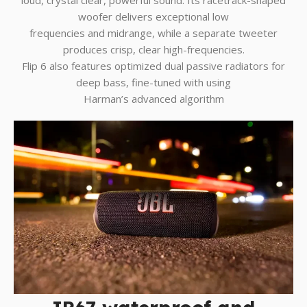
woofer delivers exceptional low
frequencies and midrange, while a separate tweeter
produces crisp, clear high-frequencies.
Flip 6 also features optimized dual passive radiators for
deep bass, fine-tuned with using
Harman’s advanced algorithm