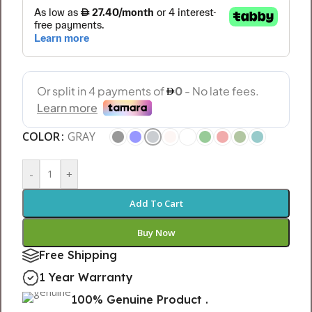
COLOR
GRAY
-
+
Add To Cart
Buy Now
Free Shipping
1 Year Warranty
100% Genuine Product .