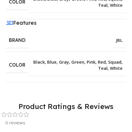
COLOR
Teal
,
White
Features
BRAND
JBL
Black
,
Blue
,
Gray
,
Green
,
Pink
,
Red
,
Squad
,
COLOR
Teal
,
White
Product Ratings & Reviews
0 reviews