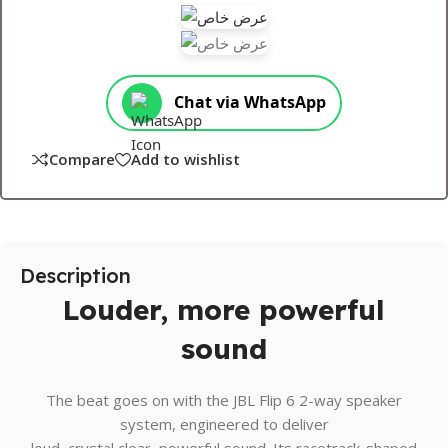
Chat via WhatsApp
Compare
Add to wishlist
Description
Louder, more powerful
sound
The beat goes on with the JBL Flip 6 2-way speaker
system, engineered to deliver
loud, crystal clear, powerful sound. Its racetrack-shaped