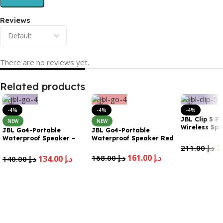
Reviews
There are no reviews yet.
Related products
-4%
-4%
-4%
JBL Clip 5 P
NEW
NEW
Wireless Sp
JBL Go4-Portable
JBL Go4-Portable
Purple
Waterproof Speaker –
Waterproof Speaker Red
Purple
211.00
د.إ
161.00
د.إ
168.00
د.إ
134.00
د.إ
140.00
د.إ
Add To Cart
Add To Cart
Add To Cart