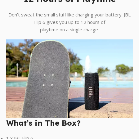
Don’t sweat the small stuff like charging your battery. JBL
Flip 6 gives you up to 12 hours of
playtime on a single charge.
What’s in The Box?
1 x JBL Flip 6