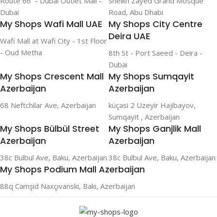
Route 66 - Dubai Outlet Mall -
Sheikh Zayed Grand Mosque
Dubai
Road, Abu Dhabi
My Shops Wafi Mall UAE
My Shops City Centre
Deira UAE
Wafi Mall at Wafi City - 1st Floor
- Oud Metha
8th St - Port Saeed - Deira -
Dubai
My Shops Crescent Mall
My Shops Sumqayit
Azerbaijan
Azerbaijan
68 Neftchilar Ave, Azerbaijan
küçəsi 2 Uzeyir Hajibayov,
Sumqayit , Azerbaijan
My Shops Bülbül Street
My Shops Ganjlik Mall
Azerbaijan
Azerbaijan
38c Bulbul Ave, Baku, Azerbaijan
38c Bulbul Ave, Baku, Azerbaijan
My Shops Podium Mall Azerbaijan
88q Cəmşid Naxçıvanski, Bakı, Azerbaijan