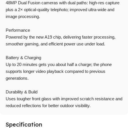
48MP Dual Fusion cameras with dual paths: high-res capture
plus a 2× optical-quality telephoto; improved ultra-wide and
image processing.
Performance
Powered by the new A19 chip, delivering faster processing,
smoother gaming, and efficient power use under load.
Battery & Charging
Up to 20 minutes gets you about half a charge; the phone
supports longer video playback compared to previous
generations.
Durability & Build
Uses tougher front glass with improved scratch resistance and
reduced reflections for better outdoor visibility.
Specification