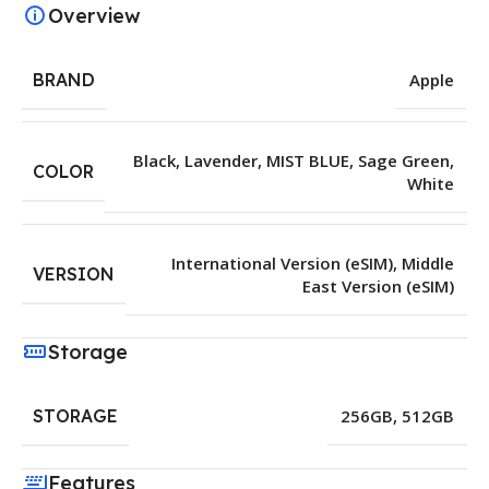
Overview
BRAND
Apple
Black
,
Lavender
,
MIST BLUE
,
Sage Green
,
COLOR
White
International Version (eSIM)
,
Middle
VERSION
East Version (eSIM)
Storage
STORAGE
256GB
,
512GB
Features