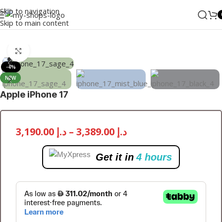
Skip to navigation
Skip to main content
Home
/
Mobile Phones
/
iPhones
/
iPhone 17
Click to enlarge
-4%
NEW
Apple iPhone 17
3,190.00
د.إ
–
3,389.00
د.إ
Get it in
4 hours