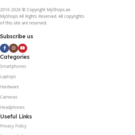
2016-2026 © Copyright MyShops.ae
MyShops All Rights Reserved. All copyrights
of this site are reserved.
Subscribe us
Categories
Smartphones
Laptops
Hardware
Cameras
Headphones
Useful Links
Privacy Policy