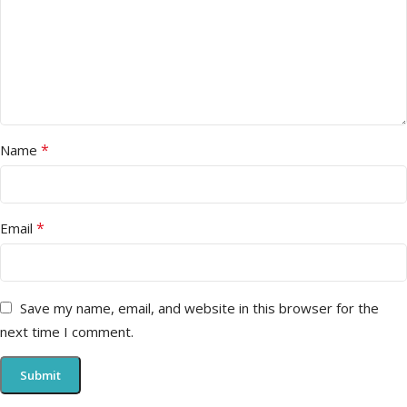
*
Name
*
Email
Save my name, email, and website in this browser for the
next time I comment.