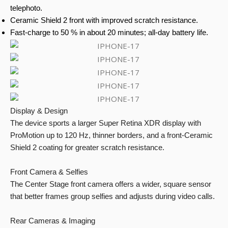
telephoto.
Ceramic Shield 2 front with improved scratch resistance.
Fast-charge to 50 % in about 20 minutes; all-day battery life.
Display & Design
The device sports a larger Super Retina XDR display with
ProMotion up to 120 Hz, thinner borders, and a front-Ceramic
Shield 2 coating for greater scratch resistance.
Front Camera & Selfies
The Center Stage front camera offers a wider, square sensor
that better frames group selfies and adjusts during video calls.
Rear Cameras & Imaging