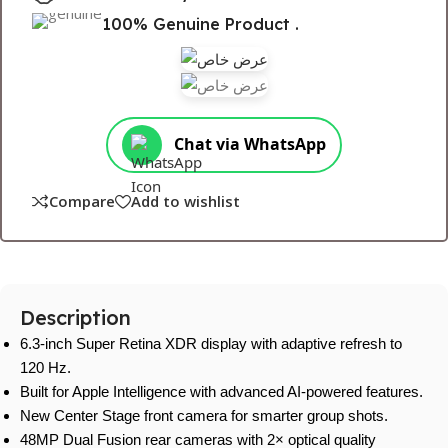
100% Genuine Product .
Chat via WhatsApp
Compare
Add to wishlist
Description
6.3-inch Super Retina XDR display with adaptive refresh to
120 Hz.
Built for Apple Intelligence with advanced AI-powered features.
New Center Stage front camera for smarter group shots.
48MP Dual Fusion rear cameras with 2× optical quality