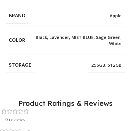
BRAND
Apple
Black
,
Lavender
,
MIST BLUE
,
Sage Green
,
COLOR
White
STORAGE
256GB
,
512GB
Product Ratings & Reviews
0 reviews
0