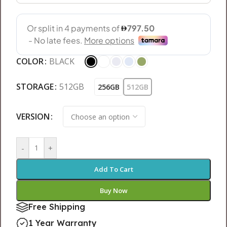
COLOR
BLACK
STORAGE
512GB
256GB
512GB
VERSION
-
+
Add To Cart
Buy Now
Free Shipping
1 Year Warranty