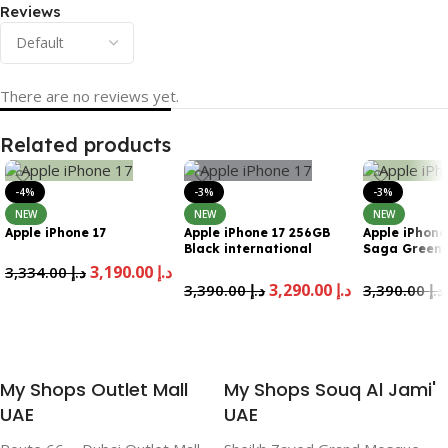
Reviews
There are no reviews yet.
Related products
-4%
-3%
-3%
NEW
NEW
NEW
Apple iPhone 17
Apple iPhone 17 256GB
Apple iPhone
Black international
Saga Green
Version Esim
internationa
3,190.00
د.إ
3,334.00
د.إ
Esim
3,290.00
د.إ
3,390.00
د.إ
3,390.00
د.إ
Add To Cart
Add To Cart
Add To Cart
My Shops Outlet Mall
My Shops Souq Al Jami'
UAE
UAE