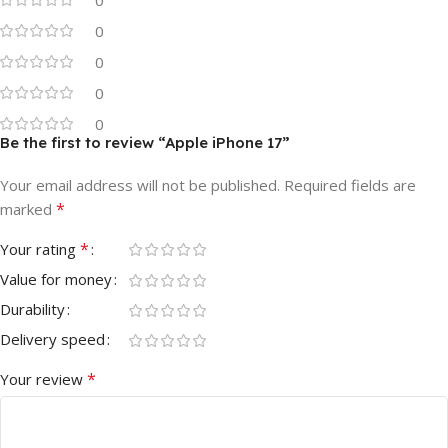
0
0
0
0
Be the first to review “Apple iPhone 17”
Your email address will not be published.
Required fields are
*
marked
*
Your rating
Value for money
Durability
Delivery speed
*
Your review