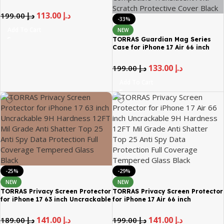
Aerospace Tempered Glass
113.00
د.إ
199.00
د.إ
-33%
Add To Cart
NEW
TORRAS Guardian Mag Series
Case for iPhone 17 Air 66 inch
Magnetic Shockproof Mil Grade
Drop Protection MagSafe
133.00
د.إ
199.00
د.إ
Compatible Translucent Anti
Scratch Protective Cover Black
Add To Cart
-25%
-29%
NEW
NEW
TORRAS Privacy Screen Protector
TORRAS Privacy Screen Protector
for iPhone 17 63 inch Uncrackable
for iPhone 17 Air 66 inch
9H Hardness 12FT Mil Grade Anti
Uncrackable 9H Hardness 12FT
Shatter Top 25 Anti Spy Data
Mil Grade Anti Shatter Top 25
141.00
د.إ
141.00
د.إ
189.00
د.إ
199.00
د.إ
Protection Full Coverage
Anti Spy Data Protection Full