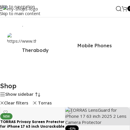
Skip to navigation
Skip to main content
Home
/
Shop
Mobile Phones
Therabody
Shop
Show sidebar
Clear filters
Torras
NEW
TORRAS Privacy Screen Protector
for iPhone 17 63 inch Uncrackable
-43%