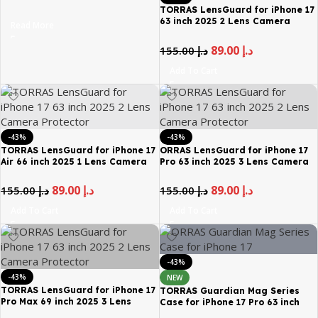
9H Hardness 12FT Mil Grade Anti
TORRAS LensGuard for iPhone 17
Shatter Top 25 Anti Spy Data
63 inch 2025 2 Lens Camera
Read More
Protection Full Coverage
Protector
Tempered Glass Black
89.00
د.إ
155.00
د.إ
Add To Cart
-43%
-43%
TORRAS LensGuard for iPhone 17
ORRAS LensGuard for iPhone 17
Air 66 inch 2025 1 Lens Camera
Pro 63 inch 2025 3 Lens Camera
Protector
Protector
89.00
د.إ
89.00
د.إ
155.00
د.إ
155.00
د.إ
Add To Cart
Add To Cart
-43%
-43%
NEW
TORRAS LensGuard for iPhone 17
TORRAS Guardian Mag Series
Pro Max 69 inch 2025 3 Lens
Case for iPhone 17 Pro 63 inch
Camera Protector
Magnetic Shockproof Mil Grade