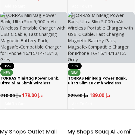
Tempered Glass Black
Coverage Tempered Glass Black
Add To Cart
Add To Cart
-15%
-17%
NEW
NEW
TORRAS MiniMag Power Bank,
TORRAS MiniMag Power Bank,
Ultra Slim 5kmh Wireless
Ultra Slim 10k mh Wireless
Portable Charger
Portable Charger
179.00
د.إ
189.00
د.إ
210.00
د.إ
229.00
د.إ
Add To Cart
Add To Cart
My Shops Outlet Mall
My Shops Souq Al Jami'