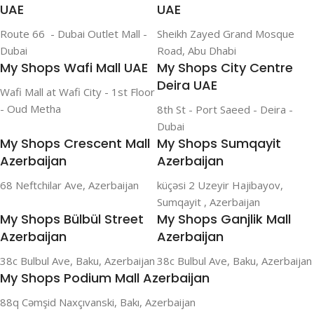
UAE
UAE
Route 66 - Dubai Outlet Mall -
Sheikh Zayed Grand Mosque
Dubai
Road, Abu Dhabi
My Shops Wafi Mall UAE
My Shops City Centre
Deira UAE
Wafi Mall at Wafi City - 1st Floor
- Oud Metha
8th St - Port Saeed - Deira -
Dubai
My Shops Crescent Mall
My Shops Sumqayit
Azerbaijan
Azerbaijan
68 Neftchilar Ave, Azerbaijan
küçəsi 2 Uzeyir Hajibayov,
Sumqayit , Azerbaijan
My Shops Bülbül Street
My Shops Ganjlik Mall
Azerbaijan
Azerbaijan
38c Bulbul Ave, Baku, Azerbaijan
38c Bulbul Ave, Baku, Azerbaijan
My Shops Podium Mall Azerbaijan
88q Cəmşid Naxçıvanski, Bakı, Azerbaijan