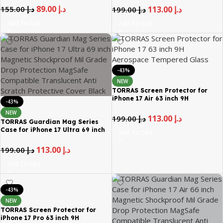
Drop Protection MagSafe
89.00
د.إ
155.00
د.إ
113.00
د.إ
199.00
د.إ
Compatible Translucent Anti
Scratch Protective Cover Black
Add To Cart
Add To Cart
-43%
NEW
TORRAS Screen Protector for
iPhone 17 Air 63 inch 9H
-43%
Aerospace Tempered Glass
NEW
113.00
د.إ
199.00
د.إ
TORRAS Guardian Mag Series
Case for iPhone 17 Ultra 69 inch
Add To Cart
Magnetic Shockproof Mil Grade
Drop Protection MagSafe
113.00
د.إ
199.00
د.إ
Compatible Translucent Anti
Scratch Protective Cover Black
Add To Cart
-43%
NEW
TORRAS Screen Protector for
iPhone 17 Pro 63 inch 9H