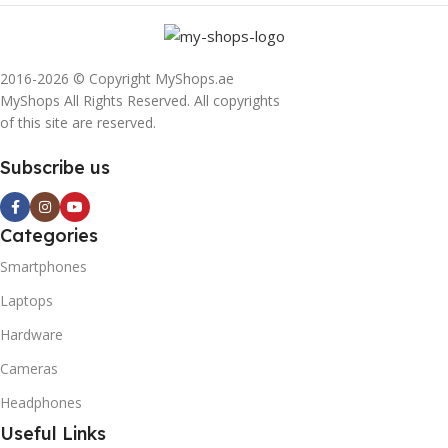
2016-2026 © Copyright MyShops.ae
MyShops All Rights Reserved. All copyrights
of this site are reserved.
Subscribe us
Categories
Smartphones
Laptops
Hardware
Cameras
Headphones
Useful Links