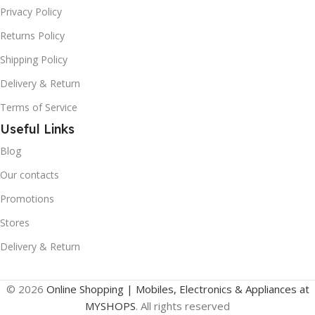
Privacy Policy
Returns Policy
Shipping Policy
Delivery & Return
Terms of Service
Useful Links
Blog
Our contacts
Promotions
Stores
Delivery & Return
© 2026
Online Shopping | Mobiles, Electronics & Appliances at
MYSHOPS
. All rights reserved