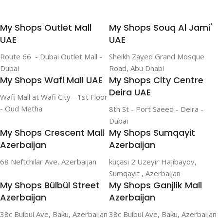
My Shops Outlet Mall
My Shops Souq Al Jami'
UAE
UAE
Route 66 - Dubai Outlet Mall -
Sheikh Zayed Grand Mosque
Dubai
Road, Abu Dhabi
My Shops Wafi Mall UAE
My Shops City Centre
Deira UAE
Wafi Mall at Wafi City - 1st Floor
- Oud Metha
8th St - Port Saeed - Deira -
Dubai
My Shops Crescent Mall
My Shops Sumqayit
Azerbaijan
Azerbaijan
68 Neftchilar Ave, Azerbaijan
küçəsi 2 Uzeyir Hajibayov,
Sumqayit , Azerbaijan
My Shops Bülbül Street
My Shops Ganjlik Mall
Azerbaijan
Azerbaijan
38c Bulbul Ave, Baku, Azerbaijan
38c Bulbul Ave, Baku, Azerbaijan