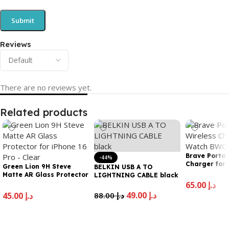
Reviews
There are no reviews yet.
Related products
Brave Portab
-44%
Charger for
Green Lion 9H Steve
BELKIN USB A TO
22
Matte AR Glass Protector
LIGHTNING CABLE black
for iPhone 16 Pro – Clear
65.00
د.إ
49.00
د.إ
45.00
د.إ
88.00
د.إ
Add To Cart
Add To Cart
Add To Cart