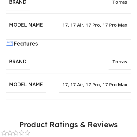
BRAND
Torras
MODEL NAME
17
,
17 Air
,
17 Pro
,
17 Pro Max
Features
BRAND
Torras
MODEL NAME
17
,
17 Air
,
17 Pro
,
17 Pro Max
Product Ratings & Reviews