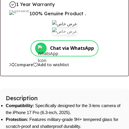
1 Year Warranty
100% Genuine Product .
Chat via WhatsApp
Compare
Add to wishlist
Description
Compatibility:
Specifically designed for the 3-lens camera of
the iPhone 17 Pro (6.3-inch, 2025).
Protection:
Features military-grade 9H+ tempered glass for
scratch-proof and shatterproof durability.