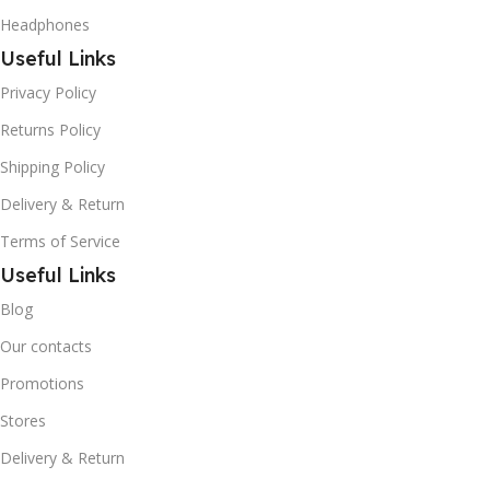
Headphones
Useful Links
Privacy Policy
Returns Policy
Shipping Policy
Delivery & Return
Terms of Service
Useful Links
Blog
Our contacts
Promotions
Stores
Delivery & Return