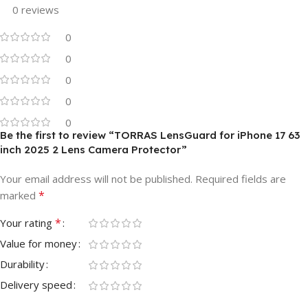
0 reviews
0
0
0
0
0
Be the first to review “TORRAS LensGuard for iPhone 17 63
inch 2025 2 Lens Camera Protector”
Your email address will not be published.
Required fields are
*
marked
*
Your rating
Value for money
Durability
Delivery speed