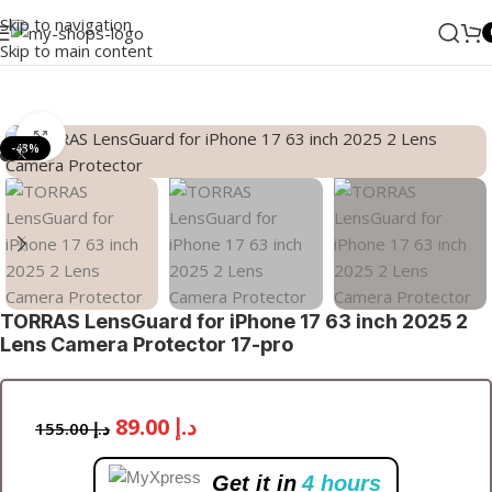
Skip to navigation
Skip to main content
Home
/
Accessories
Click to enlarge
-43%
TORRAS LensGuard for iPhone 17 63 inch 2025 2
Lens Camera Protector 17-pro
89.00
د.إ
155.00
د.إ
Get it in
4 hours