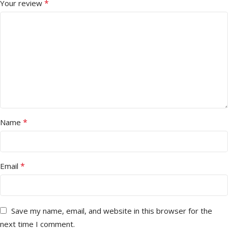
*
Your review
*
Name
*
Email
Save my name, email, and website in this browser for the
next time I comment.