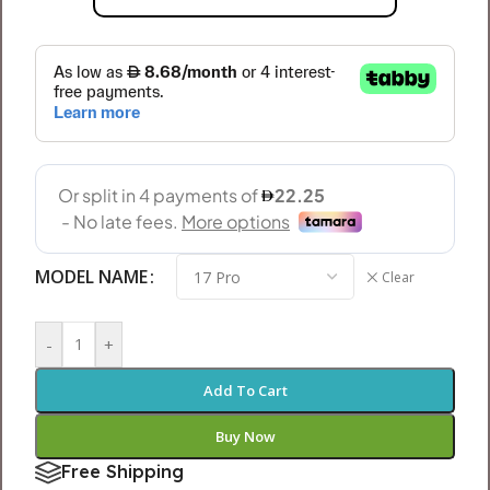
MODEL NAME
Clear
-
+
Add To Cart
Buy Now
Free Shipping