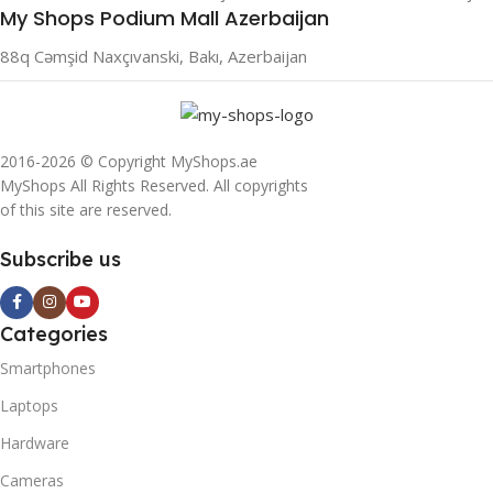
My Shops Podium Mall Azerbaijan
88q Cəmşid Naxçıvanski, Bakı, Azerbaijan
2016-2026 © Copyright MyShops.ae
MyShops All Rights Reserved. All copyrights
of this site are reserved.
Subscribe us
Categories
Smartphones
Laptops
Hardware
Cameras