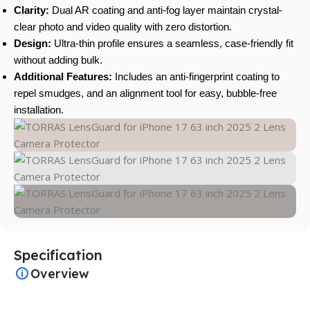
Clarity:
Dual AR coating and anti-fog layer maintain crystal-
clear photo and video quality with zero distortion.
Design:
Ultra-thin profile ensures a seamless, case-friendly fit
without adding bulk.
Additional Features:
Includes an anti-fingerprint coating to
repel smudges, and an alignment tool for easy, bubble-free
installation.
Specification
Overview