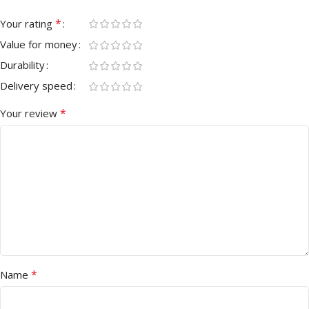
*
Your rating
Value for money
Durability
Delivery speed
*
Your review
*
Name