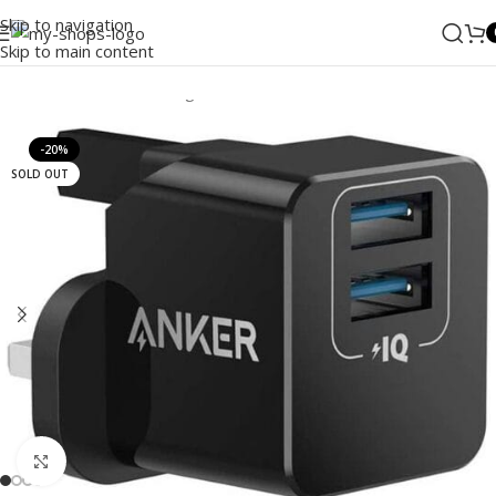
Skip to navigation
Skip to main content
Home
/
ANKER
/
Wall Charger
-20%
SOLD OUT
Click to enlarge