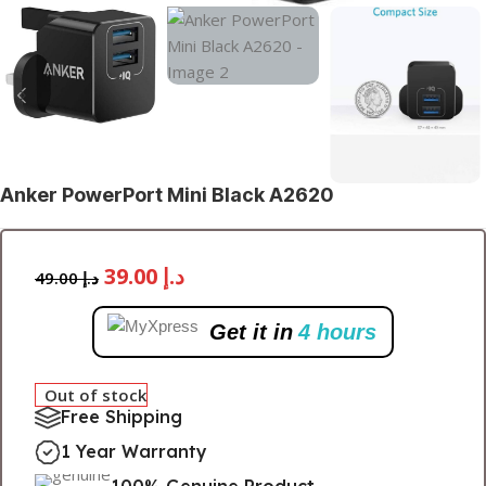
Anker PowerPort Mini Black A2620
39.00
د.إ
49.00
د.إ
Get it in
4 hours
Out of stock
Free Shipping
1 Year Warranty