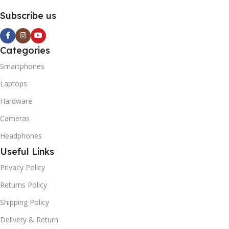
Subscribe us
Categories
Smartphones
Laptops
Hardware
Cameras
Headphones
Useful Links
Privacy Policy
Returns Policy
Shipping Policy
Delivery & Return