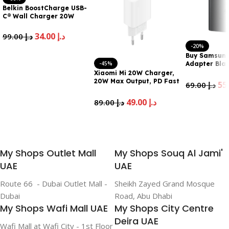
Belkin BoostCharge USB-
C® Wall Charger 20W
34.00
د.إ
99.00
د.إ
-20%
Add To Cart
Buy Samsung
-45%
Adapter Blac
UAE
Xiaomi Mi 20W Charger,
20W Max Output, PD Fast
69.00
د.إ
Charging, Type-C
Connection, Compact
Add To Cart
49.00
د.إ
89.00
د.إ
and Portable,
Comprehensive Safety.
Add To Cart
Universal Compatibility,
White
My Shops Outlet Mall
My Shops Souq Al Jami'
UAE
UAE
Route 66 - Dubai Outlet Mall -
Sheikh Zayed Grand Mosque
Dubai
Road, Abu Dhabi
My Shops Wafi Mall UAE
My Shops City Centre
Deira UAE
Wafi Mall at Wafi City - 1st Floor