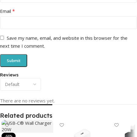
*
Email
Save my name, email, and website in this browser for the
next time I comment.
Reviews
There are no reviews yet.
Related products
-66%