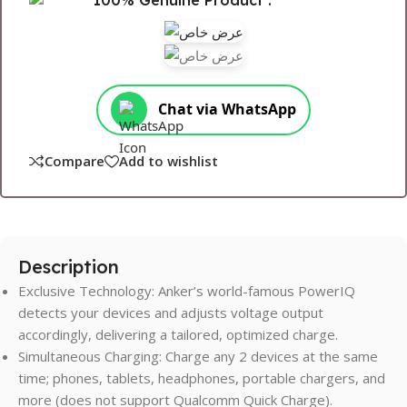
100% Genuine Product .
Chat via WhatsApp
Compare
Add to wishlist
Description
Exclusive Technology: Anker’s world-famous PowerIQ
detects your devices and adjusts voltage output
accordingly, delivering a tailored, optimized charge.
Simultaneous Charging: Charge any 2 devices at the same
time; phones, tablets, headphones, portable chargers, and
more (does not support Qualcomm Quick Charge).