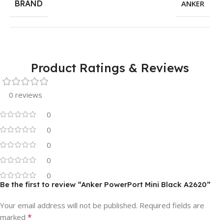
BRAND
ANKER
Product Ratings & Reviews
0 reviews
0
0
0
0
0
Be the first to review “Anker PowerPort Mini Black A2620”
Your email address will not be published.
Required fields are
*
marked