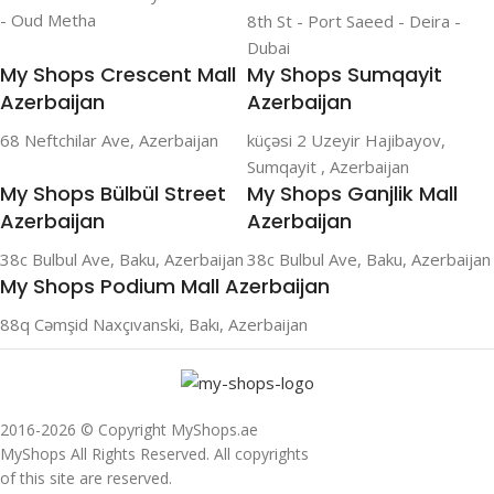
- Oud Metha
8th St - Port Saeed - Deira -
Dubai
My Shops Crescent Mall
My Shops Sumqayit
Azerbaijan
Azerbaijan
68 Neftchilar Ave, Azerbaijan
küçəsi 2 Uzeyir Hajibayov,
Sumqayit , Azerbaijan
My Shops Bülbül Street
My Shops Ganjlik Mall
Azerbaijan
Azerbaijan
38c Bulbul Ave, Baku, Azerbaijan
38c Bulbul Ave, Baku, Azerbaijan
My Shops Podium Mall Azerbaijan
88q Cəmşid Naxçıvanski, Bakı, Azerbaijan
2016-2026 © Copyright MyShops.ae
MyShops All Rights Reserved. All copyrights
of this site are reserved.