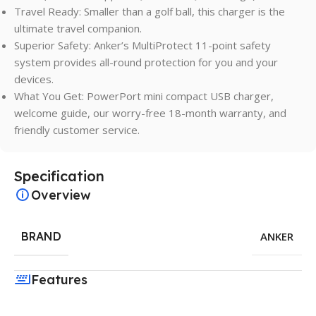
Travel Ready: Smaller than a golf ball, this charger is the
ultimate travel companion.
Superior Safety: Anker’s MultiProtect 11-point safety
system provides all-round protection for you and your
devices.
What You Get: PowerPort mini compact USB charger,
welcome guide, our worry-free 18-month warranty, and
friendly customer service.
Specification
Overview
BRAND
ANKER
Features