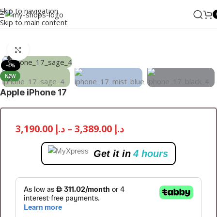
Skip to navigation
Skip to main content
Home
/
Mobile Phones
/
iPhones
/
iPhone 17
Click to enlarge
-4%
NEW
Apple iPhone 17
3,190.00
د.إ
–
3,389.00
د.إ
Get it in
4 hours