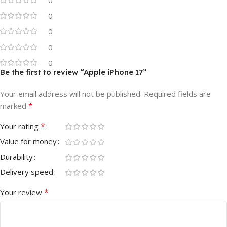
0
0
0
0
Be the first to review “Apple iPhone 17”
Your email address will not be published.
Required fields are
*
marked
*
Your rating
Value for money
Durability
Delivery speed
*
Your review