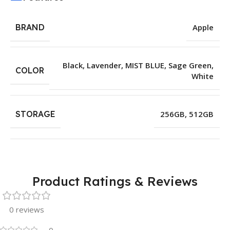
BRAND
Apple
Black
,
Lavender
,
MIST BLUE
,
Sage Green
,
COLOR
White
STORAGE
256GB
,
512GB
Product Ratings & Reviews
0 reviews
0