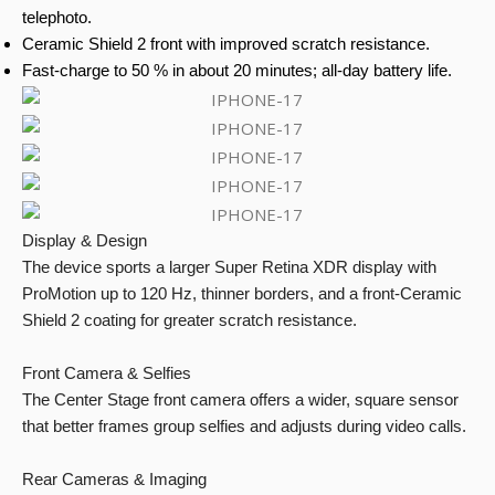
telephoto.
Ceramic Shield 2 front with improved scratch resistance.
Fast-charge to 50 % in about 20 minutes; all-day battery life.
Display & Design
The device sports a larger Super Retina XDR display with
ProMotion up to 120 Hz, thinner borders, and a front-Ceramic
Shield 2 coating for greater scratch resistance.
Front Camera & Selfies
The Center Stage front camera offers a wider, square sensor
that better frames group selfies and adjusts during video calls.
Rear Cameras & Imaging