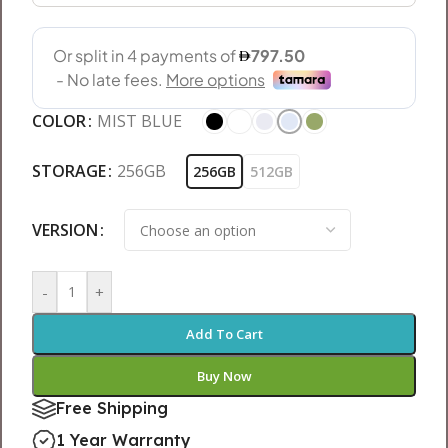
COLOR
MIST BLUE
STORAGE
256GB
256GB
512GB
VERSION
-
+
Add To Cart
Buy Now
Free Shipping
1 Year Warranty