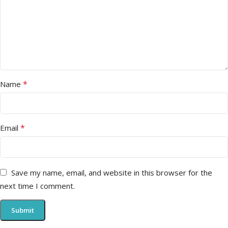
*
Name
*
Email
Save my name, email, and website in this browser for the
next time I comment.