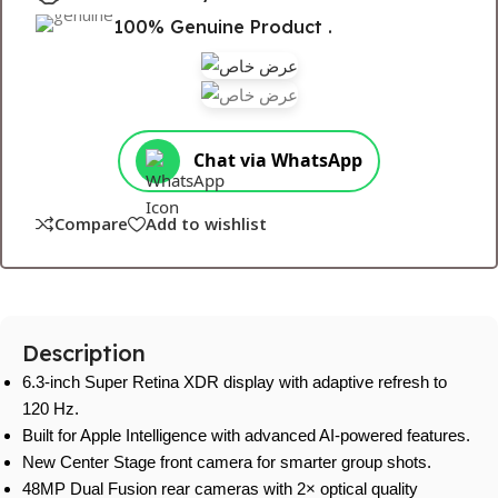
100% Genuine Product .
Chat via WhatsApp
Compare
Add to wishlist
Description
6.3-inch Super Retina XDR display with adaptive refresh to
120 Hz.
Built for Apple Intelligence with advanced AI-powered features.
New Center Stage front camera for smarter group shots.
48MP Dual Fusion rear cameras with 2× optical quality