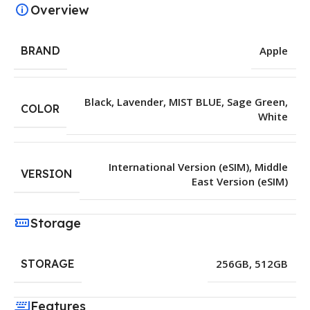
Overview
BRAND
Apple
Black
,
Lavender
,
MIST BLUE
,
Sage Green
,
COLOR
White
International Version (eSIM)
,
Middle
VERSION
East Version (eSIM)
Storage
STORAGE
256GB
,
512GB
Features