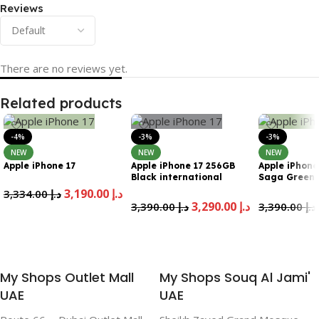
Reviews
There are no reviews yet.
Related products
-4%
-3%
-3%
NEW
NEW
NEW
Apple iPhone 17
Apple iPhone 17 256GB
Apple iPhone
Black international
Saga Green
Version Esim
internationa
3,190.00
د.إ
3,334.00
د.إ
Esim
3,290.00
د.إ
3,390.00
د.إ
3,390.00
د.إ
Add To Cart
Add To Cart
Add To Cart
My Shops Outlet Mall
My Shops Souq Al Jami'
UAE
UAE