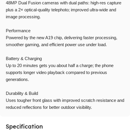
48MP Dual Fusion cameras with dual paths: high-res capture
plus a 2× optical-quality telephoto; improved ultra-wide and
image processing.
Performance
Powered by the new A19 chip, delivering faster processing,
smoother gaming, and efficient power use under load.
Battery & Charging
Up to 20 minutes gets you about half a charge; the phone
supports longer video playback compared to previous
generations.
Durability & Build
Uses tougher front glass with improved scratch resistance and
reduced reflections for better outdoor visibility.
Specification