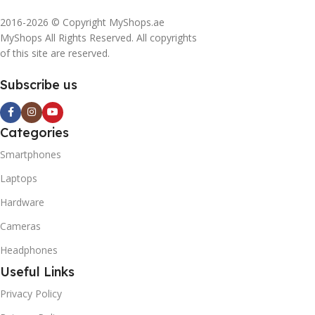
2016-2026 © Copyright MyShops.ae
MyShops All Rights Reserved. All copyrights
of this site are reserved.
Subscribe us
Categories
Smartphones
Laptops
Hardware
Cameras
Headphones
Useful Links
Privacy Policy