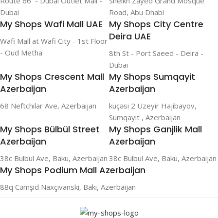
Route 66 - Dubai Outlet Mall -
Sheikh Zayed Grand Mosque
Dubai
Road, Abu Dhabi
My Shops Wafi Mall UAE
My Shops City Centre
Deira UAE
Wafi Mall at Wafi City - 1st Floor
- Oud Metha
8th St - Port Saeed - Deira -
Dubai
My Shops Crescent Mall
My Shops Sumqayit
Azerbaijan
Azerbaijan
68 Neftchilar Ave, Azerbaijan
küçəsi 2 Uzeyir Hajibayov,
Sumqayit , Azerbaijan
My Shops Bülbül Street
My Shops Ganjlik Mall
Azerbaijan
Azerbaijan
38c Bulbul Ave, Baku, Azerbaijan
38c Bulbul Ave, Baku, Azerbaijan
My Shops Podium Mall Azerbaijan
88q Cəmşid Naxçıvanski, Bakı, Azerbaijan