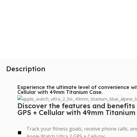
SAMSUNG
Galaxy S Series
Galaxy Z Series
Galaxy A Series
Description
XIAOMI
Poco series
Experience the ultimate level of convenience w
Redmi Series
Cellular with 49mm Titanium Case.
HONOR
Discover the features and benefits
GPS + Cellular with 49mm Titanium
X Series
Track your fitness goals, receive phone calls, a
Apple Watch Ultra 2 GPS + Cellular.