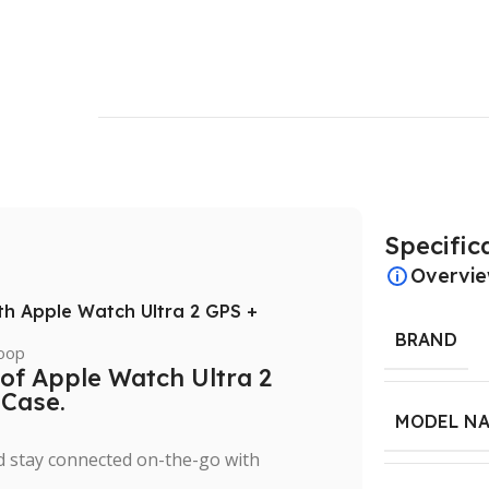
Specific
Overvi
ith Apple Watch Ultra 2 GPS +
BRAND
 of Apple Watch Ultra 2
 Case.
MODEL N
nd stay connected on-the-go with