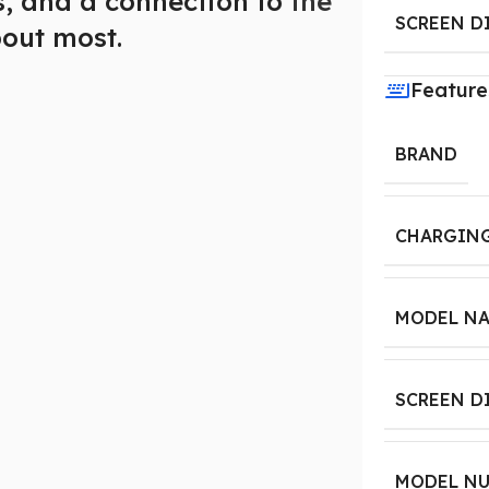
es, and a connection to
the
SCREEN D
out most.
Feature
BRAND
CHARGING
MODEL N
SCREEN D
MODEL N