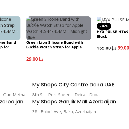
-36%
MYX PULSE MT69
Black
cone Band
Green Lion Silicone Band with
155.00
د.إ
p for
Buckle Watch Strap for Apple
MM – Lime
Watch 42/44/45MM – Midnight
Blue
29.00
د.إ
My Shops City Centre Deira UAE
r - Oud Metha
8th St - Port Saeed - Deira - Dubai
zerbaijan
My Shops Ganjlik Mall Azerbaijan
38c Bulbul Ave, Baku, Azerbaijan