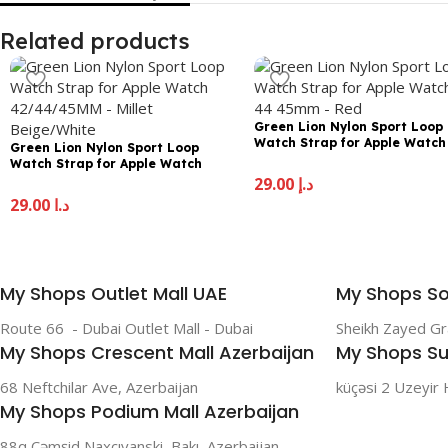
Related products
Green Lion Nylon Sport Loop
Watch Strap for Apple Watch
Green Lion Nylon Sport Loop
44 45mm – Red
Watch Strap for Apple Watch
42/44/45MM – Millet Beige/White
29.00
د.إ
29.00
د.إ
My Shops Outlet Mall UAE
My Shops So
Route 66 - Dubai Outlet Mall - Dubai
Sheikh Zayed G
My Shops Crescent Mall Azerbaijan
My Shops Su
68 Neftchilar Ave, Azerbaijan
küçəsi 2 Uzeyir 
My Shops Podium Mall Azerbaijan
88q Cəmşid Naxçıvanski, Bakı, Azerbaijan