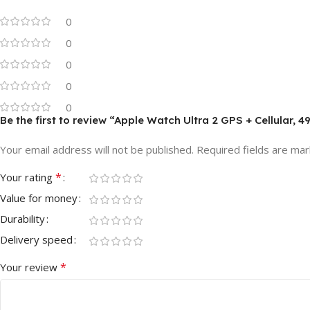
0
0
0
0
0
Be the first to review “Apple Watch Ultra 2 GPS + Cellular
Your email address will not be published.
Required fields are ma
*
Your rating
Value for money
Durability
Delivery speed
*
Your review