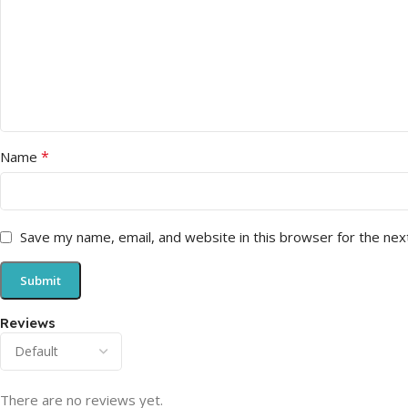
*
Name
Save my name, email, and website in this browser for the nex
Reviews
There are no reviews yet.