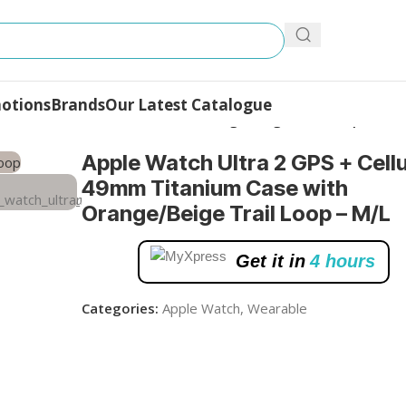
otions
Brands
Our Latest Catalogue
ular, 49mm Titanium Case with Orange/Beige Trail Loop – M/L
Apple Watch Ultra 2 GPS + Cellu
49mm Titanium Case with
Orange/Beige Trail Loop – M/L
Get it in
4 hours
Categories:
Apple Watch
,
Wearable