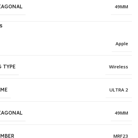
IAGONAL
49MM
s
Apple
 TYPE
Wireless
AME
ULTRA 2
IAGONAL
49MM
UMBER
MRF23