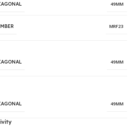
IAGONAL
49MM
UMBER
MRF23
IAGONAL
49MM
IAGONAL
49MM
ivity