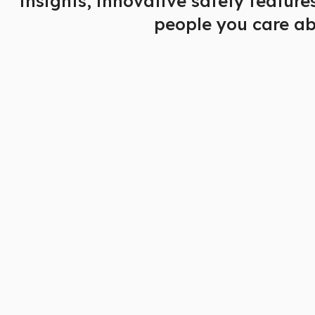
insights, innovative safety featur
people you care ab