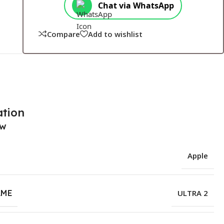
Chat via WhatsApp
Compare
Add to wishlist
ation
ew
Apple
AME
ULTRA 2