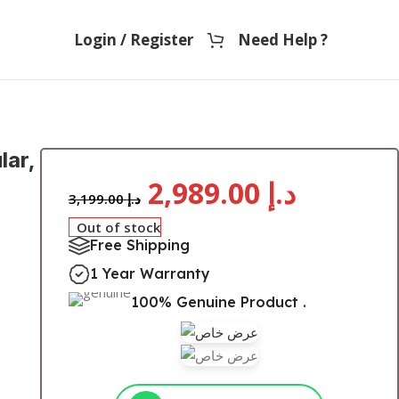
Login / Register
Need Help ?
lar,
2,989.00
د.إ
3,199.00
د.إ
Out of stock
Free Shipping
1 Year Warranty
100% Genuine Product .