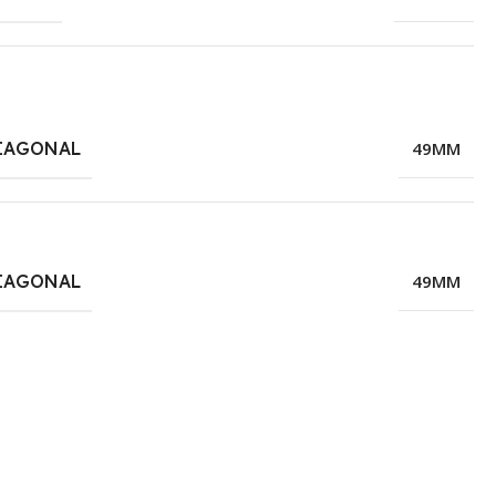
IAGONAL
49MM
IAGONAL
49MM