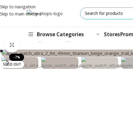
Skip to navigation
Skip to main content
Browse Categories
Stores
Prom
Home
/
Wearable
/
Apple Watch
/
Apple Watch Ultra 2 GPS + Cell
Click to enlarge
IPHONES
-7%
SOLD OUT
17 Series
17 Air Series
17 Pro Series
iPhone 16e ⁿᵉʷ
16 Pro Series
15 Series
13 Series