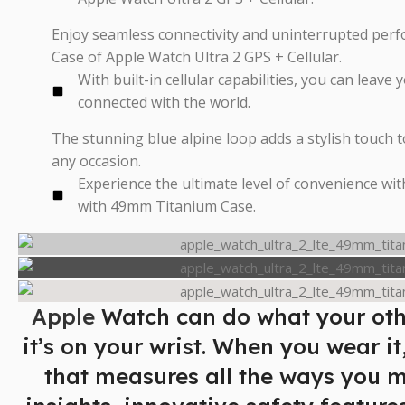
Enjoy seamless connectivity and uninterrupted pe
Case of Apple Watch Ultra 2 GPS + Cellular.
With built-in cellular capabilities, you can leave
connected with the world.
The stunning blue alpine loop adds a stylish touch t
any occasion.
Experience the ultimate level of convenience wit
with 49mm Titanium Case.
Apple
Watch can do what your oth
it’s on your wrist. When you wear it
that measures all the ways you 