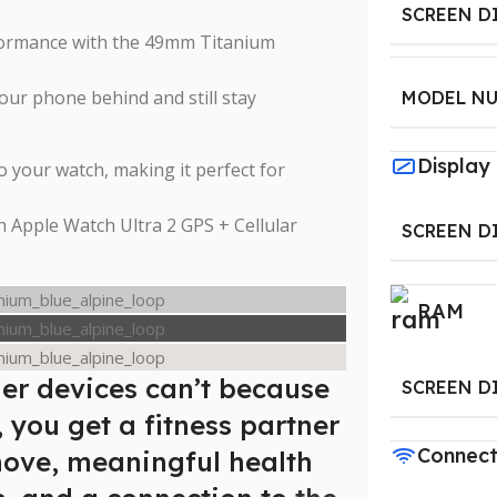
SCREEN D
rformance with the 49mm Titanium
 your phone behind and still stay
MODEL N
Display
o your watch, making it perfect for
h Apple Watch Ultra 2 GPS + Cellular
SCREEN D
RAM
er devices can’t because
SCREEN D
, you get a fitness partner
Connect
move, meaningful health