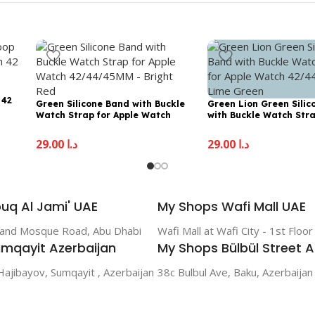
 42
Green Silicone Band with Buckle
Green Lion Green Sili
Watch Strap for Apple Watch
with Buckle Watch Stra
42/44/45MM – Bright Red
Apple Watch 42/44/45
Green
29.00
د.إ
29.00
د.إ
uq Al Jami' UAE
My Shops Wafi Mall UAE
rand Mosque Road, Abu Dhabi
Wafi Mall at Wafi City - 1st Floo
mqayit Azerbaijan
My Shops Bülbül Street A
Hajibayov, Sumqayit , Azerbaijan
38c Bulbul Ave, Baku, Azerbaijan