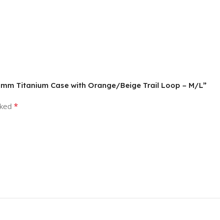
, 49mm Titanium Case with Orange/Beige Trail Loop – M/L”
*
rked