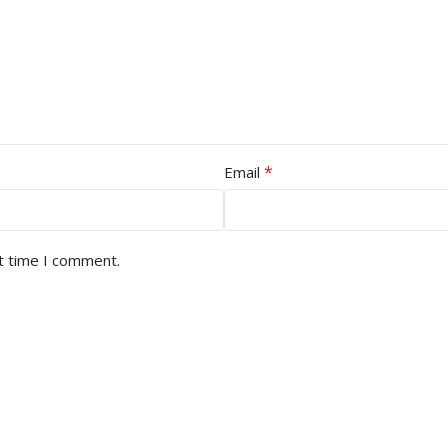
*
Email
t time I comment.