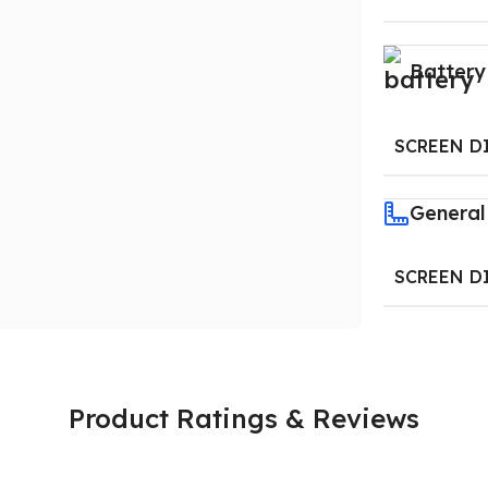
Battery
SCREEN D
General
SCREEN D
Product Ratings & Reviews