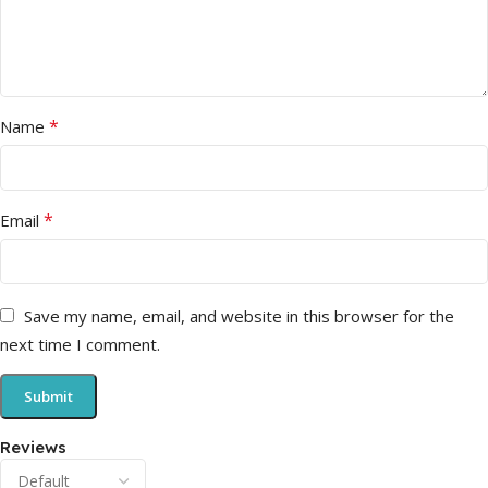
*
Name
*
Email
Save my name, email, and website in this browser for the
next time I comment.
Reviews