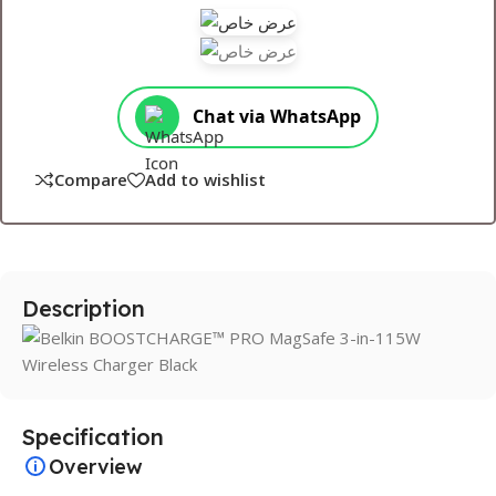
Chat via WhatsApp
Compare
Add to wishlist
Description
Specification
Overview