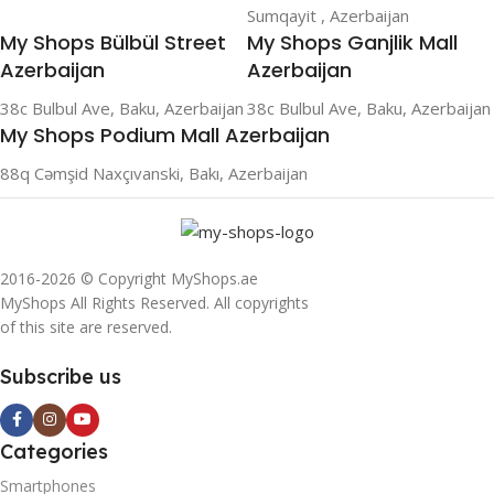
Sumqayit , Azerbaijan
My Shops Bülbül Street
My Shops Ganjlik Mall
Azerbaijan
Azerbaijan
38c Bulbul Ave, Baku, Azerbaijan
38c Bulbul Ave, Baku, Azerbaijan
My Shops Podium Mall Azerbaijan
88q Cəmşid Naxçıvanski, Bakı, Azerbaijan
2016-2026 © Copyright MyShops.ae
MyShops All Rights Reserved. All copyrights
of this site are reserved.
Subscribe us
Categories
Smartphones