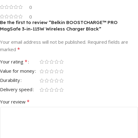
0
0
Be the first to review “Belkin BOOSTCHARGE™ PRO
MagSafe 3-in-115W Wireless Charger Black”
Your email address will not be published.
Required fields are
*
marked
*
Your rating
Value for money
Durability
Delivery speed
*
Your review