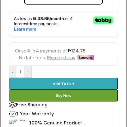
-
+
Add To Cart
Buy Now
Free Shipping
1 Year Warranty
100% Genuine Product .