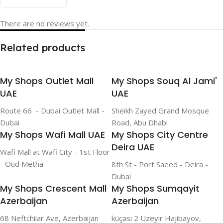
There are no reviews yet.
Related products
My Shops Outlet Mall
My Shops Souq Al Jami'
UAE
UAE
Route 66 - Dubai Outlet Mall -
Sheikh Zayed Grand Mosque
Dubai
Road, Abu Dhabi
My Shops Wafi Mall UAE
My Shops City Centre
Deira UAE
Wafi Mall at Wafi City - 1st Floor
- Oud Metha
8th St - Port Saeed - Deira -
Dubai
My Shops Crescent Mall
My Shops Sumqayit
Azerbaijan
Azerbaijan
68 Neftchilar Ave, Azerbaijan
küçəsi 2 Uzeyir Hajibayov,