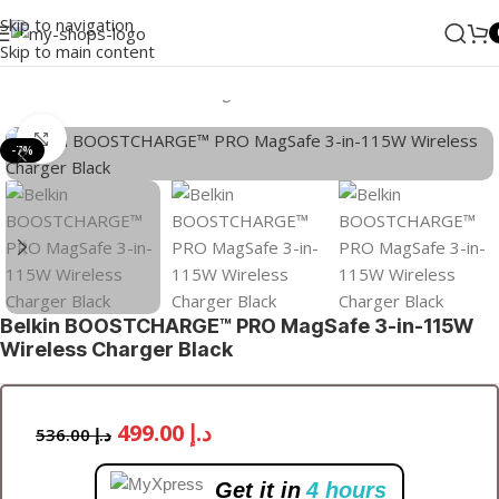
Skip to navigation
Skip to main content
Home
/
ANKER
/
Wireless Chargers
Click to enlarge
-7%
Belkin BOOSTCHARGE™ PRO MagSafe 3-in-115W
Wireless Charger Black
499.00
د.إ
536.00
د.إ
Get it in
4 hours