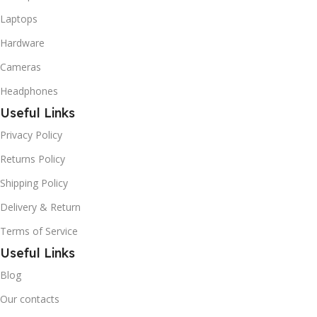
Laptops
Hardware
Cameras
Headphones
Useful Links
Privacy Policy
Returns Policy
Shipping Policy
Delivery & Return
Terms of Service
Useful Links
Blog
Our contacts