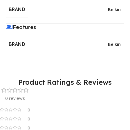
BRAND
Belkin
Features
BRAND
Belkin
Product Ratings & Reviews
0 reviews
0
0
0