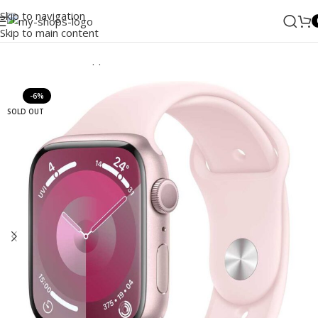
Skip to navigation
Skip to main content
Home
/
Wearable
/
Apple Watch
-6%
SOLD OUT