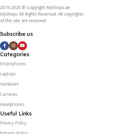
2016-2026 © Copyright MyShops.ae
MyShops All Rights Reserved. All copyrights
of this site are reserved.
Subscribe us
Categories
Smartphones
Laptops
Hardware
Cameras
Headphones
Useful Links
Privacy Policy
Returns Policy