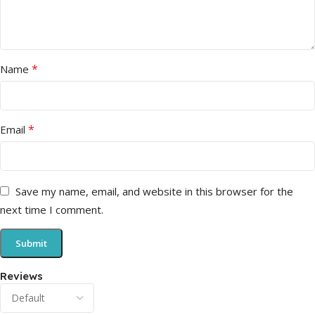
*
Name
*
Email
Save my name, email, and website in this browser for the
next time I comment.
Reviews