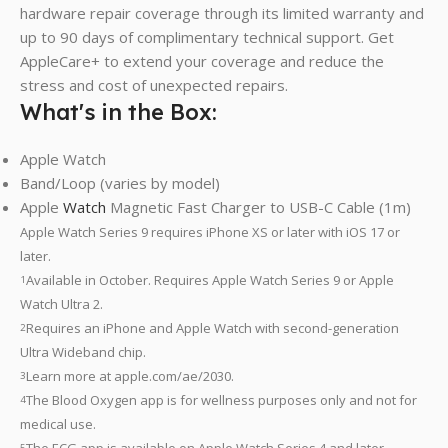
hardware repair coverage through its limited warranty and
up to 90 days of complimentary technical support. Get
AppleCare+ to extend your coverage and reduce the
stress and cost of unexpected repairs.
What's in the Box:
Apple Watch
Band/Loop (varies by model)
Apple
Watch
Magnetic Fast Charger to USB-C Cable (1m)
Apple Watch Series 9 requires iPhone XS or later with iOS 17 or
later.
Available in October. Requires Apple Watch Series 9 or Apple
1
Watch Ultra 2.
Requires an iPhone and Apple Watch with second-generation
2
Ultra Wideband chip.
Learn more at apple.com/ae/2030.
3
The Blood Oxygen app is for wellness purposes only and not for
4
medical use.
The ECG app is available on Apple Watch Series 4 and later
5