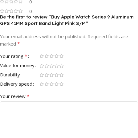
0
0
Be the first to review “Buy Apple Watch Series 9 Aluminum
GPS 41MM Sport Band Light Pink S/M”
Your email address will not be published.
Required fields are
*
marked
*
Your rating
Value for money
Durability
Delivery speed
*
Your review