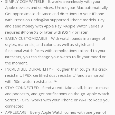
SIMPLY COMPATIBLE - It works seamlessly with your
Apple devices and services. Unlock your Mac automatically.
Get approximate distance and directions to your iPhone
with Precision Finding
on supported iPhone models. Pay
2
and send money with Apple Pay.
Apple Watch Series 9
12
requires iPhone XS or later with iOS 17 or later.
EASILY CUSTOMIZABLE - With watch bands in a range of
styles, materials, and colors, as well as stylish and
functional watch faces with complications tailored to your
interests, you can change your watch to fit your mood or
the moment.
INCREDIBLE DURABILITY - Tougher than tough. It's crack
resistant, IP6X-certified dust resistant,
and swimproof
13
with 50m water resistance.
14
STAY CONNECTED - Send a text, take a call, listen to music
and podcasts, and get notifications on the go. Apple Watch
Series 9 (GPS) works with your iPhone or Wi-Fi to keep you
connected.
APPLECARE - Every Apple Watch comes with one year of