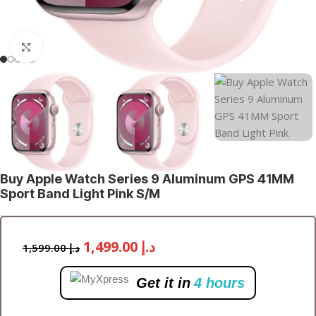
Click to enlarge
Buy Apple Watch Series 9 Aluminum GPS 41MM
Sport Band Light Pink S/M
1,499.00
د.إ
1,599.00
د.إ
Get it in
4 hours