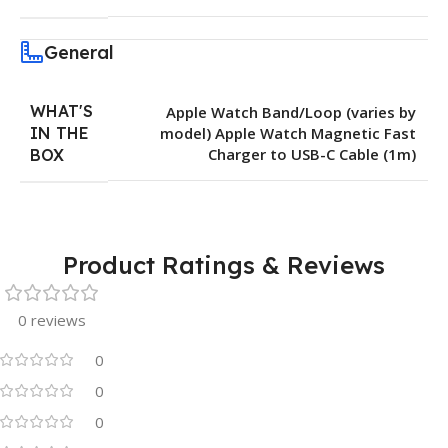
General
WHAT'S
Apple Watch Band/Loop (varies by
IN THE
model) Apple Watch Magnetic Fast
Charger to USB-C Cable (1m)
BOX
Product Ratings & Reviews
0 reviews
0
0
0