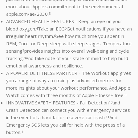
more about Apple's commitment to the environment at
apple.com/ae/2030.
3
ADVANCED HEALTH FEATURES - Keep an eye on your
blood oxygen.
Take an ECG
Get notifications if you have an
4
5
irregular heart rhythm.
See how much time you spent in
6
REM, Core, or Deep sleep with sleep stages. Temperature
sensing
provides insights into overall well-being and cycle
7
tracking.
And take note of your state of mind to help build
8
emotional awareness and resilience.
A POWERFUL FITNESS PARTNER - The Workout app gives
you a range of ways to train plus advanced metrics for
more insights about your workout performance. And Apple
Watch comes with three months of Apple Fitness+ free.
9
INNOVATIVE SAFETY FEATURES - Fall Detection
and
10
Crash Detection can connect you with emergency services
in the event of a hard fall or a severe car crash.
And
11
Emergency SOS lets you call for help with the press of a
button.
11