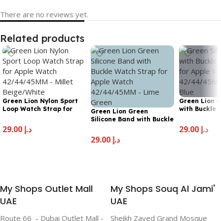
There are no reviews yet.
Related products
Green Lion Nylon Sport
Green Lion S
Loop Watch Strap for
with Buckle 
Green Lion Green
Apple Watch 42/44/45MM
for Apple Wa
Silicone Band with Buckle
– Millet Beige/White
42/44/45MM 
Watch Strap for Apple
29.00
د.إ
29.00
د.إ
Blue
Watch 42/44/45MM –
29.00
د.إ
Add To Cart
Add To Cart
Lime Green
Add To Cart
My Shops Outlet Mall
My Shops Souq Al Jami'
UAE
UAE
Route 66 - Dubai Outlet Mall -
Sheikh Zayed Grand Mosque