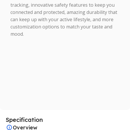
tracking, innovative safety features to keep you
connected and protected, amazing durability that
can keep up with your active lifestyle, and more
customization options to match your taste and
mood.
Specification
Overview