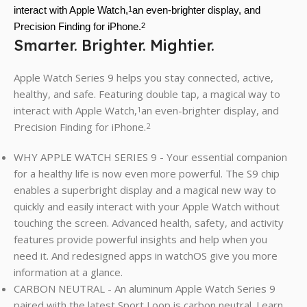
interact with Apple Watch,
an even-brighter display, and
1
Precision Finding for iPhone.
2
Smarter. Brighter. Mightier.
Apple Watch Series 9 helps you stay connected, active,
healthy, and safe. Featuring double tap, a magical way to
interact with Apple Watch,
an even-brighter display, and
1
Precision Finding for iPhone.
2
WHY APPLE WATCH SERIES 9 - Your essential companion
for a healthy life is now even more powerful. The S9 chip
enables a superbright display and a magical new way to
quickly and easily interact with your Apple Watch without
touching the screen. Advanced health, safety, and activity
features provide powerful insights and help when you
need it. And redesigned apps in watchOS give you more
information at a glance.
CARBON NEUTRAL - An aluminum Apple Watch Series 9
paired with the latest Sport Loop is carbon neutral. Learn