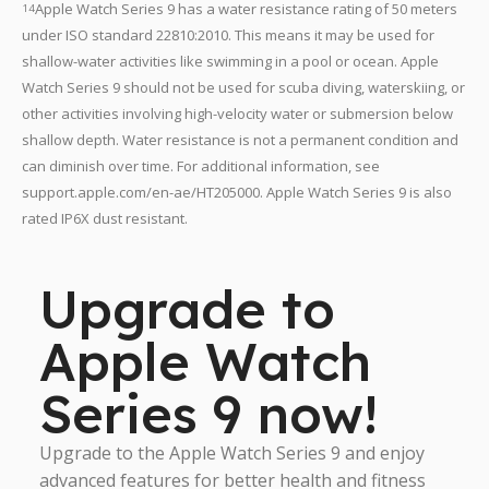
Apple Watch Series 9 has a water resistance rating of 50 meters
14
under ISO standard 22810:2010. This means it may be used for
shallow-water activities like swimming in a pool or ocean. Apple
Watch Series 9 should not be used for scuba diving, waterskiing, or
other activities involving high-velocity water or submersion below
shallow depth. Water resistance is not a permanent condition and
can diminish over time. For additional information, see
support.apple.com/en-ae/HT205000. Apple Watch Series 9 is also
rated IP6X dust resistant.
Upgrade to
Apple Watch
Series 9 now!
Upgrade to the Apple Watch Series 9 and enjoy
advanced features for better health and fitness