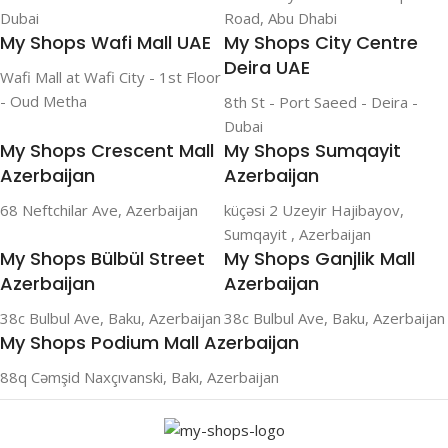
Dubai
Road, Abu Dhabi
My Shops Wafi Mall UAE
My Shops City Centre
Deira UAE
Wafi Mall at Wafi City - 1st Floor
- Oud Metha
8th St - Port Saeed - Deira -
Dubai
My Shops Crescent Mall
My Shops Sumqayit
Azerbaijan
Azerbaijan
68 Neftchilar Ave, Azerbaijan
küçəsi 2 Uzeyir Hajibayov,
Sumqayit , Azerbaijan
My Shops Bülbül Street
My Shops Ganjlik Mall
Azerbaijan
Azerbaijan
38c Bulbul Ave, Baku, Azerbaijan
38c Bulbul Ave, Baku, Azerbaijan
My Shops Podium Mall Azerbaijan
88q Cəmşid Naxçıvanski, Bakı, Azerbaijan