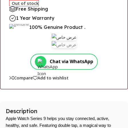
Out of stock
Free Shipping
1 Year Warranty
100% Genuine Product .
Chat via WhatsApp
Compare
Add to wishlist
Description
Apple Watch Series 9 helps you stay connected, active,
healthy, and safe. Featuring double tap, a magical way to