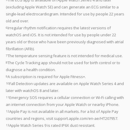
(excluding Apple Watch SE) and can generate an ECG similar to a
single-lead electrocardiogram. Intended for use by people 22 years
old and over.
Irregular rhythm notification requires the latest versions of
6
watchOS and iOS. It is not intended for use by people under 22
years old or those who have been previously diagnosed with atrial
fibrillation (AFib).
The temperature sensing feature is not intended for medical use.
7
The Cycle Tracking app should not be used for birth control or to
8
diagnose a health condition.
A subscription is required for Apple Fitness+.
9
Fall Detection updates are available on Apple Watch Series 4 and
10
later with watchOS 8 and later.
Emergency SOS requires a cellular connection or Wi-Fi calling with
11
an internet connection from your Apple Watch or nearby iPhone.
Apple Pay is not available in all markets. For a list of Apple Pay
12
countries and regions, visit support.apple.com/en-ae/HT207957.
Apple Watch Series 9 is rated IP6X dust resistant.
13