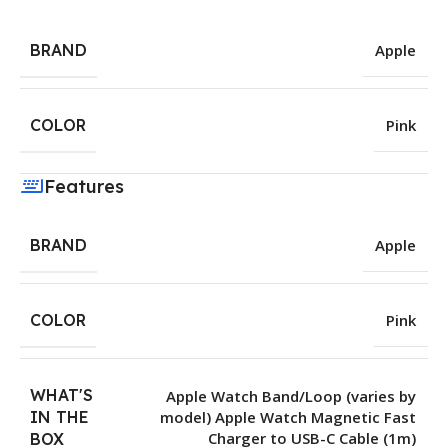
BRAND
Apple
COLOR
Pink
Features
BRAND
Apple
COLOR
Pink
WHAT'S
Apple Watch Band/Loop (varies by
IN THE
model) Apple Watch Magnetic Fast
Charger to USB-C Cable (1m)
BOX