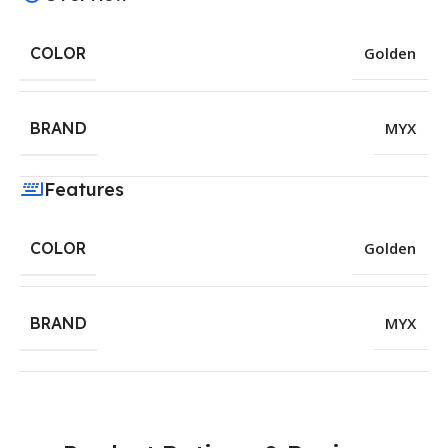
COLOR
Golden
BRAND
MYX
Features
COLOR
Golden
BRAND
MYX