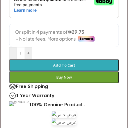
-
+
Add To Cart
Buy Now
Free Shipping
1 Year Warranty
100% Genuine Product .