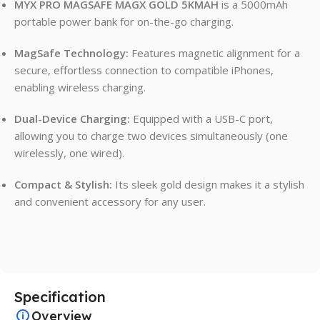
MYX PRO MAGSAFE MAGX GOLD 5KMAH
is a 5000mAh
portable power bank for on-the-go charging.
MagSafe Technology:
Features magnetic alignment for a
secure, effortless connection to compatible iPhones,
enabling wireless charging.
Dual-Device Charging:
Equipped with a USB-C port,
allowing you to charge two devices simultaneously (one
wirelessly, one wired).
Compact & Stylish:
Its sleek gold design makes it a stylish
and convenient accessory for any user.
Specification
Overview