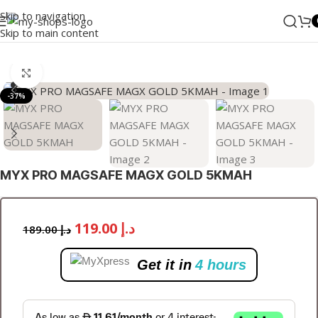
Skip to navigation
Skip to main content
Home
/
ANKER
/
Power Bank
Click to enlarge
-37%
MYX PRO MAGSAFE MAGX GOLD 5KMAH
119.00
د.إ
189.00
د.إ
Get it in
4 hours