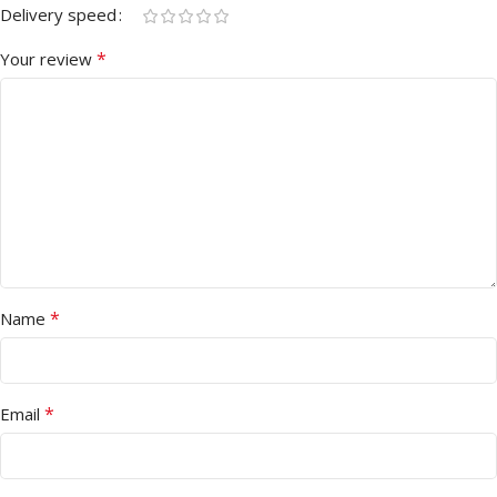
Delivery speed
*
Your review
*
Name
*
Email