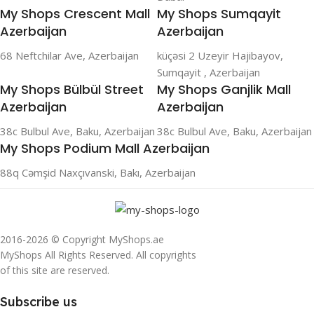
My Shops Crescent Mall
My Shops Sumqayit
Azerbaijan
Azerbaijan
68 Neftchilar Ave, Azerbaijan
küçəsi 2 Uzeyir Hajibayov,
Sumqayit , Azerbaijan
My Shops Bülbül Street
My Shops Ganjlik Mall
Azerbaijan
Azerbaijan
38c Bulbul Ave, Baku, Azerbaijan
38c Bulbul Ave, Baku, Azerbaijan
My Shops Podium Mall Azerbaijan
88q Cəmşid Naxçıvanski, Bakı, Azerbaijan
2016-2026 © Copyright MyShops.ae
MyShops All Rights Reserved. All copyrights
of this site are reserved.
Subscribe us