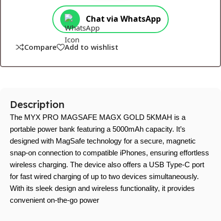
Chat via WhatsApp
Compare
Add to wishlist
Description
The MYX PRO MAGSAFE MAGX GOLD 5KMAH is a
portable power bank featuring a 5000mAh capacity. It’s
designed with MagSafe technology for a secure, magnetic
snap-on connection to compatible iPhones, ensuring effortless
wireless charging. The device also offers a USB Type-C port
for fast wired charging of up to two devices simultaneously.
With its sleek design and wireless functionality, it provides
convenient on-the-go power