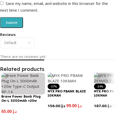
Save my name, email, and website in this browser for the
next time I comment.
Reviews
There are no reviews yet.
Related products
-37%
-34%
MYX PRO PBANK BLAZE
MYX PRO PB
10KMAH
10KMAH
Brave Power Bank Plug
On-L 5000mAh +20w
Type-C Output BP-14
99.00
د.إ
156.00
د.إ
187.00
د.إ
65.00
د.إ
Add To Cart
Add To Cart