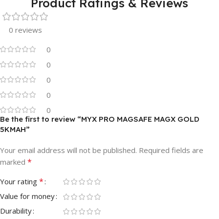
Product Ratings & Reviews
0 reviews
0
0
0
0
0
Be the first to review “MYX PRO MAGSAFE MAGX GOLD
5KMAH”
Your email address will not be published.
Required fields are
*
marked
*
Your rating
Value for money
Durability