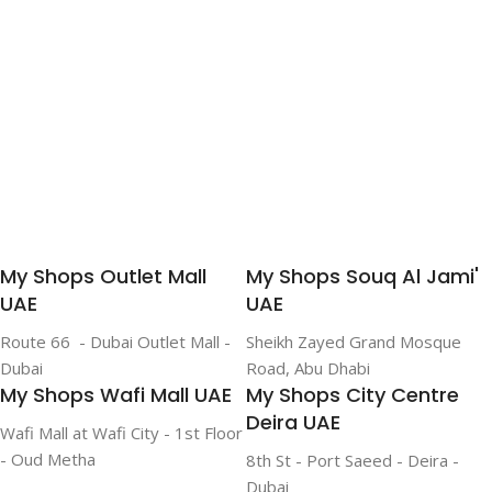
Add To Cart
My Shops Outlet Mall
My Shops Souq Al Jami'
UAE
UAE
Route 66 - Dubai Outlet Mall -
Sheikh Zayed Grand Mosque
Dubai
Road, Abu Dhabi
My Shops Wafi Mall UAE
My Shops City Centre
Deira UAE
Wafi Mall at Wafi City - 1st Floor
- Oud Metha
8th St - Port Saeed - Deira -
Dubai