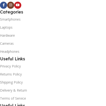
Categories
Smartphones
Laptops
Hardware
Cameras
Headphones
Useful Links
Privacy Policy
Returns Policy
Shipping Policy
Delivery & Return
Terms of Service
Useful Links