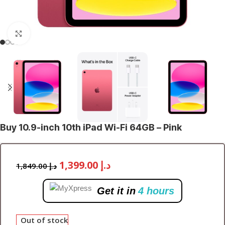
Click to enlarge
Buy 10.9-inch 10th iPad Wi-Fi 64GB – Pink
1,399.00
د.إ
1,849.00
د.إ
Get it in
4 hours
Out of stock