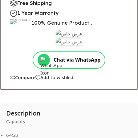
Free Shipping
1 Year Warranty
100% Genuine Product .
Chat via WhatsApp
Compare
Add to wishlist
Description
Capacity
64GB