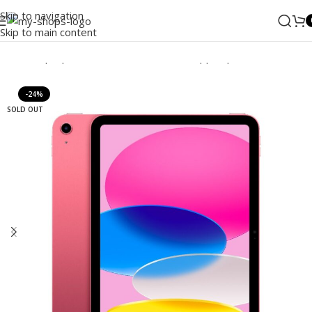
Skip to navigation
Skip to main content
Home
/
Laptops, Tablets & PCs
/
Tablets
/
Apple Ipad
/
iPad
-24%
SOLD OUT