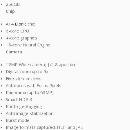
256GB
Chip
A14
Bionic
chip
6-core CPU
4-core graphics
16-core Neural Engine
Camera
12MP Wide camera, ƒ/1.8 aperture
Digital zoom up to 5x
Five-element lens
Autofocus with Focus Pixels
Panorama (up to 63MP)
Smart HDR 3
Photo geotagging
Auto image stabilization
Burst mode
Image formats captured: HEIF and JPE