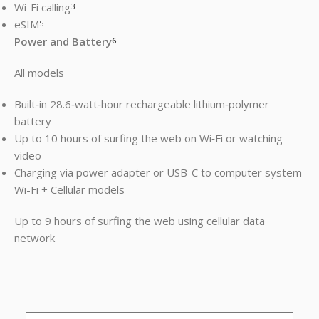
Wi-Fi calling
3
eSIM
5
Power and Battery
6
All models
Built‐in 28.6‐watt‐hour rechargeable lithium‑polymer
battery
Up to 10 hours of surfing the web on Wi‐Fi or watching
video
Charging via power adapter or USB-C to computer system
Wi-Fi + Cellular models
Up to 9 hours of surfing the web using cellular data
network