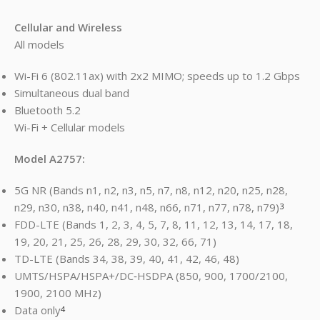
Cellular and Wireless
All models
Wi-Fi 6 (802.11ax) with 2x2 MIMO; speeds up to 1.2 Gbps
Simultaneous dual band
Bluetooth 5.2
Wi-Fi + Cellular models
Model A2757:
5G NR (Bands n1, n2, n3, n5, n7, n8, n12, n20, n25, n28,
n29, n30, n38, n40, n41, n48, n66, n71, n77, n78, n79)
3
FDD-LTE (Bands 1, 2, 3, 4, 5, 7, 8, 11, 12, 13, 14, 17, 18,
19, 20, 21, 25, 26, 28, 29, 30, 32, 66, 71)
TD-LTE (Bands 34, 38, 39, 40, 41, 42, 46, 48)
UMTS/HSPA/HSPA+/DC‑HSDPA (850, 900, 1700/2100,
1900, 2100 MHz)
Data only
4