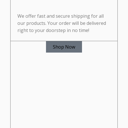
We offer fast and secure shipping for all
our products. Your order will be delivered
right to your doorstep in no time!
Shop Now