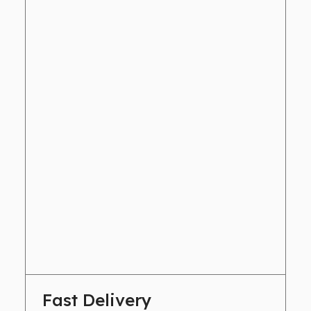
Fast Delivery