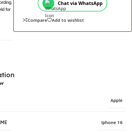
ording.
Chat via WhatsApp
ld for
Compare
Add to wishlist
ation
ew
Apple
AME
Iphone 16