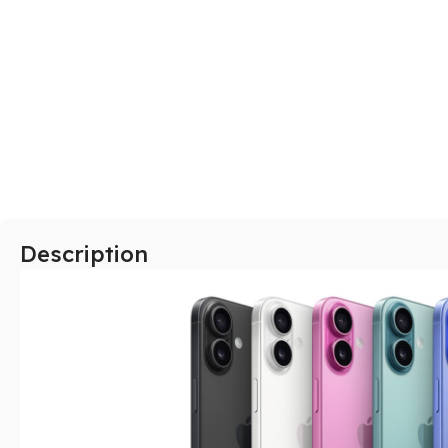
SAMSUNG
Galaxy S Series
Galaxy Z Series
Galaxy A Series
XIAOMI
Description
Poco series
Redmi Series
HONOR
X Series