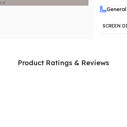
General
SCREEN D
Product Ratings & Reviews