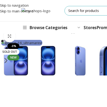
Skip to navigation
Skip to main content
Browse Categories
Stores
Prom
Home
/
Mobile Phones
/
iPhones
/
16 Series
/
Apple iPhone 16 256G
Click to enlarge
IPHONES
-8%
SOLD OUT
17 Series
NEW
17 Air Series
17 Pro Series
iPhone 16e ⁿᵉʷ
16 Pro Series
15 Series
13 Series