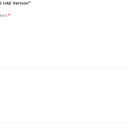
5G UAE Version”
*
rked