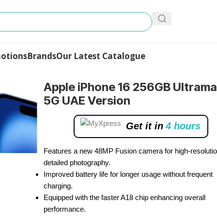
otions
Brands
Our Latest Catalogue
B Ultramarine 5G UAE Version
Apple iPhone 16 256GB Ultrama
5G UAE Version
Get it in
4 hours
Features a new 48MP Fusion camera for high-resolutio
detailed photography.
Improved battery life for longer usage without frequent
charging.
Equipped with the faster A18 chip enhancing overall
performance.