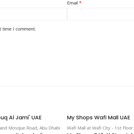
*
Email
t time I comment.
uq Al Jami' UAE
My Shops Wafi Mall UAE
rand Mosque Road, Abu Dhabi
Wafi Mall at Wafi City - 1st Floo