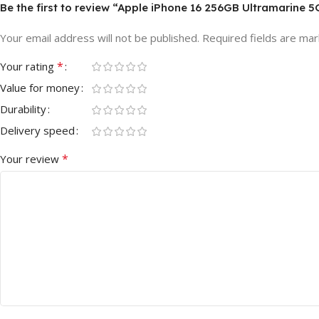
Be the first to review “Apple iPhone 16 256GB Ultramarine 
Your email address will not be published.
Required fields are ma
*
Your rating
Value for money
Durability
Delivery speed
*
Your review