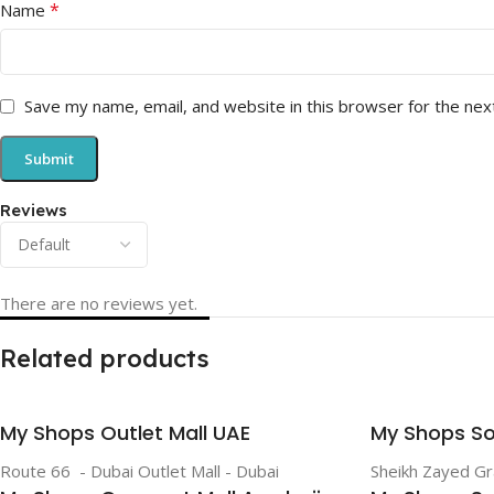
*
Name
Save my name, email, and website in this browser for the nex
Reviews
There are no reviews yet.
Related products
My Shops Outlet Mall UAE
My Shops So
Route 66 - Dubai Outlet Mall - Dubai
Sheikh Zayed G