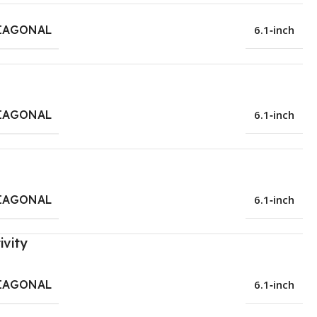
IAGONAL
6.1‑inch
IAGONAL
6.1‑inch
IAGONAL
6.1‑inch
ivity
IAGONAL
6.1‑inch