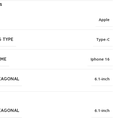
s
Apple
 TYPE
Type-C
AME
Iphone 16
IAGONAL
6.1‑inch
IAGONAL
6.1‑inch