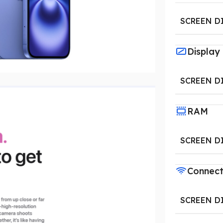
SCREEN D
Display
SCREEN D
RAM
SCREEN D
Connect
SCREEN D