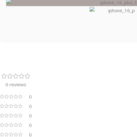
0 reviews
0
0
0
0
0