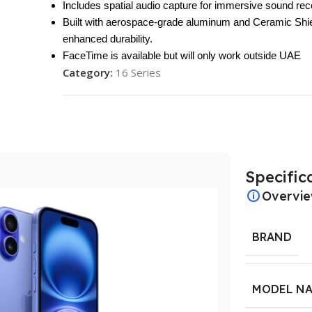
Includes spatial audio capture for immersive sound rec
Built with aerospace-grade aluminum and Ceramic Shie
enhanced durability.
FaceTime is available but will only work outside UAE
Category:
16 Series
Specific
Overvi
BRAND
MODEL N