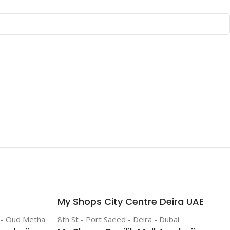
My Shops City Centre Deira UAE
r - Oud Metha
8th St - Port Saeed - Deira - Dubai