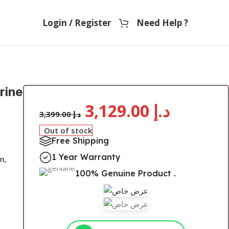
Login / Register
Need Help ?
rine
3,129.00
د.إ
3,399.00
د.إ
Out of stock
Free Shipping
1 Year Warranty
n,
100% Genuine Product .