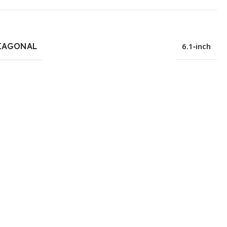
IAGONAL
6.1‑inch