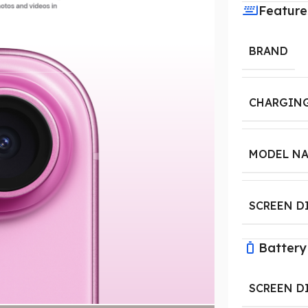
Feature
BRAND
CHARGING
MODEL N
SCREEN D
Battery
SCREEN D