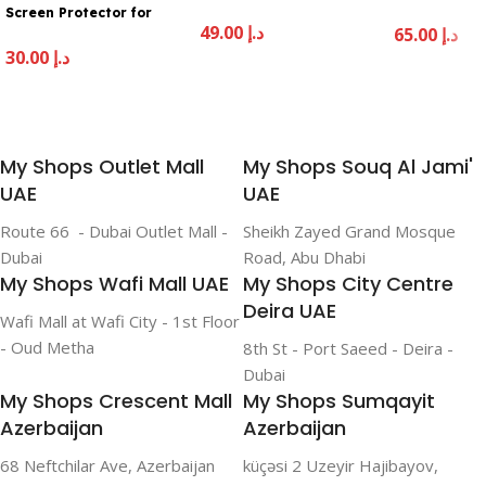
22
Screen Protector for
49.00
د.إ
iPhone 16 Pro – Clear
65.00
د.إ
30.00
د.إ
Add To Cart
Add To Cart
Add To Cart
My Shops Outlet Mall
My Shops Souq Al Jami'
UAE
UAE
Route 66 - Dubai Outlet Mall -
Sheikh Zayed Grand Mosque
Dubai
Road, Abu Dhabi
My Shops Wafi Mall UAE
My Shops City Centre
Deira UAE
Wafi Mall at Wafi City - 1st Floor
- Oud Metha
8th St - Port Saeed - Deira -
Dubai
My Shops Crescent Mall
My Shops Sumqayit
Azerbaijan
Azerbaijan
68 Neftchilar Ave, Azerbaijan
küçəsi 2 Uzeyir Hajibayov,