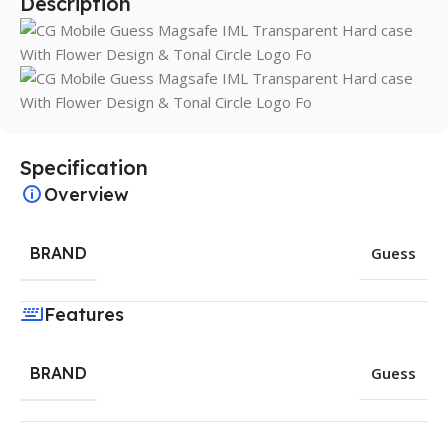
Description
Specification
Overview
BRAND
Guess
Features
BRAND
Guess