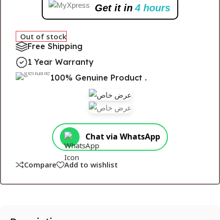
Get it in
4 hours
Out of stock
Free Shipping
1 Year Warranty
100% Genuine Product .
Chat via WhatsApp
Compare
Add to wishlist