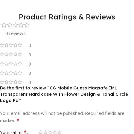
Product Ratings & Reviews
0 reviews
0
0
0
0
0
Be the first to review “CG Mobile Guess Magsafe IML
Transparent Hard case With Flower Design & Tonal Circle
Logo Fo”
Your email address will not be published.
Required fields are
*
marked
*
Your rating