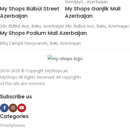
Sumqayit , Azerbaijan
My Shops Bülbül Street
My Shops Ganjlik Mall
Azerbaijan
Azerbaijan
38c Bulbul Ave, Baku, Azerbaijan
38c Bulbul Ave, Baku, Azerbaijan
My Shops Podium Mall Azerbaijan
88q Cəmşid Naxçıvanski, Bakı, Azerbaijan
2016-2026 © Copyright MyShops.ae
MyShops All Rights Reserved. All copyrights
of this site are reserved.
Subscribe us
Categories
Smartphones