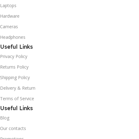
Laptops
Hardware
Cameras
Headphones
Useful Links
Privacy Policy
Returns Policy
Shipping Policy
Delivery & Return
Terms of Service
Useful Links
Blog
Our contacts
Promotions