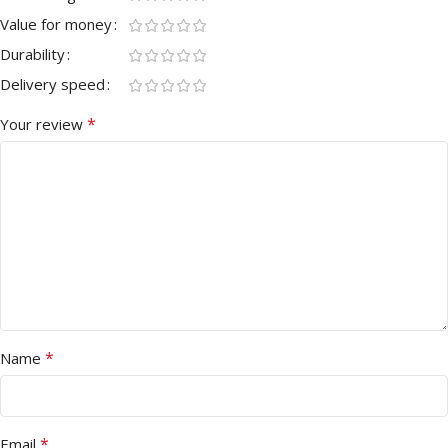
Value for money
Durability
Delivery speed
*
Your review
*
Name
*
Email