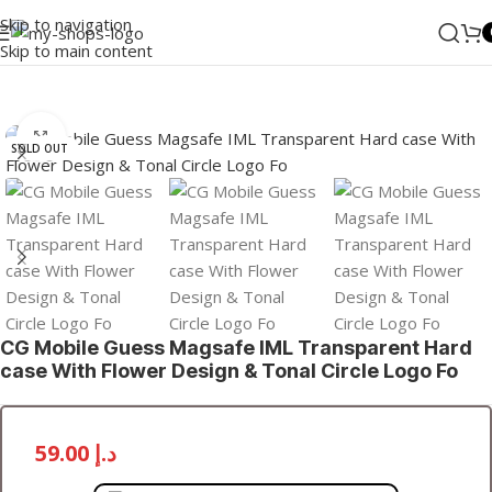
Skip to navigation
Skip to main content
Home
/
Accessories
/
Cases
Click to enlarge
SOLD OUT
CG Mobile Guess Magsafe IML Transparent Hard
case With Flower Design & Tonal Circle Logo Fo
59.00
د.إ