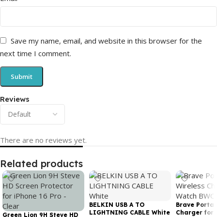
Save my name, email, and website in this browser for the
next time I comment.
Reviews
There are no reviews yet.
Related products
BELKIN USB A TO
Brave Portab
LIGHTNING CABLE White
Charger for
Green Lion 9H Steve HD