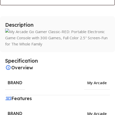
Description
Specification
Overview
BRAND
My Arcade
Features
BRAND
My Arcade