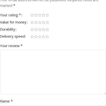
*
marked
*
Your rating
Value for money
Durability
Delivery speed
*
Your review
*
Name