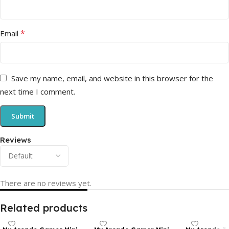
*
Email
Save my name, email, and website in this browser for the
next time I comment.
Reviews
There are no reviews yet.
Related products