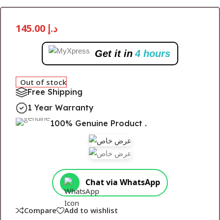
145.00
د.إ
Get it in
4 hours
Out of stock
Free Shipping
1 Year Warranty
100% Genuine Product .
Chat via WhatsApp
Compare
Add to wishlist