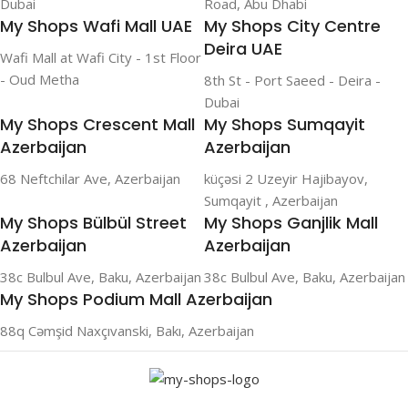
Dubai
Road, Abu Dhabi
My Shops Wafi Mall UAE
My Shops City Centre
Deira UAE
Wafi Mall at Wafi City - 1st Floor
- Oud Metha
8th St - Port Saeed - Deira -
Dubai
My Shops Crescent Mall
My Shops Sumqayit
Azerbaijan
Azerbaijan
68 Neftchilar Ave, Azerbaijan
küçəsi 2 Uzeyir Hajibayov,
Sumqayit , Azerbaijan
My Shops Bülbül Street
My Shops Ganjlik Mall
Azerbaijan
Azerbaijan
38c Bulbul Ave, Baku, Azerbaijan
38c Bulbul Ave, Baku, Azerbaijan
My Shops Podium Mall Azerbaijan
88q Cəmşid Naxçıvanski, Bakı, Azerbaijan