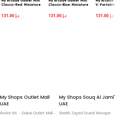
My Arcade Gamer Mini
My Arcade Gamer Mini
My Arcade T
Classic-Red: Miniature
Classic-Blue: Miniature
V: Portable
Handheld Gaming
Handheld Gaming
Sytem with 
System Packed with 160
System Packed with 160
2.5″ Full Col
131.00
د.إ
131.00
د.إ
131.00
د.إ
Games, 1.8” Color Display
Games, 1.8″ Color Display
Pocket Size
(DGUN-3925), Small
(DGUN-3926)
Add To Cart
Add To Cart
Add To Cart
My Shops Outlet Mall
My Shops Souq Al Jami'
UAE
UAE
Route 66 - Dubai Outlet Mall -
Sheikh Zayed Grand Mosque