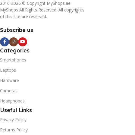
2016-2026 © Copyright MyShops.ae
MyShops All Rights Reserved. All copyrights
of this site are reserved.
Subscribe us
Categories
Smartphones
Laptops
Hardware
Cameras
Headphones
Useful Links
Privacy Policy
Returns Policy