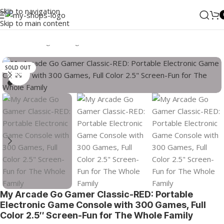
Skip to navigation
Skip to main content
Home
/
Gaming
/
Gaming Consoles
/
Portable Consoles
SOLD OUT
Click to enlarge
My Arcade Go Gamer Classic-RED: Portable
Electronic Game Console with 300 Games, Full
Color 2.5″ Screen-Fun for The Whole Family