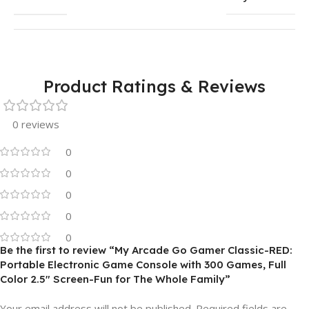
Product Ratings & Reviews
0 reviews
0
0
0
0
0
Be the first to review “My Arcade Go Gamer Classic-RED:
Portable Electronic Game Console with 300 Games, Full
Color 2.5″ Screen-Fun for The Whole Family”
Your email address will not be published.
Required fields are