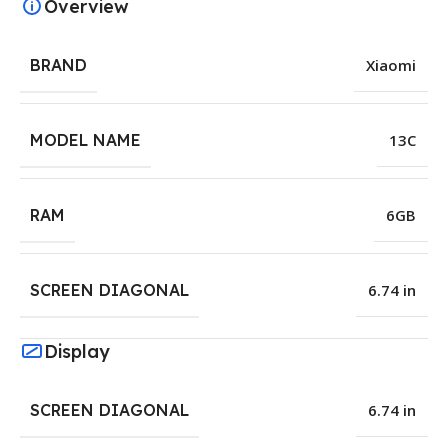
Overview
BRAND
Xiaomi
MODEL NAME
13C
RAM
6GB
SCREEN DIAGONAL
6.74 in
Display
SCREEN DIAGONAL
6.74 in