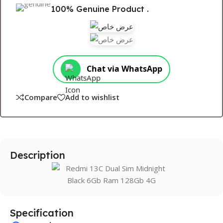
100% Genuine Product .
Chat via WhatsApp
Compare
Add to wishlist
Description
Specification