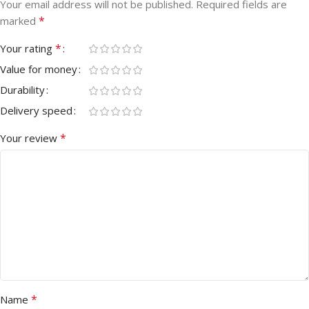
Your email address will not be published.
Required fields are
*
marked
*
Your rating
Value for money
Durability
Delivery speed
*
Your review
*
Name