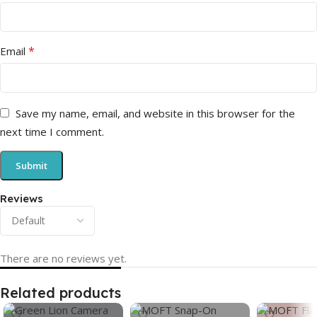
*
Email
Save my name, email, and website in this browser for the
next time I comment.
Reviews
There are no reviews yet.
Related products