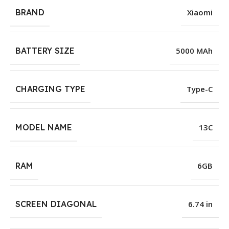
BRAND
Xiaomi
BATTERY SIZE
5000 MAh
CHARGING TYPE
Type-C
MODEL NAME
13C
RAM
6GB
SCREEN DIAGONAL
6.74 in