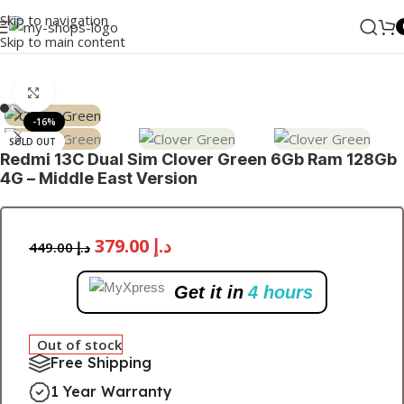
Skip to navigation
Skip to main content
Home
/
MI
/
Mobile
/
Redmi Series
Click to enlarge
-16%
SOLD OUT
Redmi 13C Dual Sim Clover Green 6Gb Ram 128Gb
4G – Middle East Version
379.00
د.إ
449.00
د.إ
Get it in
4 hours
Out of stock
Free Shipping
1 Year Warranty