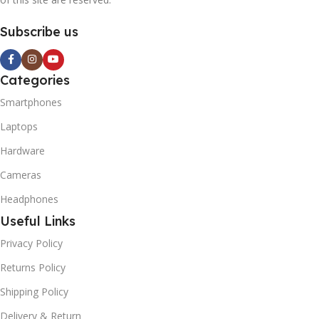
Subscribe us
Categories
Smartphones
Laptops
Hardware
Cameras
Headphones
Useful Links
Privacy Policy
Returns Policy
Shipping Policy
Delivery & Return