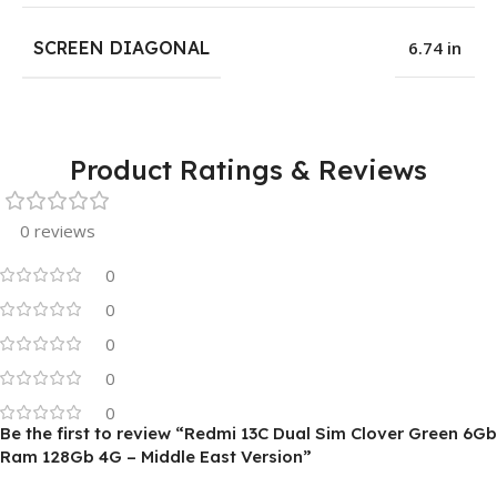
SCREEN DIAGONAL
6.74 in
Product Ratings & Reviews
0 reviews
0
0
0
0
0
Be the first to review “Redmi 13C Dual Sim Clover Green 6Gb
Ram 128Gb 4G – Middle East Version”