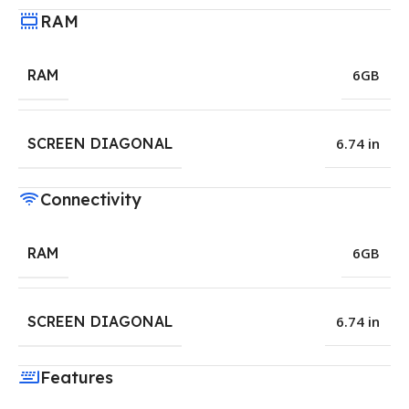
RAM
RAM
6GB
SCREEN DIAGONAL
6.74 in
Connectivity
RAM
6GB
SCREEN DIAGONAL
6.74 in
Features