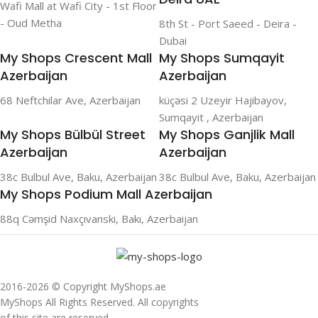
Wafi Mall at Wafi City - 1st Floor
- Oud Metha
8th St - Port Saeed - Deira -
Dubai
My Shops Crescent Mall
My Shops Sumqayit
Azerbaijan
Azerbaijan
68 Neftchilar Ave, Azerbaijan
küçəsi 2 Uzeyir Hajibayov,
Sumqayit , Azerbaijan
My Shops Bülbül Street
My Shops Ganjlik Mall
Azerbaijan
Azerbaijan
38c Bulbul Ave, Baku, Azerbaijan
38c Bulbul Ave, Baku, Azerbaijan
My Shops Podium Mall Azerbaijan
88q Cəmşid Naxçıvanski, Bakı, Azerbaijan
2016-2026 © Copyright MyShops.ae
MyShops All Rights Reserved. All copyrights
of this site are reserved.