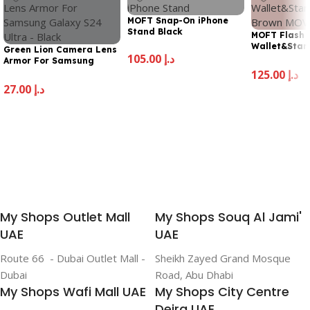
MOFT Snap-On iPhone
Stand Black
MOFT Flash
Wallet&Stan
Green Lion Camera Lens
105.00
د.إ
Brown MOVA
Armor For Samsung
Galaxy S24 Ultra – Black
125.00
د.إ
Add To Cart
27.00
د.إ
Add To Cart
Add To Cart
My Shops Outlet Mall
My Shops Souq Al Jami'
UAE
UAE
Route 66 - Dubai Outlet Mall -
Sheikh Zayed Grand Mosque
Dubai
Road, Abu Dhabi
My Shops Wafi Mall UAE
My Shops City Centre
Deira UAE