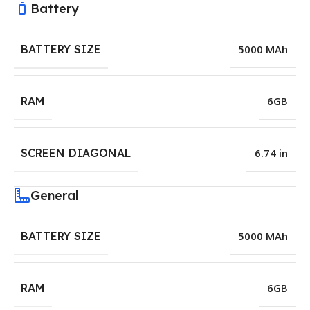
Battery
BATTERY SIZE
5000 MAh
RAM
6GB
SCREEN DIAGONAL
6.74 in
General
BATTERY SIZE
5000 MAh
RAM
6GB