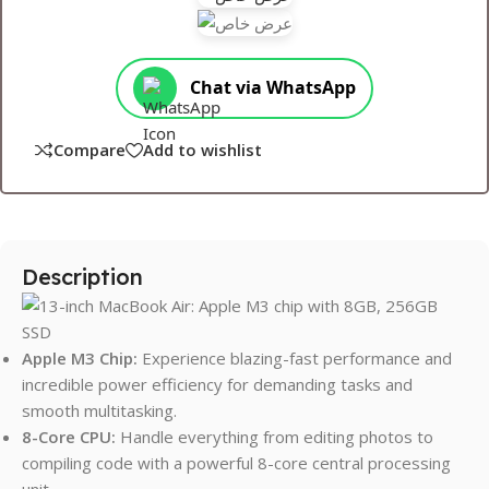
Chat via WhatsApp
Compare
Add to wishlist
Description
Apple M3 Chip:
Experience blazing-fast performance and
incredible power efficiency for demanding tasks and
smooth multitasking.
8-Core CPU:
Handle everything from editing photos to
compiling code with a powerful 8-core central processing
unit.