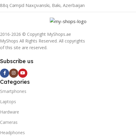
88q Cəmşid Naxçıvanski, Bakı, Azerbaijan
2016-2026 © Copyright MyShops.ae
MyShops All Rights Reserved. All copyrights
of this site are reserved.
Subscribe us
Categories
Smartphones
Laptops
Hardware
Cameras
Headphones