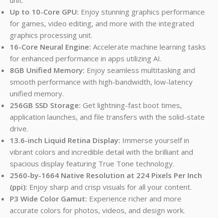
Up to 10-Core GPU:
Enjoy stunning graphics performance
for games, video editing, and more with the integrated
graphics processing unit.
16-Core Neural Engine:
Accelerate machine learning tasks
for enhanced performance in apps utilizing AI.
8GB Unified Memory:
Enjoy seamless multitasking and
smooth performance with high-bandwidth, low-latency
unified memory.
256GB SSD Storage:
Get lightning-fast boot times,
application launches, and file transfers with the solid-state
drive.
13.6-inch Liquid Retina Display:
Immerse yourself in
vibrant colors and incredible detail with the brilliant and
spacious display featuring True Tone technology.
2560-by-1664 Native Resolution at 224 Pixels Per Inch
(ppi):
Enjoy sharp and crisp visuals for all your content.
P3 Wide Color Gamut:
Experience richer and more
accurate colors for photos, videos, and design work.