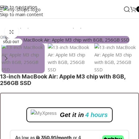
Skip to navigation
Skip to main content
Home
/
Laptops, Tablets & PCs
/
Laptops
Click to enlarge
SOLD OUT
13-inch MacBook Air: Apple M3 chip with 8GB,
256GB SSD
Get it in
4 hours