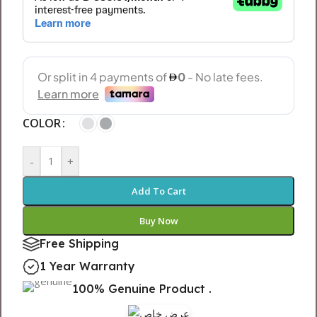
COLOR
-
+
Add To Cart
Buy Now
Free Shipping
1 Year Warranty
100% Genuine Product .