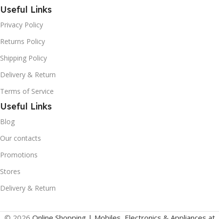
Useful Links
Privacy Policy
Returns Policy
Shipping Policy
Delivery & Return
Terms of Service
Useful Links
Blog
Our contacts
Promotions
Stores
Delivery & Return
© 2026
Online Shopping | Mobiles, Electronics & Appliances at