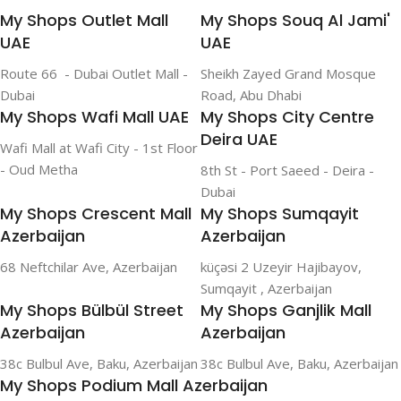
My Shops Outlet Mall
My Shops Souq Al Jami'
UAE
UAE
Route 66 - Dubai Outlet Mall -
Sheikh Zayed Grand Mosque
Dubai
Road, Abu Dhabi
My Shops Wafi Mall UAE
My Shops City Centre
Deira UAE
Wafi Mall at Wafi City - 1st Floor
- Oud Metha
8th St - Port Saeed - Deira -
Dubai
My Shops Crescent Mall
My Shops Sumqayit
Azerbaijan
Azerbaijan
68 Neftchilar Ave, Azerbaijan
küçəsi 2 Uzeyir Hajibayov,
Sumqayit , Azerbaijan
My Shops Bülbül Street
My Shops Ganjlik Mall
Azerbaijan
Azerbaijan
38c Bulbul Ave, Baku, Azerbaijan
38c Bulbul Ave, Baku, Azerbaijan
My Shops Podium Mall Azerbaijan