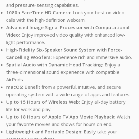
and pressure-sensing capabilities.
1080p FaceTime HD Camera:
Look your best on video
calls with the high-definition webcam.
Advanced Image Signal Processor with Computational
Video:
Enjoy improved video quality with enhanced low-
light performance.
High-Fidelity Six-Speaker Sound System with Force-
Cancelling Woofers:
Experience rich and immersive audio.
Spatial Audio with Dynamic Head Tracking:
Enjoy a
three-dimensional sound experience with compatible
AirPods.
macOS:
Benefit from a powerful, intuitive, and secure
operating system with a wide range of apps and features.
Up to 15 Hours of Wireless Web:
Enjoy all-day battery
life for work and play.
Up to 18 Hours of Apple TV App Movie Playback:
Watch
your favorite movies and shows for hours on end.
Lightweight and Portable Design:
Easily take your
MacBook Air anywhere.