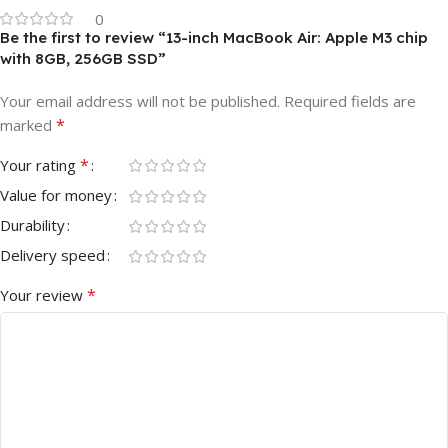
0
Be the first to review “13-inch MacBook Air: Apple M3 chip
with 8GB, 256GB SSD”
Your email address will not be published.
Required fields are
*
marked
*
Your rating
Value for money
Durability
Delivery speed
*
Your review