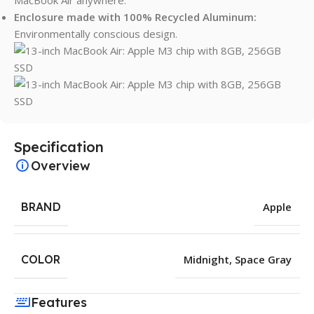
Enclosure made with 100% Recycled Aluminum:
Environmentally conscious design.
Specification
Overview
BRAND
Apple
COLOR
Midnight
,
Space Gray
Features