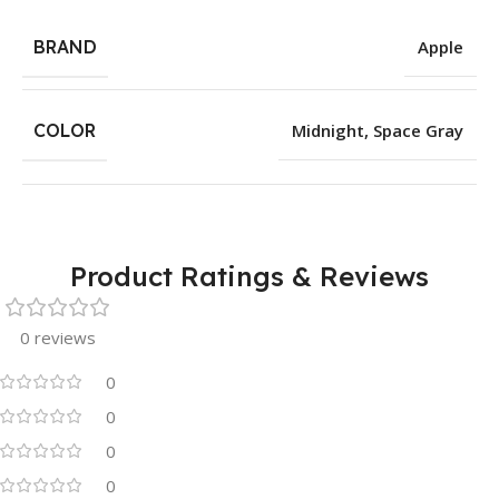
BRAND
Apple
COLOR
Midnight
,
Space Gray
Product Ratings & Reviews
0 reviews
0
0
0
0