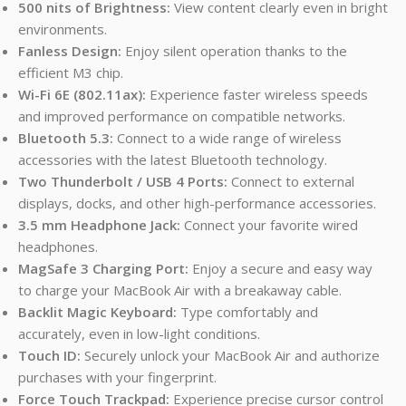
500 nits of Brightness:
View content clearly even in bright
environments.
Fanless Design:
Enjoy silent operation thanks to the
efficient M3 chip.
Wi-Fi 6E (802.11ax):
Experience faster wireless speeds
and improved performance on compatible networks.
Bluetooth 5.3:
Connect to a wide range of wireless
accessories with the latest Bluetooth technology.
Two Thunderbolt / USB 4 Ports:
Connect to external
displays, docks, and other high-performance accessories.
3.5 mm Headphone Jack:
Connect your favorite wired
headphones.
MagSafe 3 Charging Port:
Enjoy a secure and easy way
to charge your MacBook Air with a breakaway cable.
Backlit Magic Keyboard:
Type comfortably and
accurately, even in low-light conditions.
Touch ID:
Securely unlock your MacBook Air and authorize
purchases with your fingerprint.
Force Touch Trackpad:
Experience precise cursor control