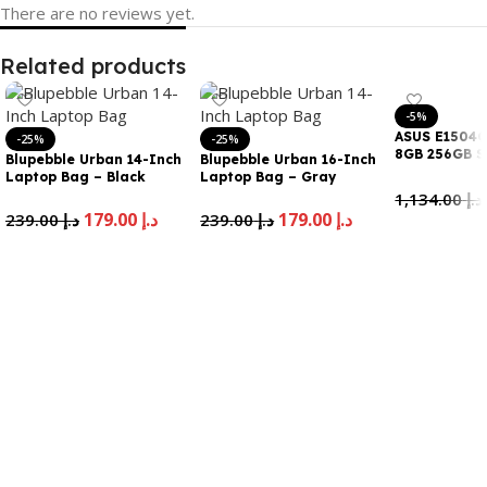
There are no reviews yet.
Related products
-5%
ASUS E1504G
-25%
-25%
8GB 256GB S
Blupebble Urban 14-Inch
Blupebble Urban 16-Inch
WIN11 en arb
Laptop Bag – Black
Laptop Bag – Gray
1,134.00
د.إ
179.00
د.إ
179.00
د.إ
239.00
د.إ
239.00
د.إ
Add To Cart
Add To Cart
Add To Cart