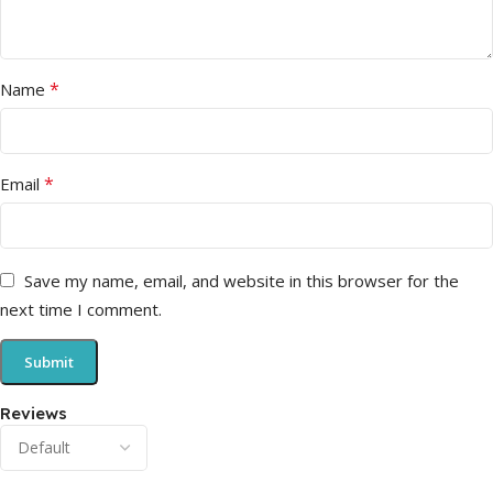
*
Name
*
Email
Save my name, email, and website in this browser for the
next time I comment.
Reviews