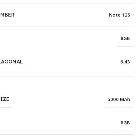
UMBER
Note 12S
8GB
IAGONAL
6.43
SIZE
5000 MAh
8GB