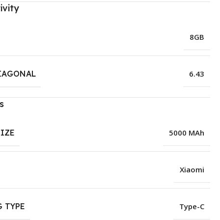
ivity
8GB
IAGONAL
6.43
s
SIZE
5000 MAh
Xiaomi
 TYPE
Type-C