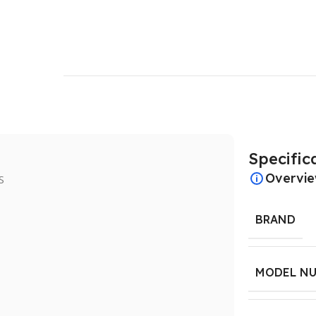
Specific
Overvi
BRAND
MODEL N