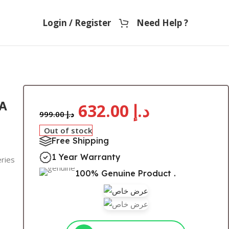
Login / Register
Need Help ?
A
632.00
د.إ
999.00
د.إ
Out of stock
Free Shipping
1 Year Warranty
eries
100% Genuine Product .