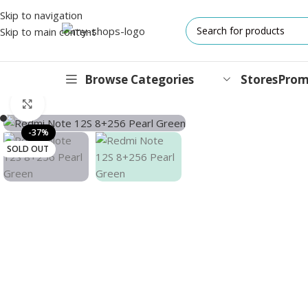
Skip to navigation
Skip to main content
Browse Categories
Stores
Prom
Home
/
MI
/
Mobile
/
Xiaomi Series
/
Redmi Note 12S Dual Sim Pea
Click to enlarge
IPHONES
-37%
SOLD OUT
17 Series
17 Air Series
17 Pro Series
iPhone 16e ⁿᵉʷ
16 Pro Series
15 Series
13 Series