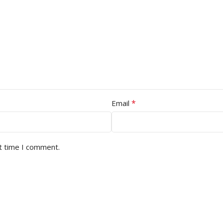
*
Email
t time I comment.