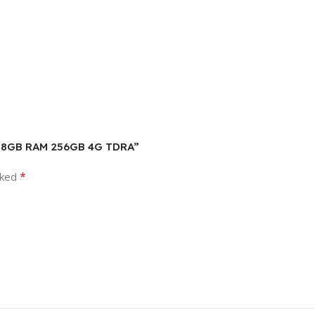
een 8GB RAM 256GB 4G TDRA”
*
rked