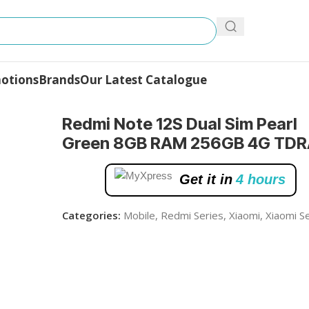
otions
Brands
Our Latest Catalogue
rl Green 8GB RAM 256GB 4G TDRA
Redmi Note 12S Dual Sim Pearl
Green 8GB RAM 256GB 4G TDR
Get it in
4 hours
Categories:
Mobile
,
Redmi Series
,
Xiaomi
,
Xiaomi S