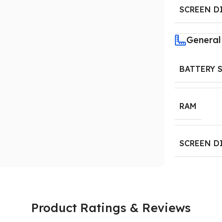
SCREEN D
General
BATTERY 
RAM
SCREEN D
Product Ratings & Reviews