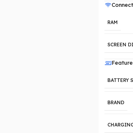
Connect
RAM
SCREEN D
Feature
BATTERY 
BRAND
CHARGING