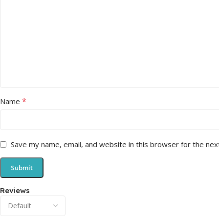
*
Name
Save my name, email, and website in this browser for the nex
Reviews