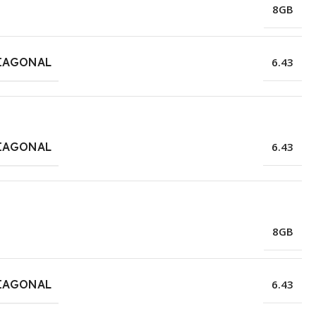
8GB
IAGONAL
6.43
IAGONAL
6.43
8GB
IAGONAL
6.43