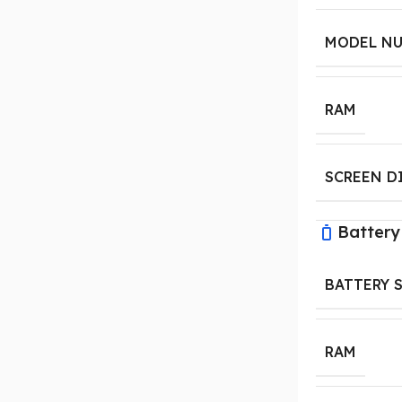
MODEL N
RAM
SCREEN D
Battery
BATTERY 
RAM