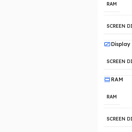
RAM
SCREEN D
Display
SCREEN D
RAM
RAM
SCREEN D