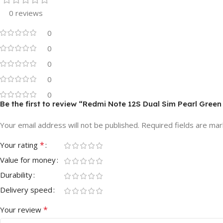
0 reviews
0
0
0
0
0
Be the first to review “Redmi Note 12S Dual Sim Pearl Gr
Your email address will not be published.
Required fields are ma
*
Your rating
Value for money
Durability
Delivery speed
*
Your review