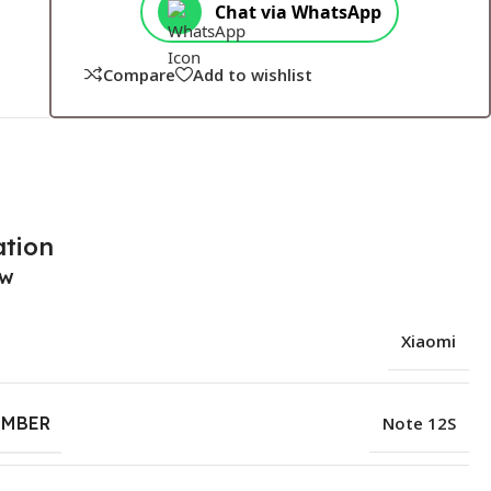
Chat via WhatsApp
Compare
Add to wishlist
ation
ew
Xiaomi
UMBER
Note 12S