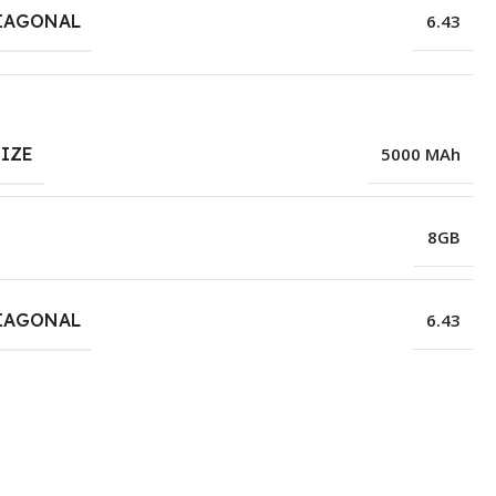
IAGONAL
6.43
SIZE
5000 MAh
8GB
IAGONAL
6.43