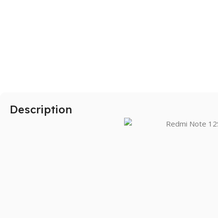
SAMSUNG
Galaxy S Series
Galaxy Z Series
Galaxy A Series
Description
XIAOMI
Poco series
Redmi Series
HONOR
X Series